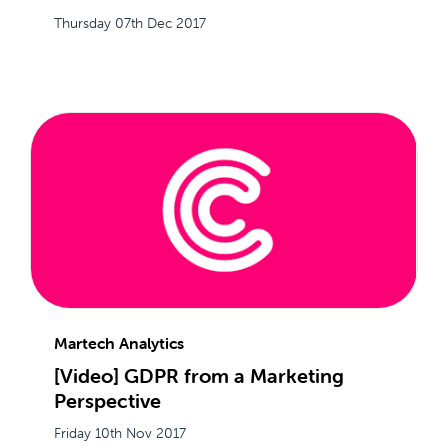
Thursday 07th Dec 2017
Martech Analytics
[Video] GDPR from a Marketing
Perspective
Friday 10th Nov 2017