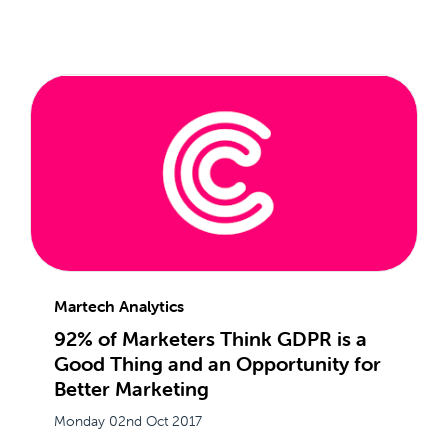
Martech Analytics
92% of Marketers Think GDPR is a
Good Thing and an Opportunity for
Better Marketing
Monday 02nd Oct 2017