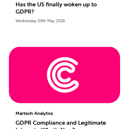
Has the US finally woken up to
GDPR?
Wednesday 09th May 2018
Martech Analytics
GDPR Compliance and Legitimate