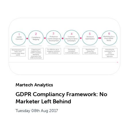
Martech Analytics
GDPR Compliancy Framework: No
Marketer Left Behind
Tuesday 08th Aug 2017