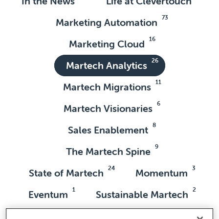
In the News
Life at Clevertouch
73
Marketing Automation
16
Marketing Cloud
26
Martech Analytics
11
Martech Migrations
6
Martech Visionaries
8
Sales Enablement
9
The Martech Spine
24
3
State of Martech
Momentum
1
2
Eventum
Sustainable Martech
7
9
Love Martech
Adobe Marketo