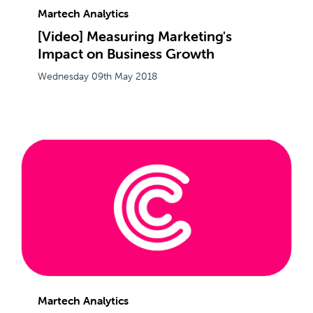
Martech Analytics
[Video] Measuring Marketing's
Impact on Business Growth
Wednesday 09th May 2018
Martech Analytics