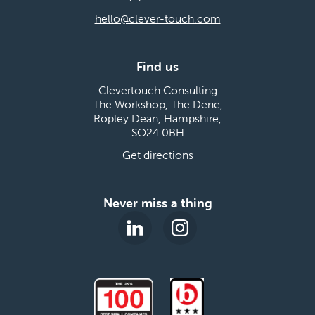
hello@clever-touch.com
Find us
Clevertouch Consulting
The Workshop, The Dene,
Ropley Dean, Hampshire,
SO24 0BH
Get directions
Never miss a thing