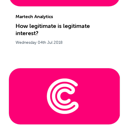
Martech Analytics
How legitimate is legitimate
interest?
Wednesday 04th Jul 2018