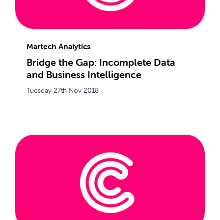
Martech Analytics
Bridge the Gap: Incomplete Data
and Business Intelligence
Tuesday 27th Nov 2018