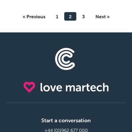
« Previous
1
2
3
Next »
Start a conversation
+44 (0)1962 677 000