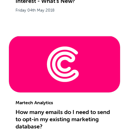
Interest - What's New?
Friday 04th May 2018
Martech Analytics
How many emails do I need to send
to opt-in my existing marketing
database?