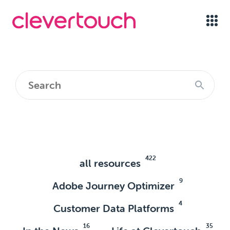
422
all resources
9
Adobe Journey Optimizer
4
Customer Data Platforms
16
35