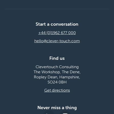
Start a conversation
+44 (0)1962 677 000
hello@clever-touch.com
Find us
Clevertouch Consulting
The Workshop, The Dene,
Ropley Dean, Hampshire,
SO24 0BH
Get directions
Never miss a thing