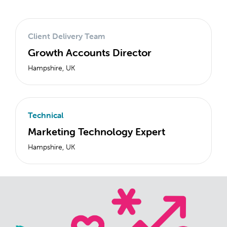
Client Delivery Team
Growth Accounts Director
Hampshire, UK
Technical
Marketing Technology Expert
Hampshire, UK