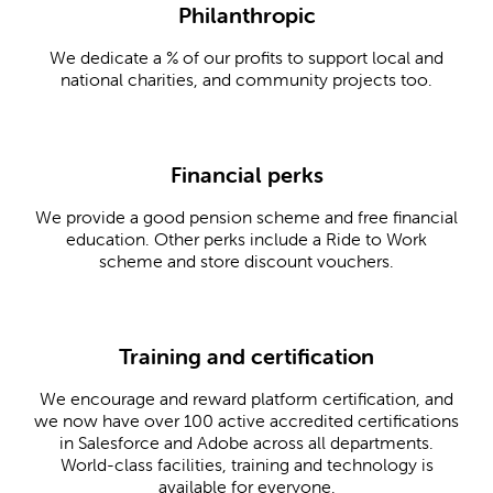
Philanthropic
We dedicate a % of our profits to support local and
national charities, and community projects too.
Financial perks
We provide a good pension scheme and free financial
education. Other perks include a Ride to Work
scheme and store discount vouchers.
Training and certification
We encourage and reward platform certification, and
we now have over 100 active accredited certifications
in Salesforce and Adobe across all departments.
World-class facilities, training and technology is
available for everyone.