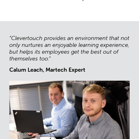
"Clevertouch provides an environment that not
only nurtures an enjoyable learning experience,
but helps its employees get the best out of
themselves too."
Calum Leach, Martech Expert