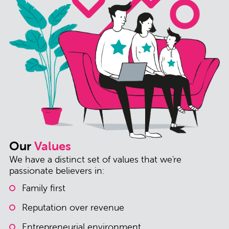
Our
Values
We have a distinct set of values that we're
passionate believers in:
Family first
Reputation over revenue
Entrepreneurial environment