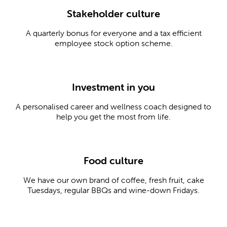
Stakeholder culture
A quarterly bonus for everyone and a tax efficient
employee stock option scheme.
Investment in you
A personalised career and wellness coach designed to
help you get the most from life.
Food culture
We have our own brand of coffee, fresh fruit, cake
Tuesdays, regular BBQs and wine-down Fridays.