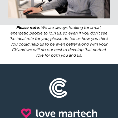
Please note:
We are always looking for smart,
energetic people to join us, so even if you don’t see
the ideal role for you, please do tell us how you think
you could help us to be even better along with your
CV and we will do our best to develop that perfect
role for both you and us.