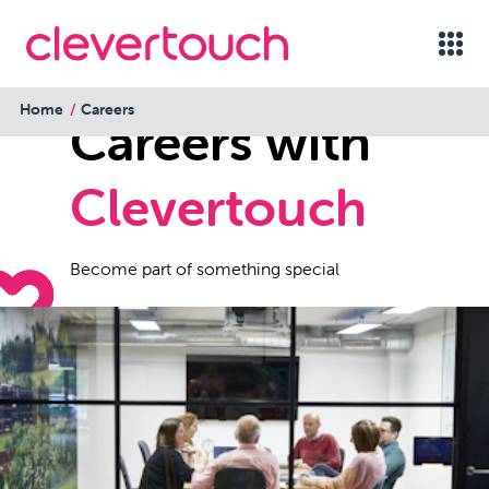
Home
Careers
Careers with
Clevertouch
Become part of something special