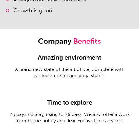
Growth is good
Company
Benefits
Amazing environment
A brand new state of the art office, complete with
wellness centre and yoga studio.
Time to explore
25 days holiday, rising to 28 days. We also offer a work
from home policy and flexi-Fridays for everyone.