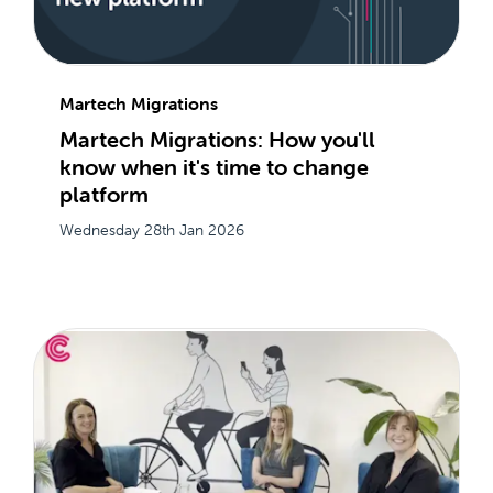
Martech Migrations
Martech Migrations: How you'll
know when it's time to change
platform
Wednesday 28th Jan 2026