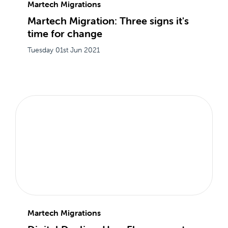
Martech Migrations
Martech Migration: Three signs it's
time for change
Tuesday 01st Jun 2021
Martech Migrations