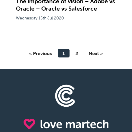
The importance of vision – Adobe vs
Oracle – Oracle vs Salesforce
Wednesday 15th Jul 2020
« Previous
1
2
Next »