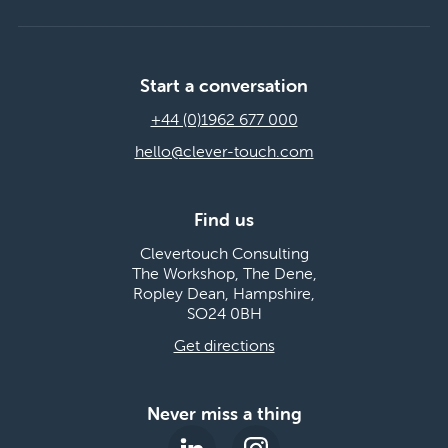
Start a conversation
+44 (0)1962 677 000
hello@clever-touch.com
Find us
Clevertouch Consulting
The Workshop, The Dene,
Ropley Dean, Hampshire,
SO24 0BH
Get directions
Never miss a thing