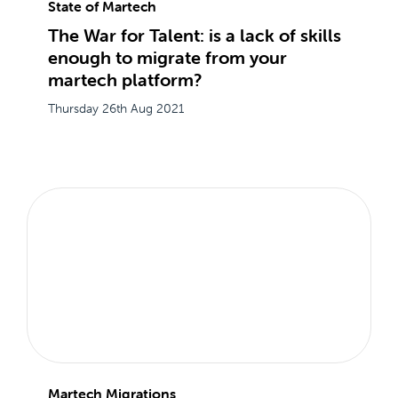
State of Martech
The War for Talent: is a lack of skills
enough to migrate from your
martech platform?
Thursday 26th Aug 2021
Martech Migrations