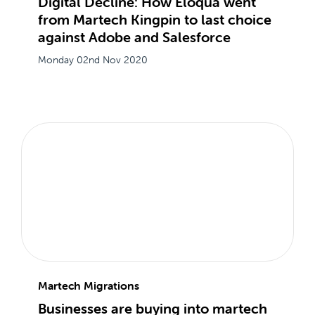
Digital Decline: How Eloqua went
from Martech Kingpin to last choice
against Adobe and Salesforce
Monday 02nd Nov 2020
Martech Migrations
Businesses are buying into martech