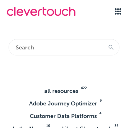
422
all resources
9
Adobe Journey Optimizer
4
Customer Data Platforms
16
35