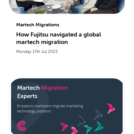
Martech Migrations
How Fujitsu navigated a global
martech migration
Monday 17th Jul 2023