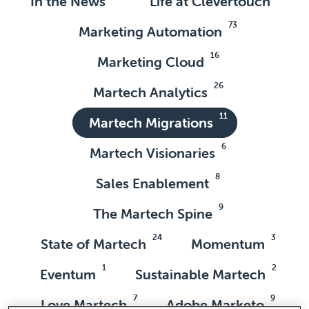
In the News
Life at Clevertouch
73
Marketing Automation
16
Marketing Cloud
26
Martech Analytics
11
Martech Migrations
6
Martech Visionaries
8
Sales Enablement
9
The Martech Spine
24
3
State of Martech
Momentum
1
2
Eventum
Sustainable Martech
7
9
Love Martech
Adobe Marketo