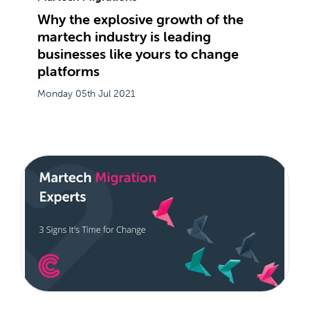
Why the explosive growth of the
martech industry is leading
businesses like yours to change
platforms
Monday 05th Jul 2021