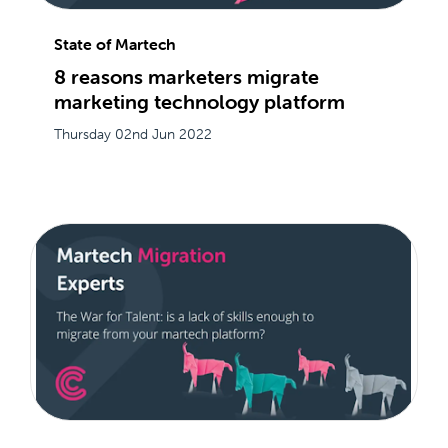
State of Martech
8 reasons marketers migrate
marketing technology platform
Thursday 02nd Jun 2022