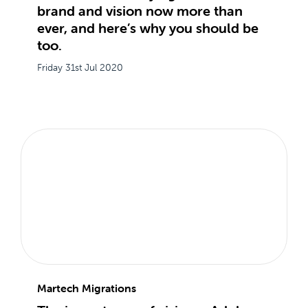
brand and vision now more than
ever, and here’s why you should be
too.
Friday 31st Jul 2020
Martech Migrations