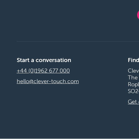
Start a conversation
Find
+44 (0)1962 677 000
Clev
The
hello@clever-touch.com
Ropl
SO2
Get 