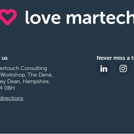
 us
Never miss a t
ertouch Consulting
 Workshop, The Dene,
ey Dean, Hampshire,
4 0BH
directions