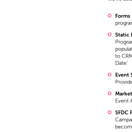
Forms
progra
Static 
Program
populat
to CRM 
Date’.
Event 
Provide
Market
Event 
SFDC P
Campai
become