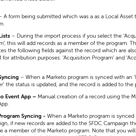
- A form being submitted which was a as a Local Asset 
m.
Lists
– During the import process if you select the ‘Acqu
’, this will add records as a member of the program. Th
es the following fields against the record which are al
for attribution purposes: ‘Acquisition Program’ and ‘Acq
Syncing
– When a Marketo program is synced with an ‘
r’ the status is updated, and the record is added to the
o Event App –
Manual creation of a record using the M
App.
rogram Syncing -
When a Marketo program is synced 
gn, if new records are added to the SFDC Campaign the
 a member of the Marketo program. Note that you will