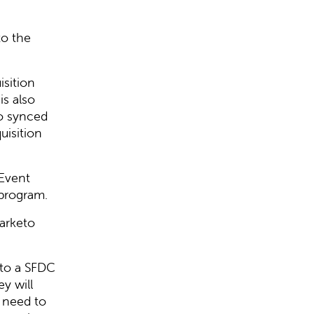
to the
isition
is also
so synced
uisition
Event
 program.
arketo
to a SFDC
y will
 need to