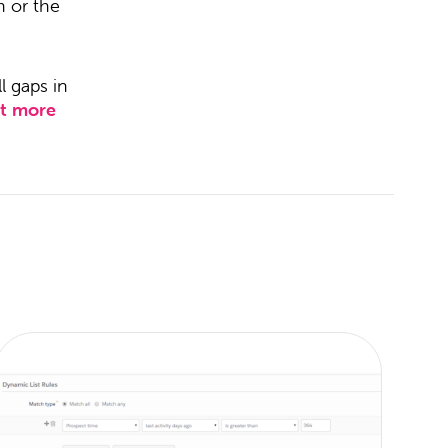
h or the
l gaps in
ut more