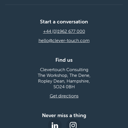
Start a conversation
+44 (0)1962 677 000
hello@clever-touch.com
Find us
Clevertouch Consulting
The Workshop, The Dene,
Ropley Dean, Hampshire,
SO24 0BH
Get directions
Never miss a thing