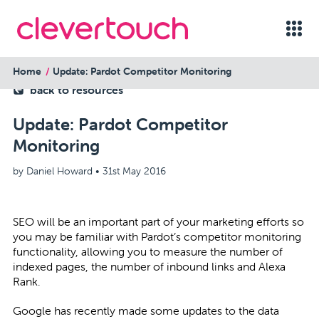
Home
Update: Pardot Competitor Monitoring
back to resources
Update: Pardot Competitor
Monitoring
by Daniel Howard •
31st May 2016
SEO will be an important part of your marketing efforts so
you may be familiar with Pardot’s competitor monitoring
functionality, allowing you to measure the number of
indexed pages, the number of inbound links and Alexa
Rank.
Google has recently made some updates to the data