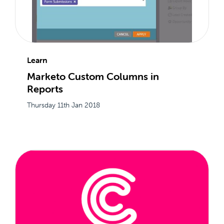
Learn
Marketo Custom Columns in
Reports
Thursday 11th Jan 2018