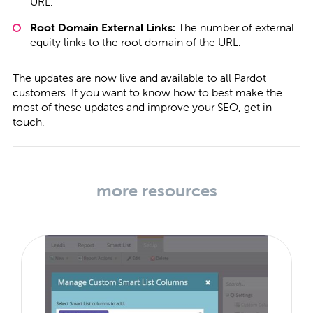
URL.
Root Domain External Links:
The number of external
equity links to the root domain of the URL.
The updates are now live and available to all Pardot
customers. If you want to know how to best make the
most of these updates and improve your SEO,
get in
touch
.
more resources