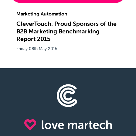
Marketing Automation
CleverTouch: Proud Sponsors of the
B2B Marketing Benchmarking
Report 2015
Friday 08th May 2015