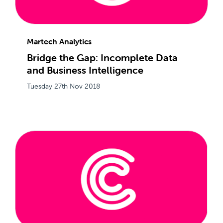
Martech Analytics
Bridge the Gap: Incomplete Data
and Business Intelligence
Tuesday 27th Nov 2018