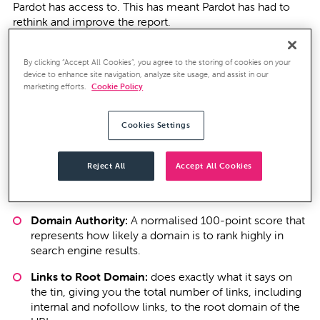
Pardot has access to. This has meant Pardot has had to
rethink and improve the report.
Pardot has now released these updates and they’ve done
By clicking “Accept All Cookies”, you agree to the storing of cookies on your
some really nice work to provide much deeper insight.
device to enhance site navigation, analyze site usage, and assist in our
The Indexed Pages metric has now gone and in its place
marketing efforts.
Cookie Policy
are four more detailed metrics to help you better
measure your SEO impact against your competitors.
Pardot's competitor monitoring now
Cookies Settings
Page Authority:
A normalised 100-point score that
Reject All
Accept All Cookies
represents how likely the page is to rank highly in
search engine results.
Domain Authority:
A normalised 100-point score that
represents how likely a domain is to rank highly in
search engine results.
Links to Root Domain:
does exactly what it says on
the tin, giving you the total number of links, including
internal and nofollow links, to the root domain of the