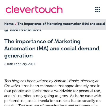
Home
The importance of Marketing Automation (MA) and socia
back to resources
The importance of Marketing
Automation (MA) and social demand
generation
•
10th February 2014
This blog has been written by
Nathan Windle
,
director, at
CrowdVu.
It has been estimated that approximately
one in
four
people use social media worldwide for personal use,
and this number is only going to grow. As is the case with
personal use, social media for business is also steadily on
the rise. The number of organisations and entrepreneurs