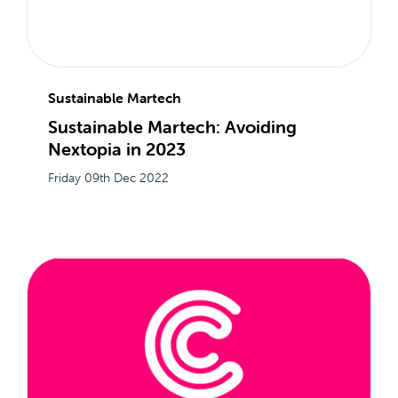
Sustainable Martech
Sustainable Martech: Avoiding
Nextopia in 2023
Friday 09th Dec 2022