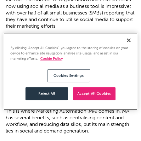
now using social media as a business tool is impressive;
with over
half of all small businesses
(SMBs) reporting that
they have and continue to utilise social media to support
their marketing efforts.
Nevertheless, even though these corporations and SMBs
are embracing social media as a business tool, and
By clicking “Accept All Cookies”, you agree to the storing of cookies on your
acknowledge its potential, only
34 per cent
of businesses
device to enhance site navigation, analyze site usage, and assist in our
feel that their social strategy is connected to business
marketing efforts.
Cookie Policy
outcomes.
Cookies Settings
Difficulties arise when the vast amount of information
available on social sites is realised, and this quickly
highlights the importance of social harnessing and
Reject All
Accept All Cookies
demand generation.
This is where Marketing Automation (MA) comes in. MA
has several benefits, such as centralising content and
workflow, and reducing data silos, but its main strength
lies in social and demand generation.