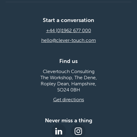
Start a conversation
+44 (0)1962 677 000
hello@clever-touch.com
Find us
Clevertouch Consulting
The Workshop, The Dene,
Ropley Dean, Hampshire,
SO24 0BH
Get directions
Never miss a thing