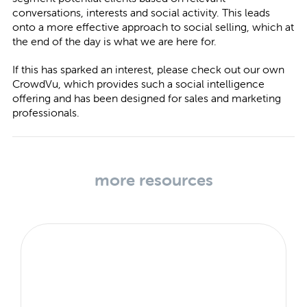
conversations, interests and social activity. This leads
onto a more effective approach to social selling, which at
the end of the day is what we are here for.
If this has sparked an interest, please check out our own
CrowdVu
, which provides such a social intelligence
offering and has been designed for sales and marketing
professionals.
more resources