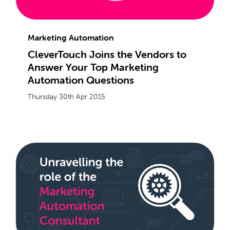
Marketing Automation
CleverTouch Joins the Vendors to
Answer Your Top Marketing
Automation Questions
Thursday 30th Apr 2015