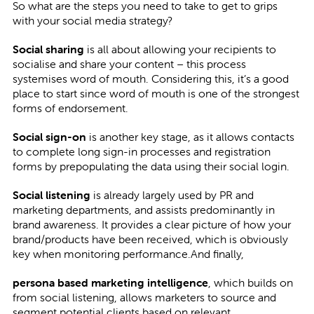
So what are the steps you need to take to get to grips
with your social media strategy?
Social sharing
is all about allowing your recipients to
socialise and share your content – this process
systemises word of mouth. Considering this, it’s a good
place to start since word of mouth is one of the strongest
forms of endorsement.
Social sign-on
is another key stage, as it allows contacts
to complete long sign-in processes and registration
forms by prepopulating the data using their social login.
Social listening
is already largely used by PR and
marketing departments, and assists predominantly in
brand awareness. It provides a clear picture of how your
brand/products have been received, which is obviously
key when monitoring performance.And finally,
persona based marketing intelligence
, which builds on
from social listening, allows marketers to source and
segment potential clients based on relevant