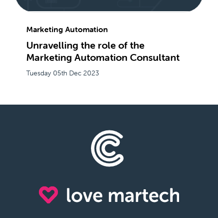
Marketing Automation
Unravelling the role of the
Marketing Automation Consultant
Tuesday 05th Dec 2023