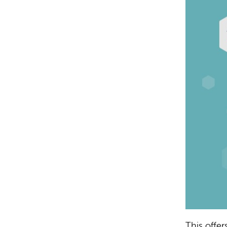
This offer