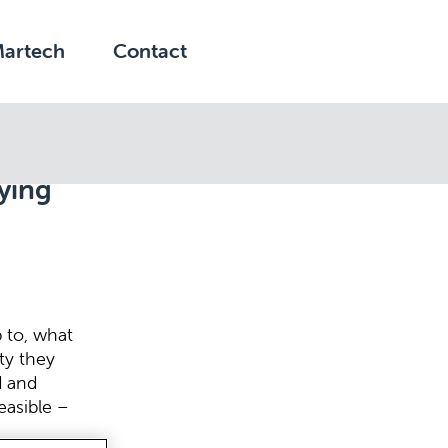
Martech
Contact
ying
 to, what
ty they
d and
feasible –