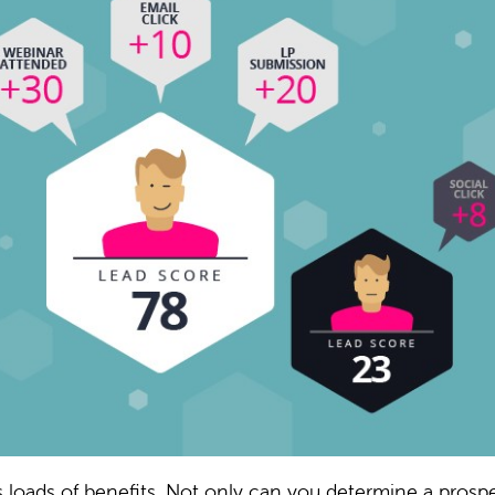
s loads of benefits. Not only can you determine a prospe