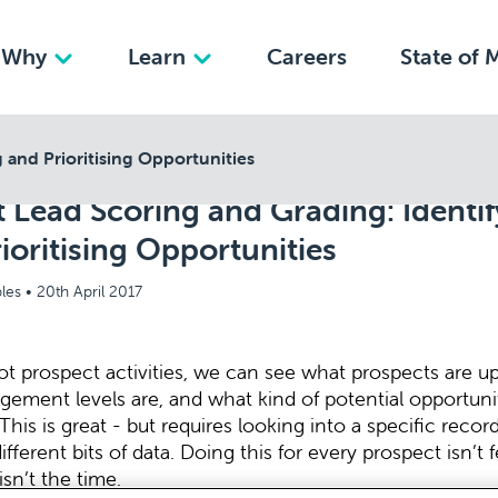
Why
Learn
Careers
State of 
 and Prioritising Opportunities
 Lead Scoring and Grading: Identif
ioritising Opportunities
les •
20th April 2017
t prospect activities, we can see what prospects are up
gement levels are, and what kind of potential opportuni
This is great - but requires looking into a specific recor
different bits of data. Doing this for every prospect isn’t 
isn’t the time.