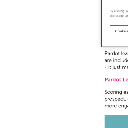
Wouldn’t i
By clicking “
whole set
site usage, a
How about 
Cookies
glance for
likely to 
Pardot lea
are includ
- it just 
Pardot L
Scoring es
prospect, 
more enga