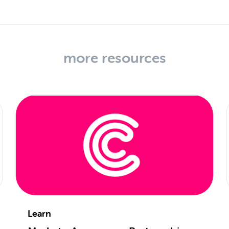
more resources
Learn