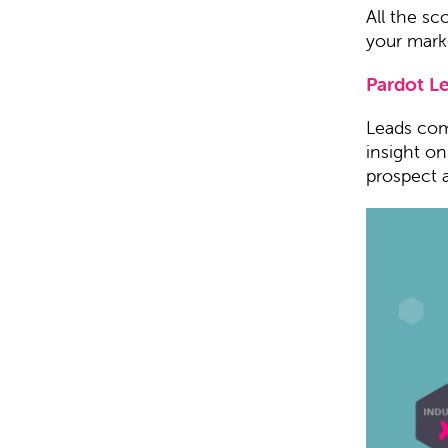
All the sc
your marke
Pardot L
Leads come
insight o
prospect 