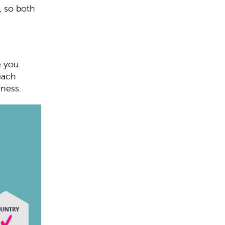
, so both
e you
each
iness.