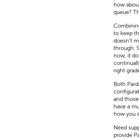
how about
queue? Th
Combining 
to keep th
doesn’t m
through. S
now, it do
continuall
right grad
Both Pardo
configurat
and those 
have a muc
how you s
Need supp
provide
Pa