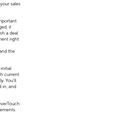
your sales
important
ed, it
sh a deal
ment right
 and the
nitial
th current
y. You’ll
 in, and
leverTouch
rements.