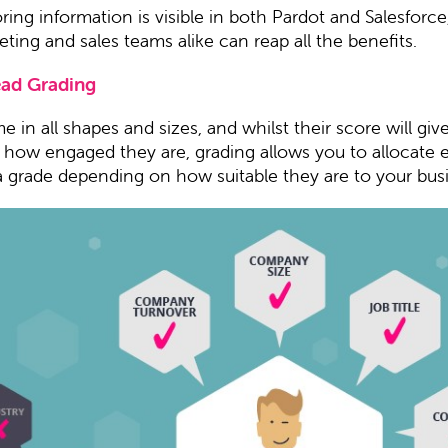
oring information is visible in both Pardot and Salesforce
ting and sales teams alike can reap all the benefits.
ead Grading
 in all shapes and sizes, and whilst their score will giv
n how engaged they are, grading allows you to allocate 
a grade depending on how suitable they are to your bus