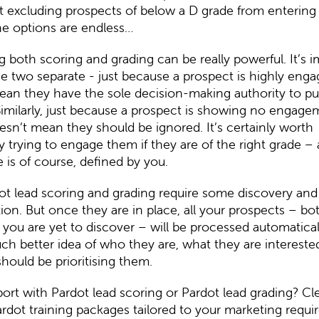
 excluding prospects of below a D grade from entering 
e options are endless…
both scoring and grading can be really powerful. It’s 
e two separate - just because a prospect is highly engag
ean they have the sole decision-making authority to pu
imilarly, just because a prospect is showing no engage
esn’t mean they should be ignored. It’s certainly worth
y trying to engage them if they are of the right grade –
e is of course, defined by you.
t lead scoring and grading require some discovery and i
ion. But once they are in place, all your prospects – bo
you are yet to discover – will be processed automaticall
h better idea of who they are, what they are interested
hould be prioritising them.
ort with Pardot lead scoring or Pardot lead grading? C
rdot training packages
tailored to your marketing requi