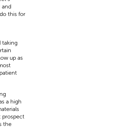
d and
do this for
d taking
rtain
llow up as
 most
patient
ing
as a high
aterials
t prospect
s the