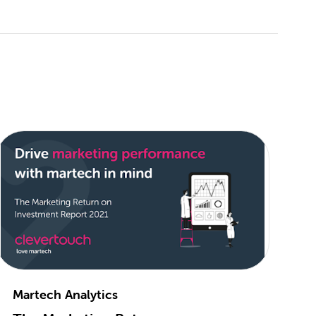
Martech Analytics