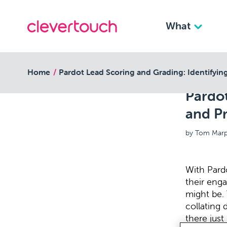
What
back to resources
Home
Pardot Lead Scoring and Grading: Identifying
Pardot
and Pr
by Tom Marp
With Pardo
their enga
might be. 
collating 
there just 