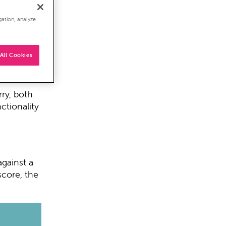
ls for a
gation, analyze
 at a
All Cookies
spects
rry, both
ctionality
against a
score, the