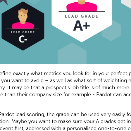
fine exactly what metrics you look for in your perfect 
 you want to avoid – as well as what sort of weighting
ry. It may be that a prospect’s job title is of much more
e than their company size for example - Pardot can ac
Pardot lead scoring, the grade can be used very easily fo
ion. Maybe you want to make sure your A grades get in
event first, addressed with a personalised one-to-one 