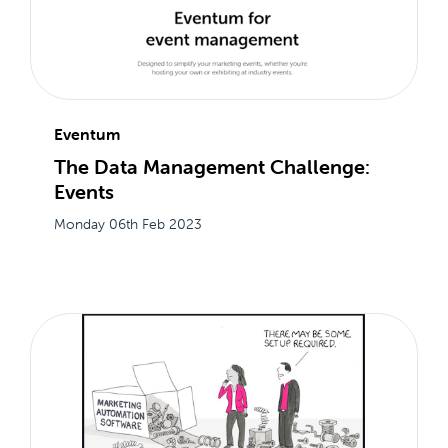
Eventum
The Data Management Challenge:
Events
Monday 06th Feb 2023