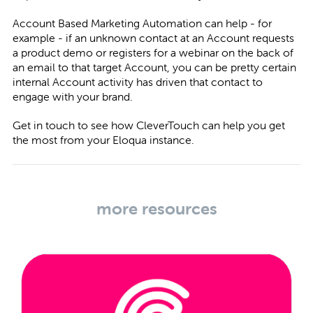
Account Based Marketing Automation can help - for
example - if an unknown contact at an Account requests
a product demo or registers for a webinar on the back of
an email to that target Account, you can be pretty certain
internal Account activity has driven that contact to
engage with your brand.
Get in touch
to see how CleverTouch can help you get
the most from your Eloqua instance.
more resources