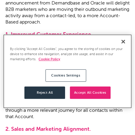
announcement from Demandbase and Oracle will delight
B2B marketers who are moving their outbound marketing
activity away from a contact-led, to a more Account-
Based approach.
1. Improved Customer Experience.
Marketers will be forced to clean databases and
By clicking “Accept All Cookies”, you agree to the storing of cookies on your
standardise Account names to eliminate variations, i.e.
device to enhance site navigation, analyze site usage, and assist in our
“CleverTouch Consulting” and “CleverTouch Consulting
marketing efforts.
Cookie Policy
Limited”. Marketing databases with non-standardised
Account names cause problems with a disjointed
Cookies Settings
customer experience - for example - contacts at the
same organisation (perhaps even colleagues sitting next
to each other!) receiving different marketing
Reject All
Accept All Cookies
communications. Contacts grouped to a standardised
parent Account will improve the customer experience
through a more relevant journey for all contacts within
that Account.
2. Sales and Marketing Alignment.