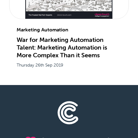
Marketing Automation
War for Marketing Automation
Talent: Marketing Automation is
More Complex Than it Seems
Thursday 26th Sep 2019