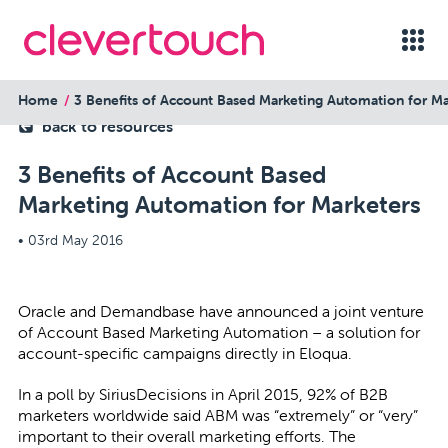
Home
3 Benefits of Account Based Marketing Automation for Ma
back to resources
3 Benefits of Account Based
Marketing Automation for Marketers
•
03rd May 2016
Oracle and Demandbase have announced a joint venture
of Account Based Marketing Automation – a solution for
account-specific campaigns directly in Eloqua.
In a poll by SiriusDecisions in April 2015, 92% of B2B
marketers worldwide said ABM was “extremely” or “very”
important to their overall marketing efforts. The