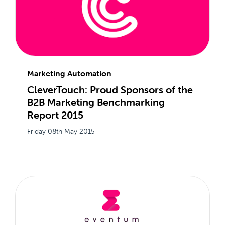
Marketing Automation
CleverTouch: Proud Sponsors of the
B2B Marketing Benchmarking
Report 2015
Friday 08th May 2015