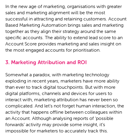
In the new age of marketing, organisations with greater
sales and marketing alignment will be the most
successful in attracting and retaining customers. Account
Based Marketing Automation brings sales and marketing
together as they align their strategy around the same
specific accounts. The ability to extend lead score to an
Account Score provides marketing and sales insight on
the most engaged accounts for prioritisation.
3. Marketing Attribution and ROI
Somewhat a paradox, with marketing technology
exploding in recent years, marketers have more ability
than ever to track digital touchpoints. But with more
digital platforms, channels and devices for users to
interact with, marketing attribution has never been so
complicated. And let’s not forget human interaction, the
activity that happens offline between colleagues within
an Account. Although analysing reports of ‘possible
forwards’ activity may provide some insight, it’s
impossible for marketers to accurately track this.