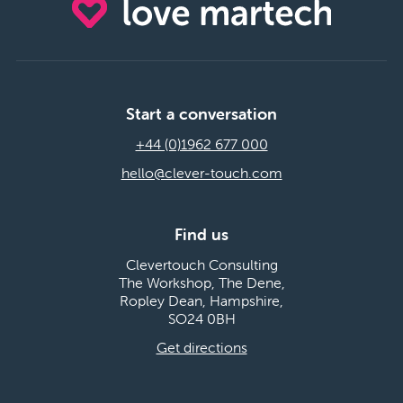
Start a conversation
+44 (0)1962 677 000
hello@clever-touch.com
Find us
Clevertouch Consulting
The Workshop, The Dene,
Ropley Dean, Hampshire,
SO24 0BH
Get directions