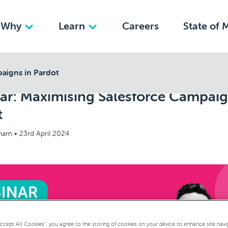
Why
Learn
Careers
State of 
aigns in Pardot
ar: Maximising Salesforce Campaig
t
kham •
23rd April 2024
Accept All Cookies”, you agree to the storing of cookies on your device to enhance site navi