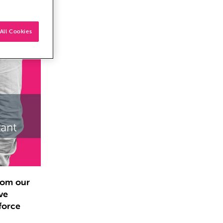
All Cookies
from our
ve
force