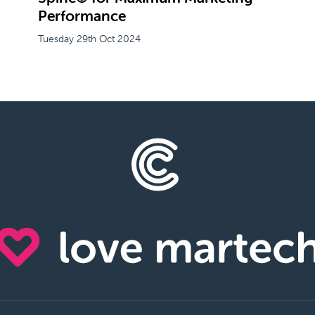
Performance
Tuesday 29th Oct 2024