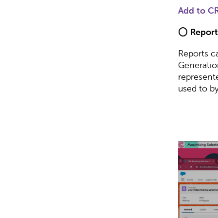
Add to C
⭕
Report
Reports c
Generatio
represent
used to byp