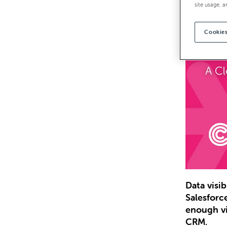
site usage, a
Cookies
Data visi
Salesforc
enough vi
CRM.