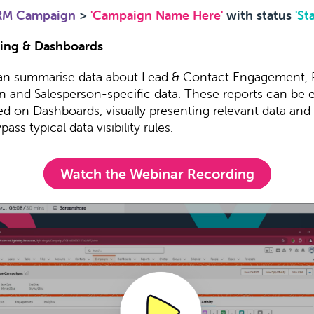
RM Campaign
>
'Campaign Name Here'
with status
'St
ing & Dashboards
an summarise data about Lead & Contact Engagement,
n and Salesperson-specific data. These reports can be e
ed on Dashboards, visually presenting relevant data and
ass typical data visibility rules.
Watch the Webinar Recording