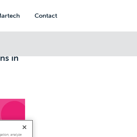
Martech
Contact
ns in
gation, analyze