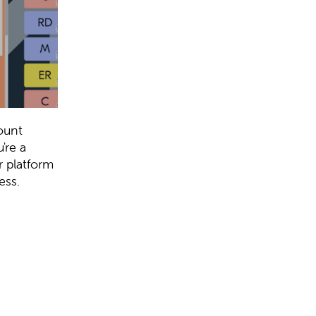
ount
're a
r platform
ess.