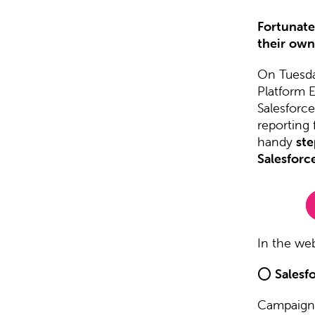
Fortunatel
their own
On Tuesda
Platform 
Salesforc
reporting 
handy
ste
Salesforc
In the web
⭕
Salesf
Campaign 