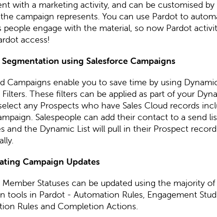
t with a marketing activity, and can be customised by 
ty the campaign represents. You can use Pardot to autom
 people engage with the material, so now Pardot activity
ardot access!
 Segmentation using Salesforce Campaigns
 Campaigns enable you to save time by using Dynamic
ilters. These filters can be applied as part of your Dyna
 select any Prospects who have Sales Cloud records incl
ampaign. Salespeople can add their contact to a send lis
 and the Dynamic List will pull in their Prospect record
lly.
ating Campaign Updates
Member Statuses can be updated using the majority of
n tools in Pardot - Automation Rules, Engagement Stud
ion Rules and Completion Actions.