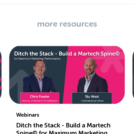
more resources
Webinars
Ditch the Stack - Build a Martech
Spine© for Maximum Marketing