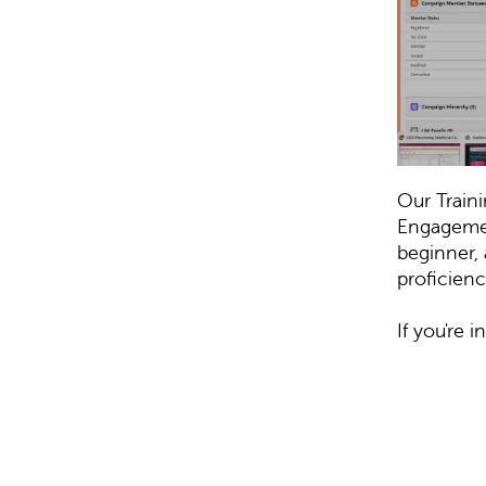
Our Train
Engagemen
beginner, 
proficienc
If you're 