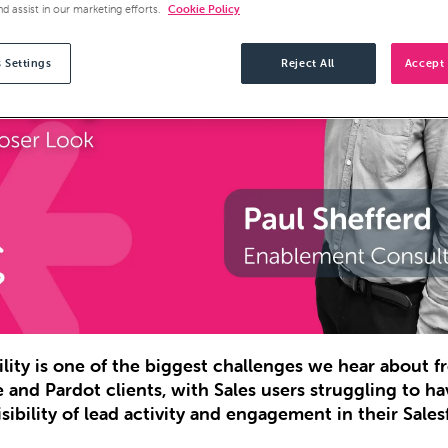
nd assist in our marketing efforts.
Cookie Policy
 Settings
Reject All
Accept 
bility is one of the biggest challenges we hear about 
e and Pardot clients, with Sales users struggling to ha
sibility of lead activity and engagement in their Sales