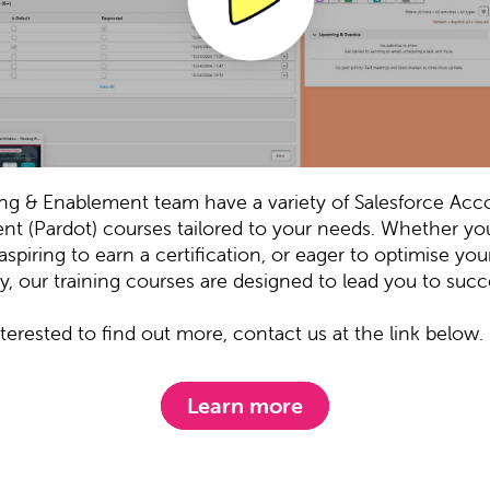
ing & Enablement team have a variety of Salesforce Acc
t (Pardot) courses tailored to your needs. Whether you
aspiring to earn a certification, or eager to optimise you
y, our training courses are designed to lead you to succ
interested to find out more, contact us at the link below.
Learn more