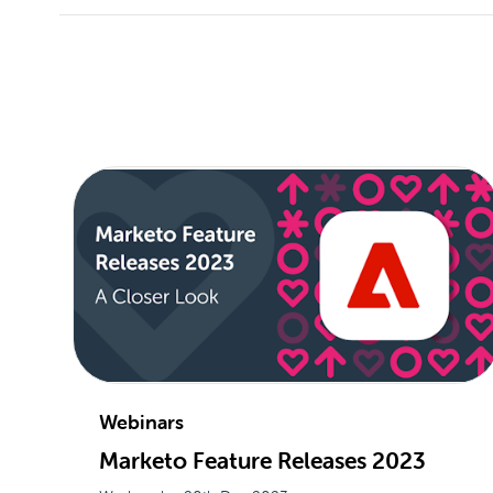
Webinars
Marketo Feature Releases 2023