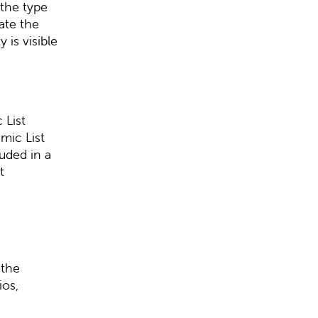
the type
ate the
 is visible
 List
mic List
uded in a
t
 the
ios,