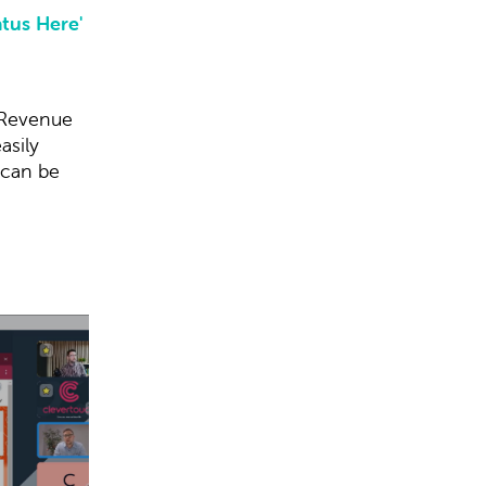
atus Here'
 Revenue
asily
 can be