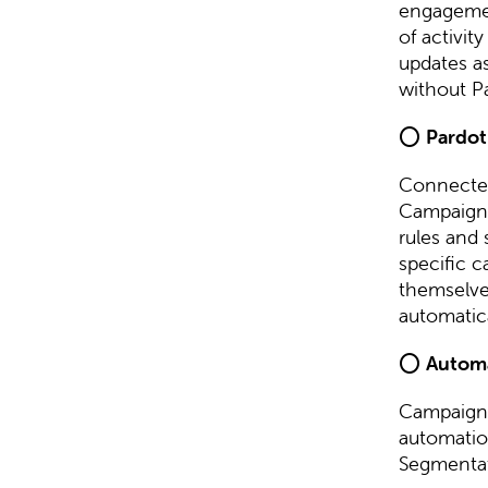
engagemen
of activi
updates as
without P
⭕
Pardot
Connected
Campaign F
rules and
specific c
themselves
automatica
⭕
Autom
Campaign 
automatio
Segmentat