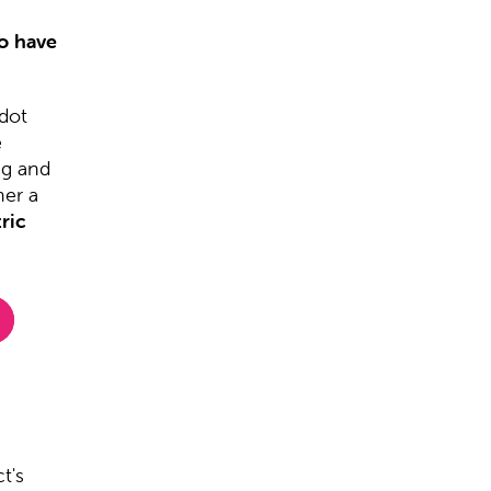
to have
dot
e
ng and
her a
ric
t's