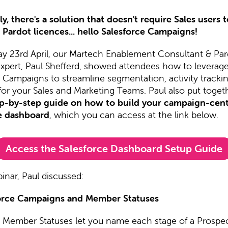
y, there's a solution that doesn't require Sales users 
 Pardot licences... hello Salesforce Campaigns!
y 23rd April, our Martech Enablement Consultant & Par
Expert, Paul Shefferd, showed attendees how to leverag
e Campaigns to streamline segmentation, activity tracki
for your Sales and Marketing Teams. Paul also put toget
p-by-step guide on how to build your campaign-cent
e dashboard
, which you can access at the link below.
Access the Salesforce Dashboard Setup Guide
inar, Paul discussed:
orce Campaigns and Member Statuses
Member Statuses let you name each stage of a Prospec