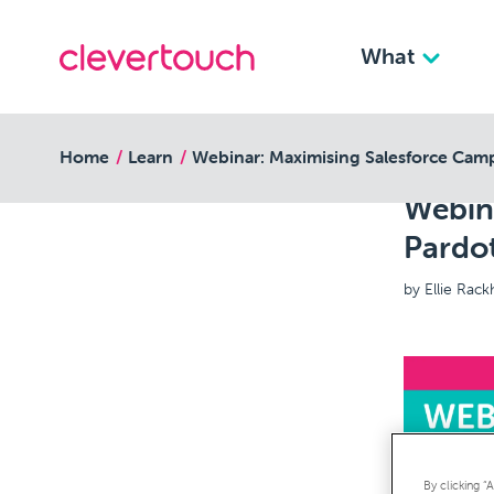
What
back to resources
Home
Learn
Webinar: Maximising Salesforce Camp
Webin
Pardo
by Ellie Rac
By clicking “