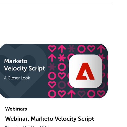
Webinars
Webinar: Marketo Velocity Script