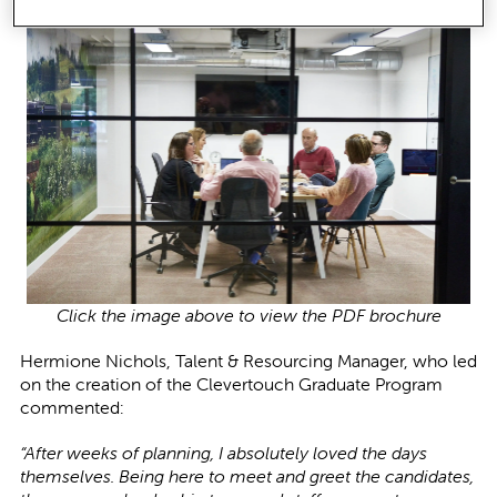
Click the image above to view the PDF brochure
Hermione Nichols, Talent & Resourcing Manager, who led
on the creation of the Clevertouch Graduate Program
commented:
“After weeks of planning, I absolutely loved the days
themselves. Being here to meet and greet the candidates,