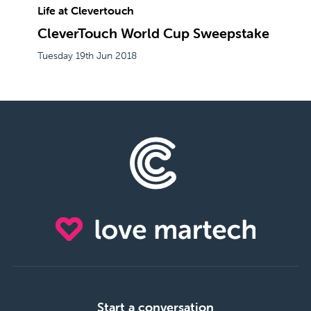
Life at Clevertouch
CleverTouch World Cup Sweepstake
Tuesday 19th Jun 2018
Start a conversation