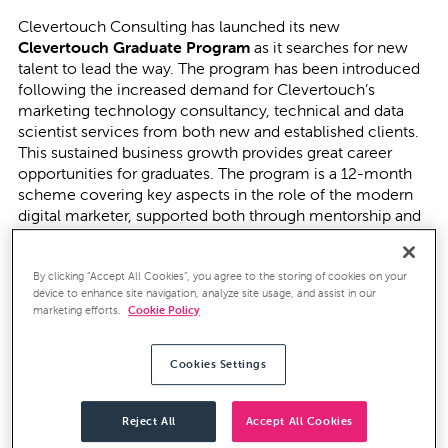
Clevertouch Consulting has launched its new
Clevertouch Graduate Program
as it searches for new
talent to lead the way. The program has been introduced
following the increased demand for Clevertouch’s
marketing technology consultancy, technical and data
scientist services from both new and established clients.
This sustained business growth provides great career
opportunities for graduates. The program is a 12-month
scheme covering key aspects in the role of the modern
digital marketer, supported both through mentorship and
study towards formal marketing technology certifications.
Taking place in the first week of June, the graduate day
By clicking “Accept All Cookies”, you agree to the storing of cookies on your
device to enhance site navigation, analyze site usage, and assist in our
set out to establish a 360° view of the individual
marketing efforts.
Cookie Policy
candidate through assessments on numerical reasoning,
logical thinking, and personality tests. For recent
graduates, there is a limited amount of relevant working
Cookies Settings
career experience to review and as
Clevertouch wanted
to focus on the person, not the CV
, the assessment days
were designed to reflect that.
Reject All
Accept All Cookies