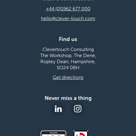
+44 (0)1962 677 000
hello@clever-touch.com
Find us
Clevertouch Consulting
The Workshop, The Dene,
Ropley Dean, Hampshire,
SO24 0BH
Get directions
Never miss a thing