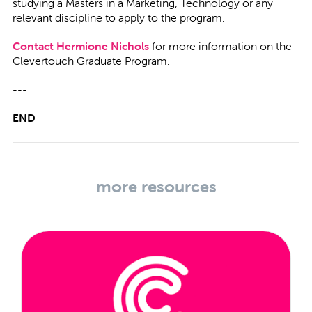
studying a Masters in a Marketing, Technology or any
relevant discipline to apply to the program.
Contact Hermione Nichols
for more information on the
Clevertouch Graduate Program.
---
END
more resources