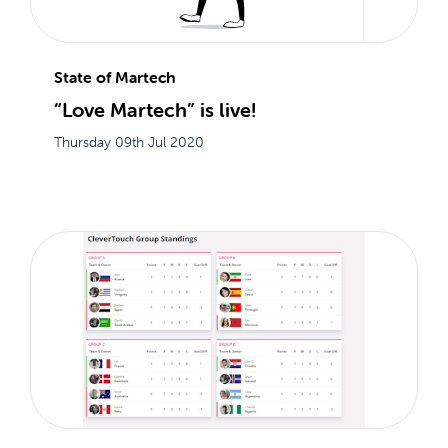
State of Martech
“Love Martech” is live!
Thursday 09th Jul 2020