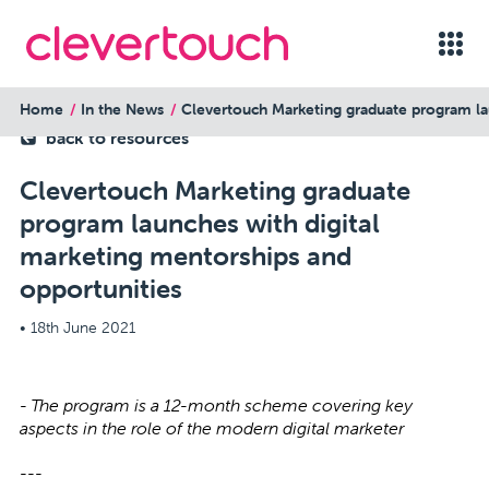
Home
In the News
Clevertouch Marketing graduate program la
back to resources
Clevertouch Marketing graduate
program launches with digital
marketing mentorships and
opportunities
•
18th June 2021
- The program is a 12-month scheme covering key
aspects in the role of the modern digital marketer
---