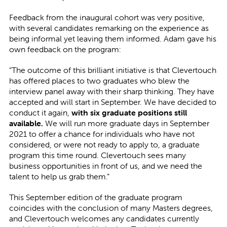
Feedback from the inaugural cohort was very positive,
with several candidates remarking on the experience as
being informal yet leaving them informed. Adam gave his
own feedback on the program:
“The outcome of this brilliant initiative is that Clevertouch
has offered places to two graduates who blew the
interview panel away with their sharp thinking. They have
accepted and will start in September. We have decided to
conduct it again,
with six graduate positions still
available.
We will run more graduate days in September
2021 to offer a chance for individuals who have not
considered, or were not ready to apply to, a graduate
program this time round. Clevertouch sees many
business opportunities in front of us, and we need the
talent to help us grab them.”
This September edition of the graduate program
coincides with the conclusion of many Masters degrees,
and Clevertouch welcomes any candidates currently