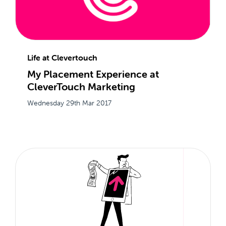
Life at Clevertouch
My Placement Experience at
CleverTouch Marketing
Wednesday 29th Mar 2017