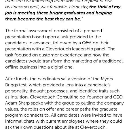
then see our leadership team and staff represent our
business so well, was fantastic. Honestly,
the thrill of my
job is meeting these bright graduates and helping
them become the best they can be.
”
The formal assessment consisted of a prepared
presentation based upon a task provided to the
candidates in advance, followed by a Q&A on their
presentation with a Clevertouch leadership panel. The
task focused on customer experience and how the
candidates would transform the marketing of a traditional,
offline business into a digital one.
After lunch, the candidates sat a version of the Myers
Briggs test, which provided a lens into a candidate’s
personality, thought processes, and identified traits such
as intuition. Clevertouch Consulting co-founder and CEO
Adam Sharp spoke with the group to outline the company
values, the roles on offer and career paths the graduate
program connects to. All candidates were invited to have
informal chats with current employees where they could
ask their own questions about life at Clevertouch.