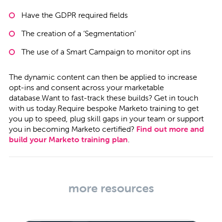
Have the GDPR required fields
The creation of a ‘Segmentation’
The use of a Smart Campaign to monitor opt ins
The dynamic content can then be applied to increase
opt-ins and consent across your marketable
database.Want to fast-track these builds?
Get in touch
with us today.Require bespoke Marketo training to get
you up to speed, plug skill gaps in your team or support
you in becoming Marketo certified?
Find out more and
build your Marketo training plan
.
more resources