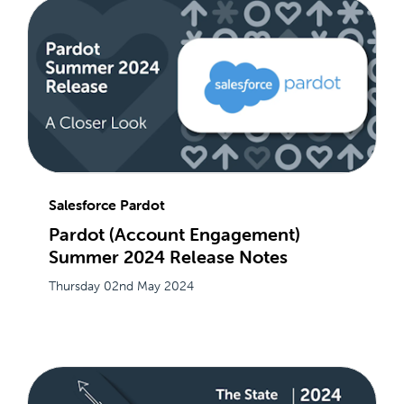
Salesforce Pardot
Pardot (Account Engagement)
Summer 2024 Release Notes
Thursday 02nd May 2024