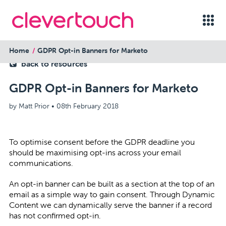
Home
GDPR Opt-in Banners for Marketo
back to resources
GDPR Opt-in Banners for Marketo
by Matt Prior •
08th February 2018
To optimise consent before the GDPR deadline you
should be maximising opt-ins across your email
communications.
An opt-in banner can be built as a section at the top of an
email as a simple way to gain consent. Through Dynamic
Content we can dynamically serve the banner if a record
has not confirmed opt-in.