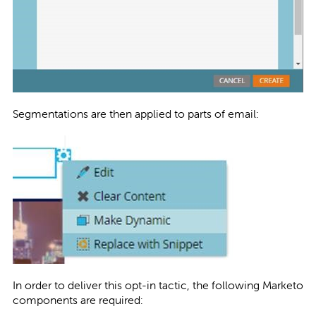
Segmentations are then applied to parts of email:
In order to deliver this opt-in tactic, the following Marketo
components are required: