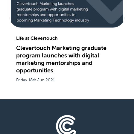
Life at Clevertouch
Clevertouch Marketing graduate
program launches with digital
marketing mentorships and
opportunities
Friday 18th Jun 2021