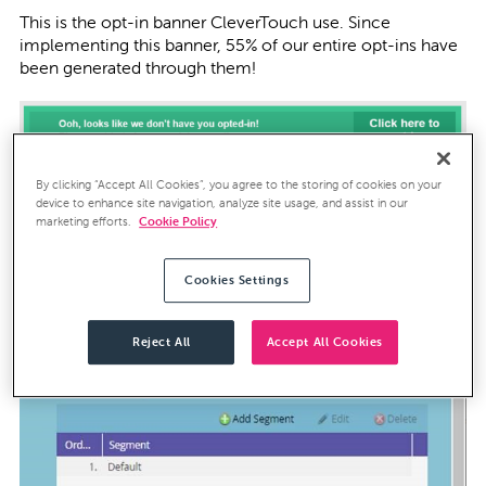
This is the opt-in banner CleverTouch use. Since
implementing this banner, 55% of our entire opt-ins have
been generated through them!
By clicking “Accept All Cookies”, you agree to the storing of cookies on your
Dynamic Content requires the build of a ‘Segmentation’
device to enhance site navigation, analyze site usage, and assist in our
within Marketo:
marketing efforts.
Cookie Policy
Cookies Settings
Reject All
Accept All Cookies