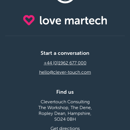
Start a conversation
+44 (0)1962 677 000
hello@clever-touch.com
Find us
Clevertouch Consulting
The Workshop, The Dene,
Ropley Dean, Hampshire,
SO24 0BH
Get directions