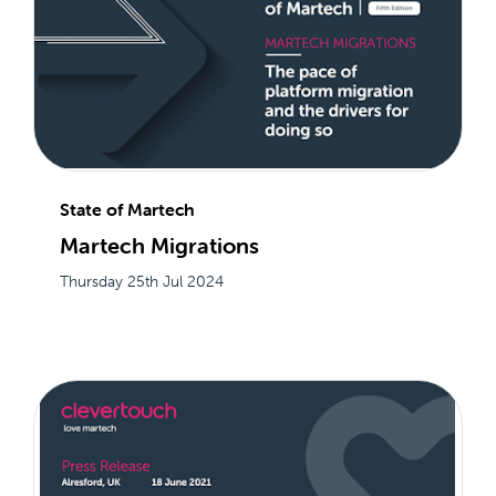
State of Martech
Martech Migrations
Thursday 25th Jul 2024