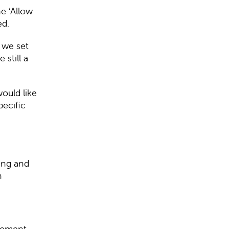
e ‘Allow
ed.
 we set
still a
ould like
pecific
ing and
h
agement