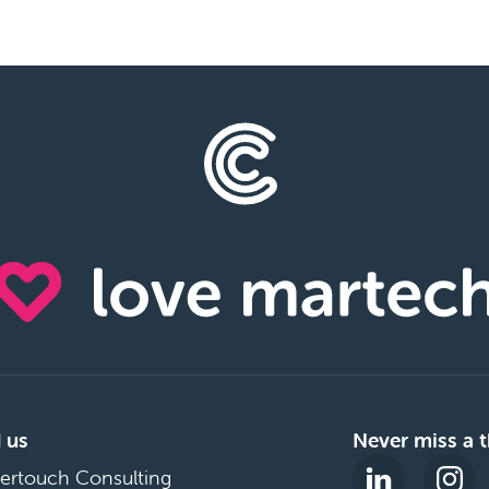
 us
Never miss a t
ertouch Consulting