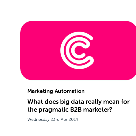
Marketing Automation
What does big data really mean for
the pragmatic B2B marketer?
Wednesday 23rd Apr 2014