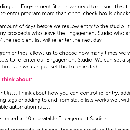
ding the Engagement Studio, we need to ensure that th
 to enter program more than once’ check box is check
amount of days before we reallow entry to the studio. If
 any prospects who leave the Engagement Studio who are 
the recipient list will re-enter the next day.
ogram entries’ allows us to choose how many times we w
ects to re-enter our Engagement Studio. We can set a s
times or we can just set this to unlimited.
 think about:
ent lists. Think about how you can control re-entry; add
g tags or adding to and from static lists works well wit
able automation rules.
e limited to 10 repeatable Engagement Studios.
 want prospects to be sent the same emails in the Eng