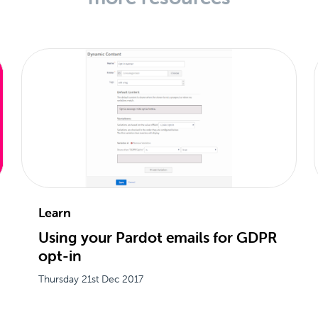
Learn
Using your Pardot emails for GDPR
opt-in
Thursday 21st Dec 2017