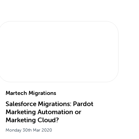
Martech Migrations
Salesforce Migrations: Pardot
Marketing Automation or
Marketing Cloud?
Monday 30th Mar 2020