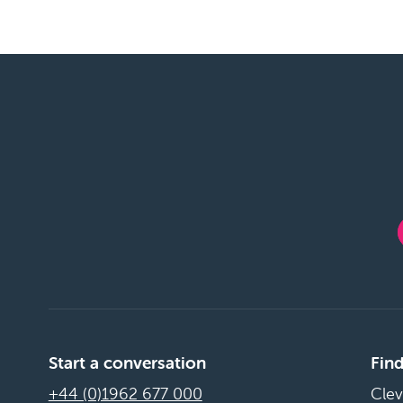
Start a conversation
Find
+44 (0)1962 677 000
Clev