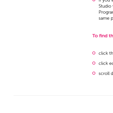
Studio
Progra
same pr
To find th
click t
click e
scroll