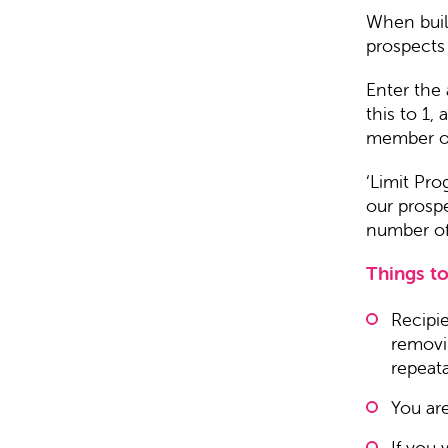
When buil
prospects
Enter the 
this to 1,
member of 
‘Limit Pr
our prosp
number of 
Things to
Recipi
removin
repeat
You ar
If you