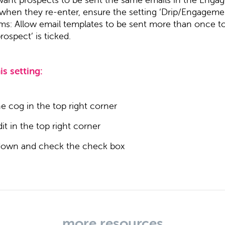
 when they re-enter, ensure the setting ‘Drip/Engageme
ms: Allow email templates to be sent more than once t
ospect’ is ticked.
is setting:
he cog in the top right corner
dit in the top right corner
 down and check the check box
more resources