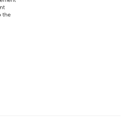
nt
o the