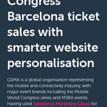
Congress
Barcelona ticket
sales with
smarter website
personalisation
GSMA is a global organisation representing
the mobile and connectivity industry, with
major event brands including the Mobile
World Congress series and M360 events.
Having used
Salesforce Marketing Cloud
for