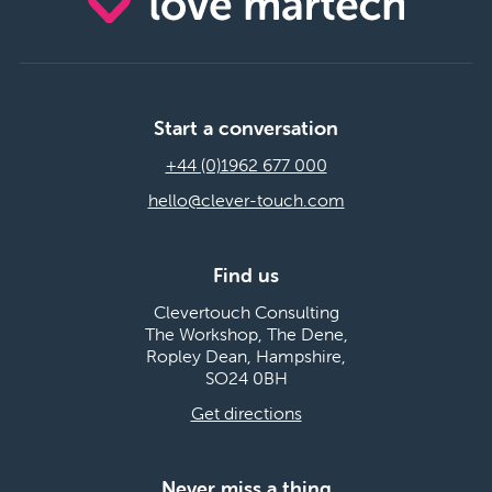
Start a conversation
+44 (0)1962 677 000
hello@clever-touch.com
Find us
Clevertouch Consulting
The Workshop, The Dene,
Ropley Dean, Hampshire,
SO24 0BH
Get directions
Never miss a thing