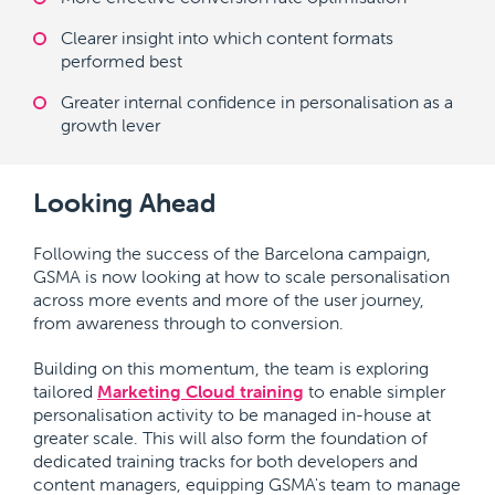
Clearer insight into which content formats
performed best
Greater internal confidence in personalisation as a
growth lever
Looking Ahead
Following the success of the Barcelona campaign,
GSMA is now looking at how to scale personalisation
across more events and more of the user journey,
from awareness through to conversion.
Building on this momentum, the team is exploring
tailored
Marketing Cloud training
to enable simpler
personalisation activity to be managed in-house at
greater scale. This will also form the foundation of
dedicated training tracks for both developers and
content managers, equipping GSMA's team to manage