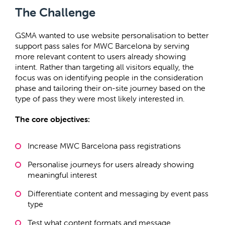
The Challenge
GSMA wanted to use website personalisation to better
support pass sales for MWC Barcelona by serving
more relevant content to users already showing
intent. Rather than targeting all visitors equally, the
focus was on identifying people in the consideration
phase and tailoring their on-site journey based on the
type of pass they were most likely interested in.
The core objectives:
Increase MWC Barcelona pass registrations
Personalise journeys for users already showing
meaningful interest
Differentiate content and messaging by event pass
type
Test what content formats and message