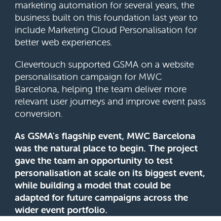
marketing automation for several years, the
business built on this foundation last year to
include Marketing Cloud Personalisation for
better web experiences.
Clevertouch supported GSMA on a website
personalisation campaign for MWC
Barcelona, helping the team deliver more
relevant user journeys and improve event pass
conversion.
As GSMA's flagship event, MWC Barcelona
was the natural place to begin. The project
gave the team an opportunity to test
personalisation at scale on its biggest event,
while building a model that could be
adapted for future campaigns across the
wider event portfolio.