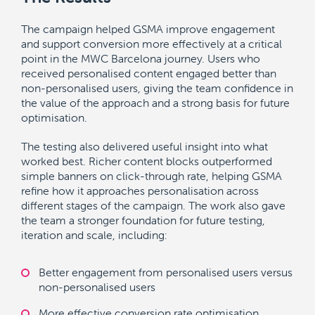
The campaign helped GSMA improve engagement
and support conversion more effectively at a critical
point in the MWC Barcelona journey. Users who
received personalised content engaged better than
non-personalised users, giving the team confidence in
the value of the approach and a strong basis for future
optimisation.
The testing also delivered useful insight into what
worked best. Richer content blocks outperformed
simple banners on click-through rate, helping GSMA
refine how it approaches personalisation across
different stages of the campaign. The work also gave
the team a stronger foundation for future testing,
iteration and scale, including:
Better engagement from personalised users versus
non-personalised users
More effective conversion rate optimisation