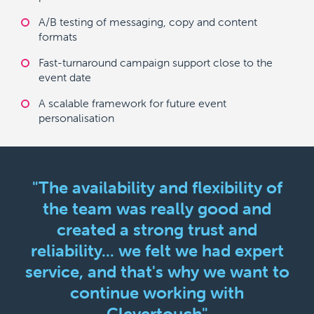
A/B testing of messaging, copy and content
formats
Fast-turnaround campaign support close to the
event date
A scalable framework for future event
personalisation
"The availability and flexibility of
the team was really good and
created a strong trust and
reliability... we felt we had expert
service, and that's why we want to
continue working with
Clevertouch"