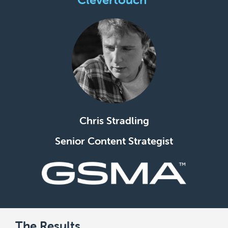
Chris Stradling
Senior Content Strategist
The Results