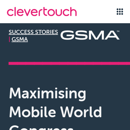
SUCCESS STORIES
|
GSMA
━━━━━━━━━━━━━━
Maximising
Mobile World