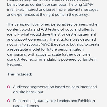
behaviour ad content consumption, helping GSMA
infer likely interest and serve more relevant messages
and experiences at the right point in the journey.
The campaign combined personalised banners, richer
content blocks and A/B testing of copy and titles to
identify what would drive the strongest engagement
and support conversion. The structure was designed
not only to support MWC Barcelona, but also to create
a repeatable model for future personalisation
campaigns, with scope to scale further over time
using AI-led recommendations powered by 'Einstein
Recipes'.
This included:
Audience segmentation based on pass intent and
on-site behaviour
Personalised journeys for Leaders and Exhibition
pass audiences