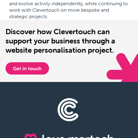
and evolve activity independently, while continuing to
work with Clevertouch on more bespoke and
strategic projects.
Discover how Clevertouch can
support your business through a
website personalisation project.
Get in touch