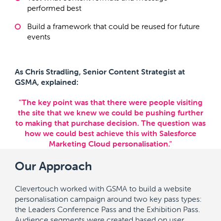
performed best
Build a framework that could be reused for future
events
As Chris Stradling, Senior Content Strategist at
GSMA, explained:
"The key point was that there were people visiting
the site that we knew we could be pushing further
to making that purchase decision. The question was
how we could best achieve this with Salesforce
Marketing Cloud personalisation."
Our Approach
Clevertouch worked with GSMA to build a website
personalisation campaign around two key pass types:
the Leaders Conference Pass and the Exhibition Pass.
Audience segments were created based on user