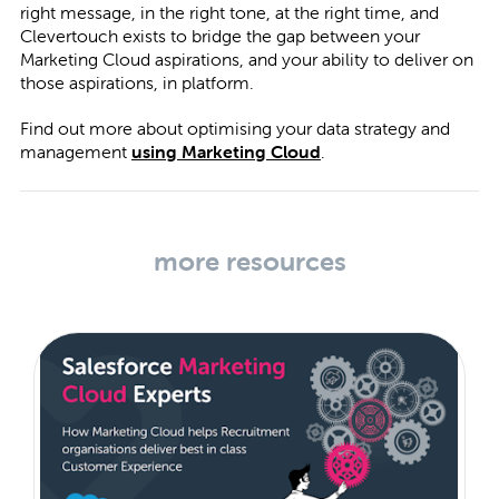
right message, in the right tone, at the right time, and
Clevertouch exists to bridge the gap between your
Marketing Cloud aspirations, and your ability to deliver on
those aspirations, in platform.
Find out more about optimising your data strategy and
management
using Marketing Cloud
.
more resources