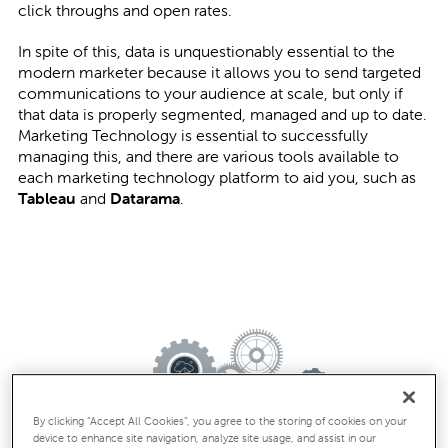
click throughs and open rates.
In spite of this, data is unquestionably essential to the
modern marketer because it allows you to send targeted
communications to your audience at scale, but only if
that data is properly segmented, managed and up to date.
Marketing Technology is essential to successfully
managing this, and there are various tools available to
each marketing technology platform to aid you, such as
Tableau
and
Datarama
.
By clicking “Accept All Cookies”, you agree to the storing of cookies on your
device to enhance site navigation, analyze site usage, and assist in our