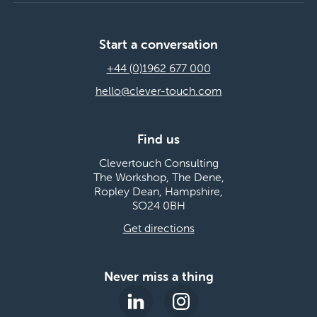
Start a conversation
+44 (0)1962 677 000
hello@clever-touch.com
Find us
Clevertouch Consulting
The Workshop, The Dene,
Ropley Dean, Hampshire,
SO24 0BH
Get directions
Never miss a thing