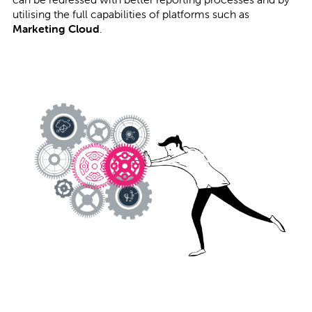
utilising the full capabilities of platforms such as
Marketing Cloud
.