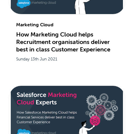
Marketing Cloud
How Marketing Cloud helps
Recruitment organisations deliver
best in class Customer Experience
Sunday 13th Jun 2021