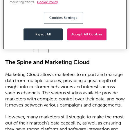
marketing efforts.
Cookie Policy
Cookies Settings
Reject All
Accept All Cookies
The Spine and Marketing Cloud
Marketing Cloud allows marketers to import and manage
data from multiple sources, providing a great depth of
insight into customer behaviours and interests across
various channels. The various studios available provide
marketers with complete control over their data, and how
it moves between various campaigns and engagements.
However, many marketers still struggle to make the most
out of their martech’s data capability, as well as ensuring
they have strong platform and software integration and