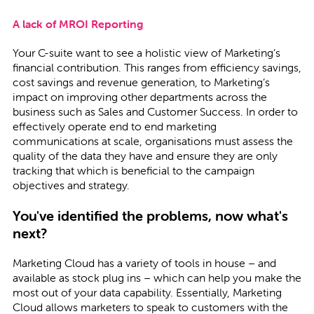
A lack of MROI Reporting
Your C-suite want to see a holistic view of Marketing’s
financial contribution. This ranges from efficiency savings,
cost savings and revenue generation, to Marketing’s
impact on improving other departments across the
business such as Sales and Customer Success. In order to
effectively operate end to end marketing
communications at scale, organisations must assess the
quality of the data they have and ensure they are only
tracking that which is beneficial to the campaign
objectives and strategy.
You've identified the problems, now what's
next?
Marketing Cloud has a variety of tools in house – and
available as stock plug ins – which can help you make the
most out of your data capability. Essentially, Marketing
Cloud allows marketers to speak to customers with the