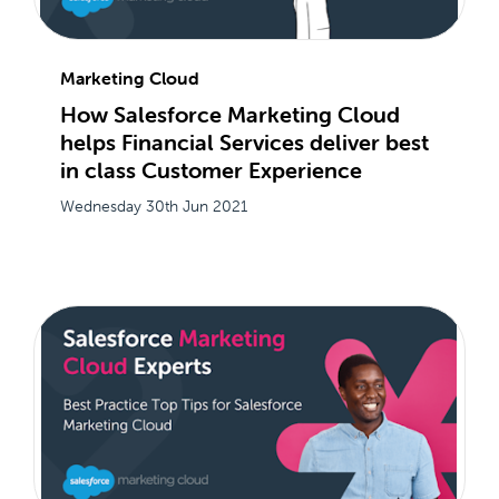
Marketing Cloud
How Salesforce Marketing Cloud
helps Financial Services deliver best
in class Customer Experience
Wednesday 30th Jun 2021