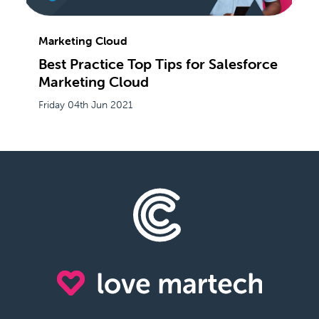
Marketing Cloud
Best Practice Top Tips for Salesforce
Marketing Cloud
Friday 04th Jun 2021