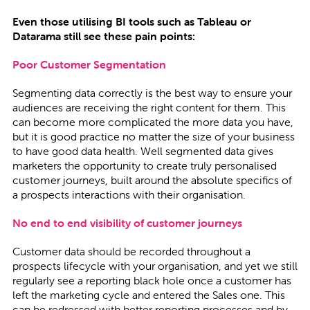
Even those utilising BI tools such as Tableau or
Datarama still see these pain points:
Poor Customer Segmentation
Segmenting data correctly is the best way to ensure your
audiences are receiving the right content for them. This
can become more complicated the more data you have,
but it is good practice no matter the size of your business
to have good data health. Well segmented data gives
marketers the opportunity to create truly personalised
customer journeys, built around the absolute specifics of
a prospects interactions with their organisation.
No end to end visibility of customer journeys
Customer data should be recorded throughout a
prospects lifecycle with your organisation, and yet we still
regularly see a reporting black hole once a customer has
left the marketing cycle and entered the Sales one. This
can be redressed with better reporting processes and by