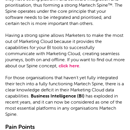
prioritisation, thus forming a strong Martech Spine™. The
Spine operates under the core principle that your
software needs to be integrated and prioritised, and
certain tech is more important than others.
Having a strong spine allows Marketers to make the most
out of Marketing Cloud because it provides the
capabilities for your BI tools to successfully
communicate with Marketing Cloud, creating seamless
journeys, both on and offline. If you want to find out more
about our Spine concept,
click
here
.
For those organisations that haven't yet fully integrated
their tech into a fully functioning Martech Spine, there is a
clear knowledge deficit in their Marketing Cloud data
capabilities.
Business Intelligence (BI)
has exploded in
recent years, and it can now be considered as one of the
most essential platforms in any organisations Martech
Spine.
Pain Points