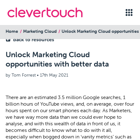
Home
Marketing Cloud
Unlock Marketing Cloud opportunities 
back to resources
Unlock Marketing Cloud
opportunities with better data
by Tom Forrest •
17th May 2021
There are an estimated 3.5 million Google searches, 1
billion hours of YouTube views, and, on average, over four
hours spent on our smart phones each day. As Marketers,
we have way more data than we could ever hope to
analyse, and with this wealth of data in front of us, it
becomes difficult to know what to do with it all,
especially when bogged down in ‘vanity metrics’ such as