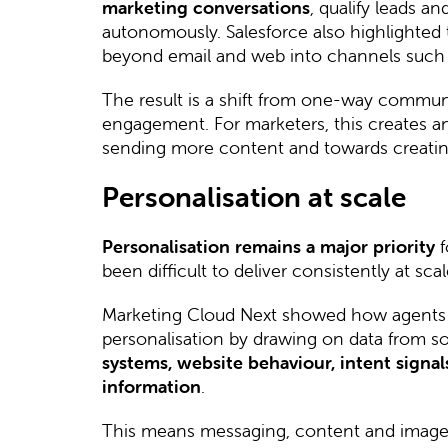
marketing conversations
, qualify leads a
autonomously. Salesforce also highlighted 
beyond email and web into channels such
The result is a shift from one-way commun
engagement. For marketers, this creates 
sending more content and towards creating
Personalisation at scale
Personalisation remains a major priority
f
been difficult to deliver consistently at scal
Marketing Cloud Next showed how agents
personalisation by drawing on data from s
systems, website behaviour, intent signa
information
.
This means messaging, content and imager