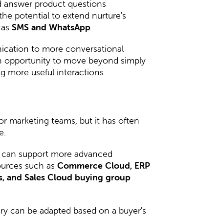
nd answer product questions
the potential to extend nurture's
 as
SMS and WhatsApp
.
ication to more conversational
an opportunity to move beyond simply
 more useful interactions.
or marketing teams, but it has often
e.
 can support more advanced
ources such as
Commerce Cloud, ERP
ls, and Sales Cloud buying group
y can be adapted based on a buyer's