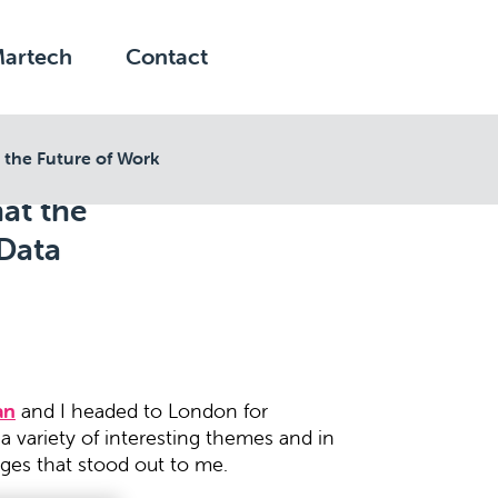
Martech
Contact
 the Future of Work
at the
 Data
an
and I headed to London for
 variety of interesting themes and in
ges that stood out to me.