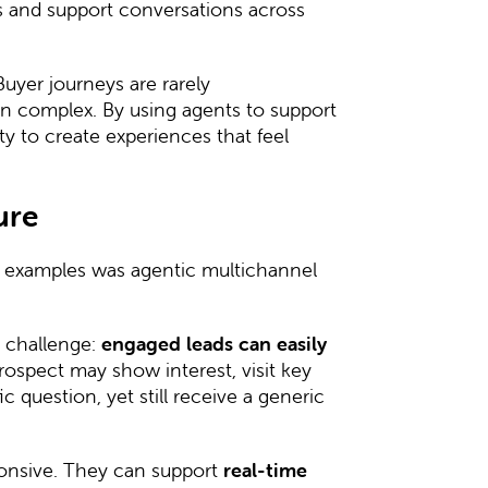
ds and support conversations across
Buyer journeys are rarely
en complex. By using agents to support
 to create experiences that feel
ure
 examples was agentic multichannel
e challenge:
engaged leads can easily
prospect may show interest, visit key
 question, yet still receive a generic
.
onsive. They can support
real-time