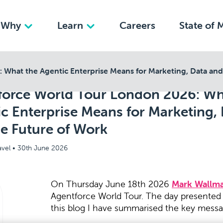
Why
Learn
Careers
State of 
What the Agentic Enterprise Means for Marketing, Data and
force World Tour London 2026: Wh
c Enterprise Means for Marketing,
e Future of Work
avel •
30th June 2026
On Thursday June 18th 2026
Mark Wallm
Agentforce World Tour. The day presented a
this blog I have summarised the key messa