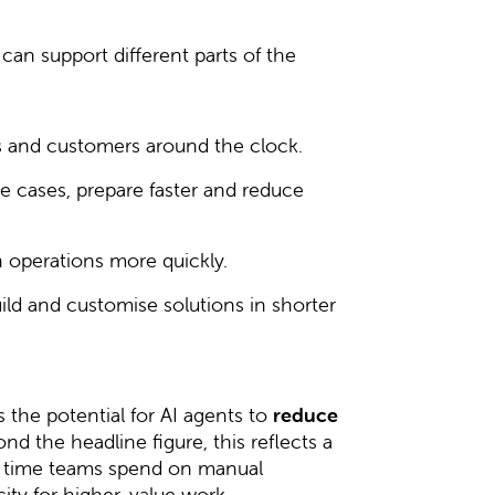
can support different parts of the
 and customers around the clock.
 cases, prepare faster and reduce
operations more quickly.
d and customise solutions in shorter
the potential for AI agents to
reduce
ond the headline figure, this reflects a
f time teams spend on manual
ity for higher-value work.