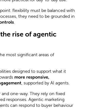
oint: flexibility must be balanced with
 processes, they need to be grounded in
ontrols
.
he rise of agentic
e most significant areas of
lities designed to support what it
 towards
more responsive,
engagement
, supported by AI agents.
ar and one-way. They rely on fixed
ed responses. Agentic marketing
ents can respond to buyer behaviour