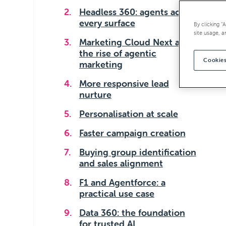
Headless 360: agents across
every surface
By clicking “
site usage, a
Marketing Cloud Next and
the rise of agentic
Cookies
marketing
More responsive lead
nurture
Personalisation at scale
Faster campaign creation
Buying group identification
and sales alignment
F1 and Agentforce: a
practical use case
Data 360: the foundation
for trusted AI