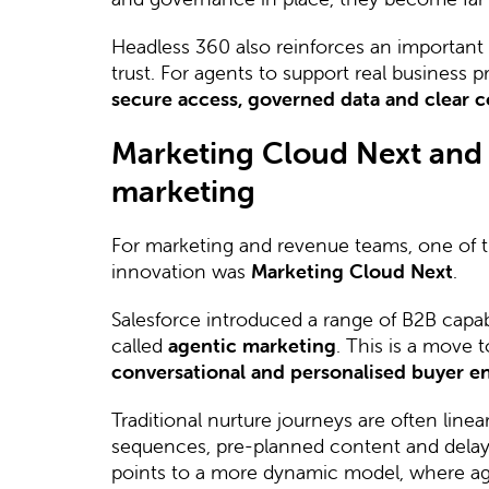
Headless 360 also reinforces an important p
trust. For agents to support real business
secure access, governed data and clear c
Marketing Cloud Next and t
marketing
For marketing and revenue teams, one of th
innovation was
Marketing Cloud Next
.
Salesforce introduced a range of B2B capabi
called
agentic marketing
. This is a move
conversational and personalised buyer 
Traditional nurture journeys are often line
sequences, pre-planned content and delay
points to a more dynamic model, where ag