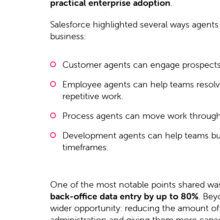
practical enterprise adoption
.
Salesforce highlighted several ways agents 
business:
Customer agents can engage prospects
Employee agents can help teams resolve
repetitive work.
Process agents can move work through 
Development agents can help teams buil
timeframes.
One of the most notable points shared was 
back-office data entry by up to 80%
. Bey
wider opportunity: reducing the amount o
administration and giving them more capac