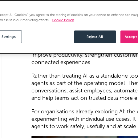
AI agents are quickly moving from concep
Agentforce World Tour London 2026 made o
Accept All Cookies”, you agree to the storing of cookies on your device to enhance site navi
adoption will be defined by how effectivel
nd assist in our marketing efforts.
Cookie Policy
data and intelligent agents
.
 Settings
Reject All
Accept 
At the centre of the event was the idea of
Salesforce's vision for a business where 
improve productivity, strengthen customer
connected experiences.
Rather than treating AI as a standalone too
agents as part of the operating model. Th
conversations, assist employees, automat
and help teams act on trusted data more ef
For organisations already exploring AI: the 
experimenting with individual use cases. It 
agents to work safely, usefully and at scale.