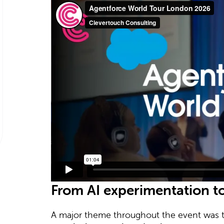
From AI experimentation t
A major theme throughout the event was t