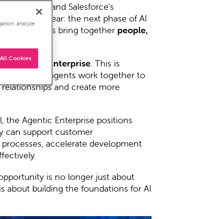
t to reality
, and Salesforce's
ne thing clear: the next phase of AI
gation, analyze
y organisations bring together
people,
All Cookies
 the
Agentic Enterprise
. This is
humans and AI agents work together to
 relationships and create more
l, the Agentic Enterprise positions
ey can support customer
e processes, accelerate development
fectively.
opportunity is no longer just about
is about building the foundations for AI