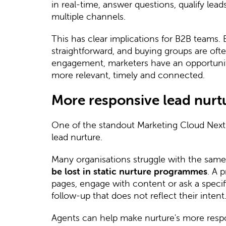
in real-time, answer questions, qualify lea
multiple channels.
This has clear implications for B2B teams. 
straightforward, and buying groups are oft
engagement, marketers have an opportunity
more relevant, timely and connected.
More responsive lead nurt
One of the standout Marketing Cloud Next
lead nurture.
Many organisations struggle with the sam
be lost in static nurture programmes
. A 
pages, engage with content or ask a specific
follow-up that does not reflect their intent
Agents can help make nurture's more resp