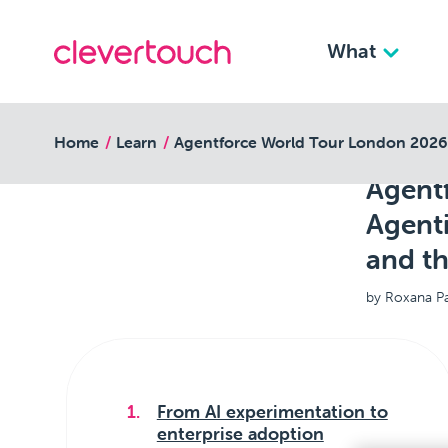
What
back to resources
Home
Learn
Agentforce World Tour London 2026: 
Agent
Agenti
and th
by Roxana P
From AI experimentation to
enterprise adoption