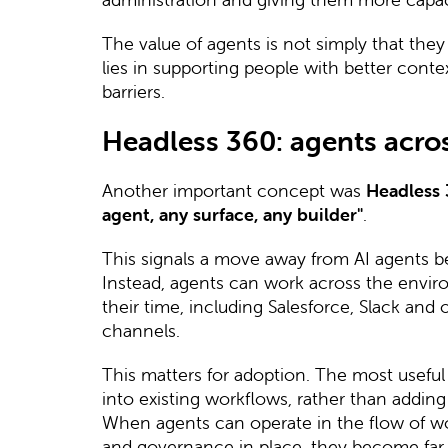
The value of agents is not simply that they
lies in supporting people with better conte
barriers.
Headless 360: agents acros
Another important concept was
Headless
agent, any surface, any builder"
.
This signals a move away from AI agents bei
Instead, agents can work across the envi
their time, including Salesforce, Slack and
channels.
This matters for adoption. The most useful a
into existing workflows, rather than addin
When agents can operate in the flow of wor
and governance in place, they become far 