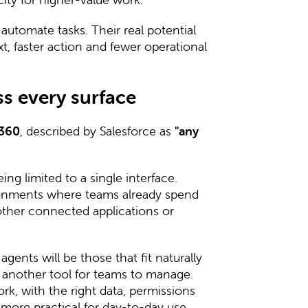
 automate tasks. Their real potential
xt, faster action and fewer operational
s every surface
 360
, described by Salesforce as
"any
ng limited to a single interface.
ronments where teams already spend
 other connected applications or
gents will be those that fit naturally
g another tool for teams to manage.
k, with the right data, permissions
more practical for day-to-day use.