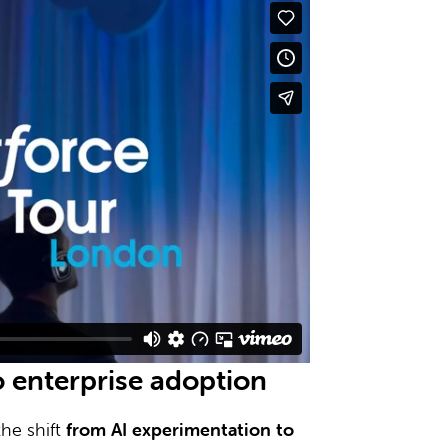
o enterprise adoption
he shift
from AI experimentation to