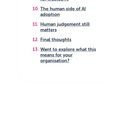
The human side of AI
adoption
Human judgement still
matters
Final thoughts
Want to explore what this
means for your
organisation?