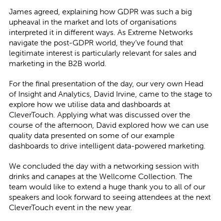
James agreed, explaining how GDPR was such a big
upheaval in the market and lots of organisations
interpreted it in different ways. As Extreme Networks
navigate the post-GDPR world, they’ve found that
legitimate interest is particularly relevant for sales and
marketing in the B2B world.
For the final presentation of the day, our very own Head
of Insight and Analytics, David Irvine, came to the stage to
explore how we utilise data and dashboards at
CleverTouch. Applying what was discussed over the
course of the afternoon, David explored how we can use
quality data presented on some of our example
dashboards to drive intelligent data-powered marketing.
We concluded the day with a networking session with
drinks and canapes at the Wellcome Collection. The
team would like to extend a huge thank you to all of our
speakers and look forward to seeing attendees at the next
CleverTouch event in the new year.