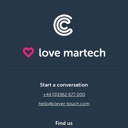
Start a conversation
+44 (0)1962 677 000
hello@clever-touch.com
Find us