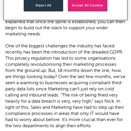
your spine and tailoring the products to your
Reject All
Accept All Cookies
organisation’s specific needs, you can ensure that
MarTech is optimised for the areas you need it. Nick
explained that once the spine is established, you can then
begin to build out the stack to support your wider
marketing needs.
One of the biggest challenges the industry has faced
recently has been the introduction of the dreaded GDPR.
This privacy regulation has led to some organisations
completely revolutionising their marketing processes
from the ground up. But, 18 months down the line, how
are things looking today? Over the last few months, we’ve
seen a warming to businesses acquiring compliant third-
party data lists since Marketing can’t just rely on cold
calling and inbound leads. “The risk of being fined very
heavily for a data breach is very, very high,” says Nick. In
light of this, Sales and Marketing have had to step up their
compliance processes in areas that only IT would have
had to worry about before. It’s more crucial than ever for
the two departments to align their efforts.