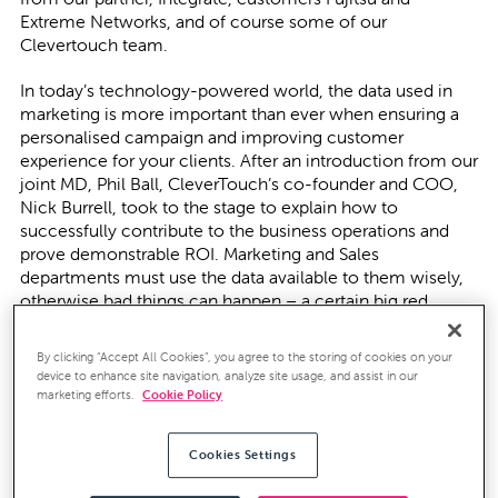
Extreme Networks, and of course some of our
Clevertouch team.
In today’s technology-powered world, the data used in
marketing is more important than ever when ensuring a
personalised campaign and improving customer
experience for your clients. After an introduction from our
joint MD, Phil Ball, CleverTouch’s co-founder and COO,
Nick Burrell, took to the stage to explain how to
successfully contribute to the business operations and
prove demonstrable ROI. Marketing and Sales
departments must use the data available to them wisely,
otherwise bad things can happen – a certain big red
campaign bus springs to mind!
By clicking “Accept All Cookies”, you agree to the storing of cookies on your
Establishing the ROI of your marketing efforts can be hard
device to enhance site navigation, analyze site usage, and assist in our
in a B2B business as there are so many touchpoints within
marketing efforts.
Cookie Policy
the process. However, at CleverTouch, we believe the
best place to start is in building a “marketing spine” before
Cookies Settings
building out the marketing stack. With the multitude of
marketing products on the market, if you start by defining