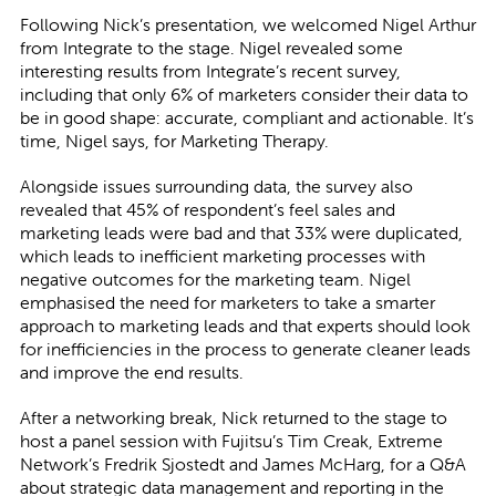
Following Nick’s presentation, we welcomed Nigel Arthur
from Integrate to the stage. Nigel revealed some
interesting results from Integrate’s recent survey,
including that only 6% of marketers consider their data to
be in good shape: accurate, compliant and actionable. It’s
time, Nigel says, for Marketing Therapy.
Alongside issues surrounding data, the survey also
revealed that 45% of respondent’s feel sales and
marketing leads were bad and that 33% were duplicated,
which leads to inefficient marketing processes with
negative outcomes for the marketing team. Nigel
emphasised the need for marketers to take a smarter
approach to marketing leads and that experts should look
for inefficiencies in the process to generate cleaner leads
and improve the end results.
After a networking break, Nick returned to the stage to
host a panel session with Fujitsu’s Tim Creak, Extreme
Network’s Fredrik Sjostedt and James McHarg, for a Q&A
about strategic data management and reporting in the