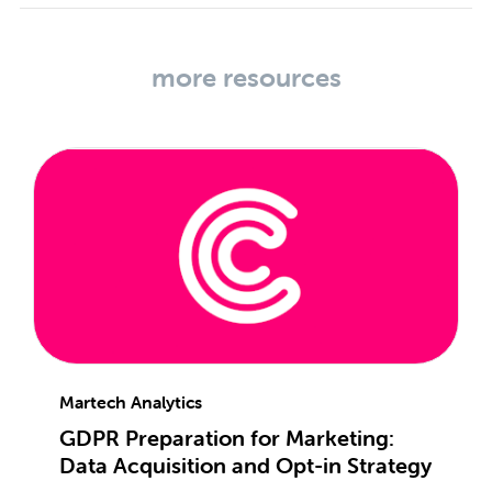
more resources
Martech Analytics
GDPR Preparation for Marketing:
Data Acquisition and Opt-in Strategy