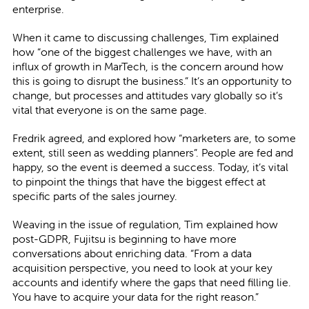
enterprise.
When it came to discussing challenges, Tim explained
how “one of the biggest challenges we have, with an
influx of growth in MarTech, is the concern around how
this is going to disrupt the business.” It’s an opportunity to
change, but processes and attitudes vary globally so it’s
vital that everyone is on the same page.
Fredrik agreed, and explored how “marketers are, to some
extent, still seen as wedding planners”. People are fed and
happy, so the event is deemed a success. Today, it’s vital
to pinpoint the things that have the biggest effect at
specific parts of the sales journey.
Weaving in the issue of regulation, Tim explained how
post-GDPR, Fujitsu is beginning to have more
conversations about enriching data. “From a data
acquisition perspective, you need to look at your key
accounts and identify where the gaps that need filling lie.
You have to acquire your data for the right reason.”