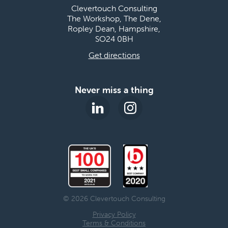
Clevertouch Consulting
The Workshop, The Dene,
Ropley Dean, Hampshire,
SO24 0BH
Get directions
Never miss a thing
© 2026 Clevertouch Consulting
Privacy Policy
Terms & Conditions