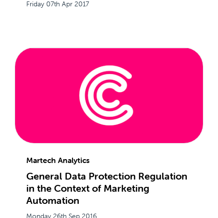
Friday 07th Apr 2017
Martech Analytics
General Data Protection Regulation
in the Context of Marketing
Automation
Monday 26th Sep 2016