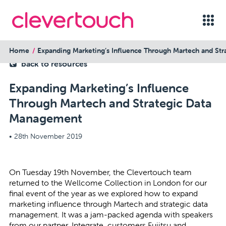
Home
Expanding Marketing’s Influence Through Martech and St
back to resources
Expanding Marketing’s Influence
Through Martech and Strategic Data
Management
•
28th November 2019
On Tuesday 19th November, the Clevertouch team
returned to the Wellcome Collection in London for our
final event of the year as we explored how to expand
marketing influence through Martech and strategic data
management. It was a jam-packed agenda with speakers
from our partner, Integrate, customers Fujitsu and