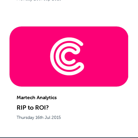
Martech Analytics
RIP to ROI?
Thursday 16th Jul 2015