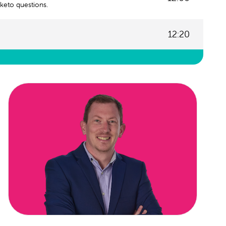
keto questions.
12:20