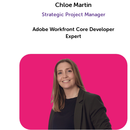
Chloe Martin
Strategic Project Manager
Adobe Workfront Core Developer
Expert