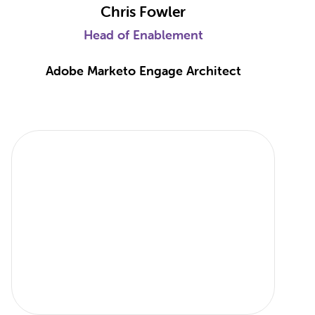
Chris Fowler
Head of Enablement
Adobe Marketo Engage Architect