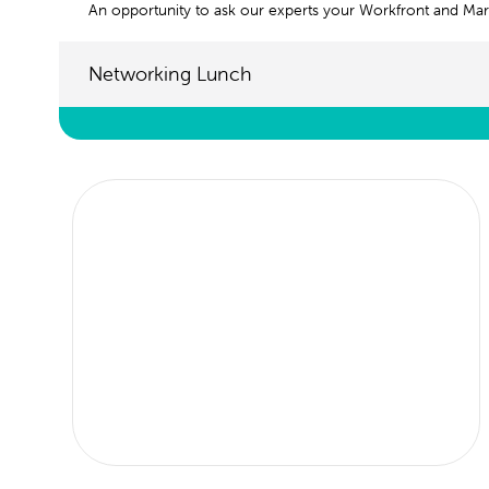
An opportunity to ask our experts your Workfront and Mar
Networking Lunch