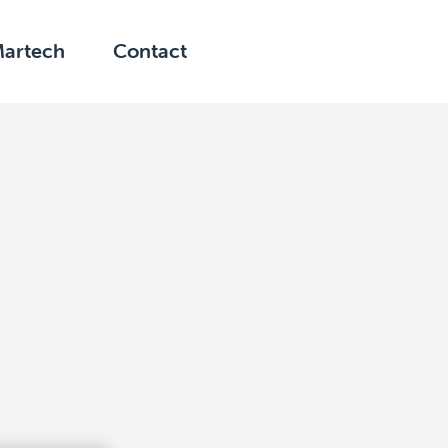
Martech
Contact