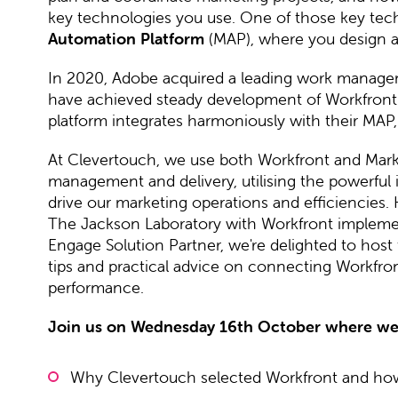
key technologies you use. One of those key techn
Automation Platform
(MAP), where you design 
In 2020, Adobe acquired a leading work manage
have achieved steady development of Workfront's 
platform integrates harmoniously with their MAP
At Clevertouch, we use both Workfront and Mar
management and delivery, utilising the powerful i
drive our marketing operations and efficiencies. 
The Jackson Laboratory with Workfront implemen
Engage Solution Partner, we're delighted to host 
tips and practical advice on connecting Workfr
performance.
Join us on Wednesday 16th October where we 
Why Clevertouch selected Workfront and how 