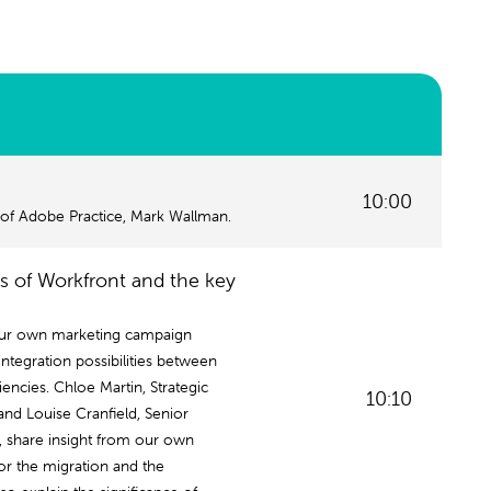
10:00
 of Adobe Practice, Mark Wallman.
es of Workfront and the key
our own marketing campaign
ntegration possibilities between
encies. Chloe Martin, Strategic
10:10
nd Louise Cranfield, Senior
, share insight from our own
or the migration and the