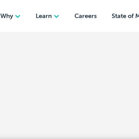
Why
Learn
Careers
State of 