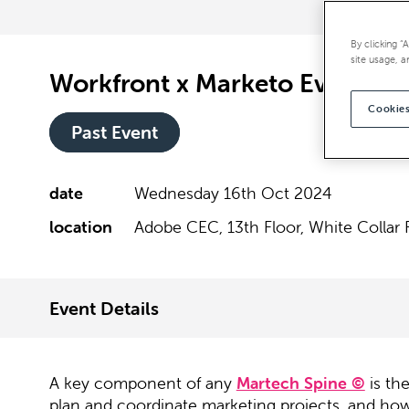
By clicking “
site usage, a
Workfront x Marketo Event
Cookies
Past Event
date
Wednesday 16th Oct 2024
location
Adobe CEC, 13th Floor, White Collar 
Event Details
A key component of any
Martech Spine ©
is th
plan and coordinate marketing projects, and how