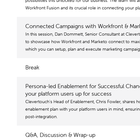
possibilities this unlocked for our business. The team will a
Workfront Fusion and its crucial role in connecting your pl
Connected Campaigns with Workfront & Marke
In this session, Dan Dommett, Senior Consultant at Clever
to showcase how Workfront and Marketo connect to maxim
which you can setup, plan and execute marketing campaig
Break
Persona-led Enablement for Successful Cha
your platform users up for success
Clevertouch's Head of Enablement, Chris Fowler, shares h
enablement plan with your platform users in mind, ensuri
post-integration.
Q&A, Discussion & Wrap-up