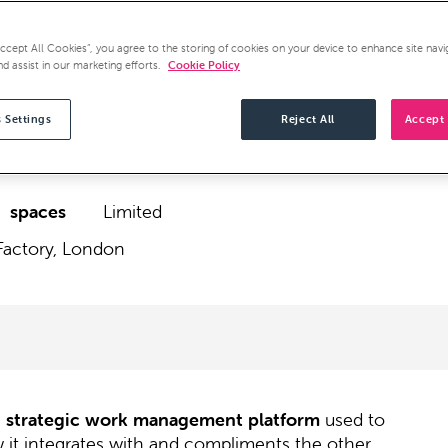
Accept All Cookies”, you agree to the storing of cookies on your device to enhance site navi
nd assist in our marketing efforts.
Cookie Policy
 Settings
Reject All
Accept 
spaces
Limited
Factory, London
e
strategic work management platform
used to
 it integrates with and compliments the other