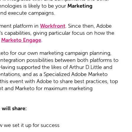
ologies is likely to be your
Marketing
and execute campaigns.
ment platform in
Workfront
. Since then, Adobe
capabilities, giving particular focus on how the
,
Marketo Engage
.
keto for our own marketing campaign planning,
ntegration possibilities between both platforms to
Having supported the likes of Arthur D.Little and
tations, and as a Specialized Adobe Marketo
this event with Adobe to share best practices, top
ont and Marketo for maximum marketing
will share:
we set it up for success