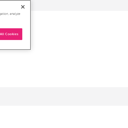
gation, analyze
All Cookies