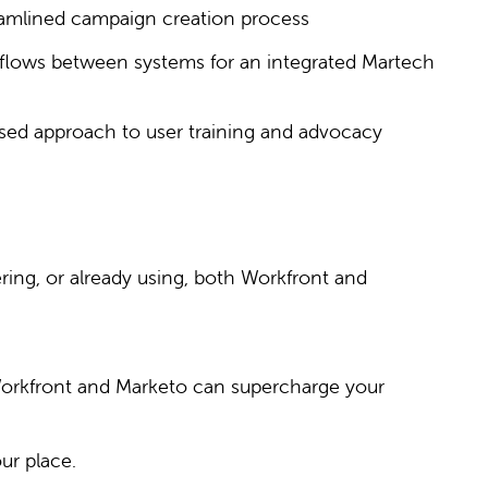
eamlined campaign creation process
flows between systems for an integrated Martech
sed approach to user training and advocacy
ring, or already using, both Workfront and
 Workfront and Marketo can supercharge your
ur place.