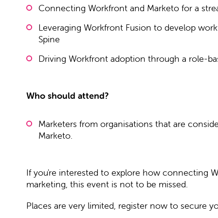
Connecting Workfront and Marketo for a str
Leveraging Workfront Fusion to develop work
Spine
Driving Workfront adoption through a role-ba
Who should attend?
Marketers from organisations that are conside
Marketo.
If you're interested to explore how connecting
marketing, this event is not to be missed.
Places are very limited, register now to secure yo