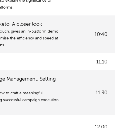
lso explain the significance of
atforms.
to: A closer look
touch, gives an in-platform demo
10:40
ise the efficiency and speed at
ns.
11:10
nge Management: Setting
11:30
ow to craft a meaningful
ng successful campaign execution
12:00