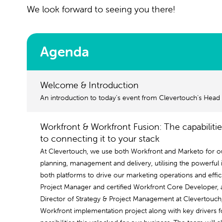
We look forward to seeing you there!
Agenda
Welcome & Introduction
An introduction to today's event from Clevertouch's Head
Workfront & Workfront Fusion: The capabiliti
to connecting it to your stack
At Clevertouch, we use both Workfront and Marketo for 
planning, management and delivery, utilising the powerful i
both platforms to drive our marketing operations and effici
Project Manager and certified Workfront Core Developer, a
Director of Strategy & Project Management at Clevertouch
Workfront implementation project along with key drivers f