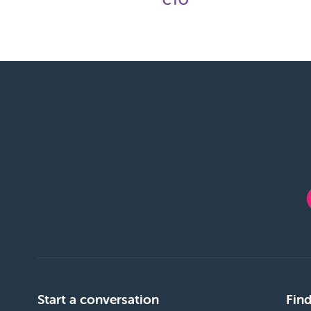
CTO
Start a conversation
Find