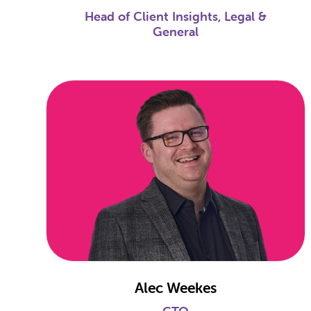
Head of Client Insights, Legal &
General
Alec Weekes