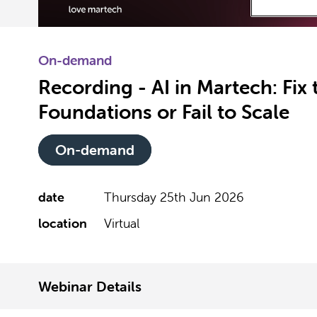
On-demand
Recording - AI in Martech: Fix 
Foundations or Fail to Scale
On-demand
date
Thursday 25th Jun 2026
location
Virtual
Webinar Details