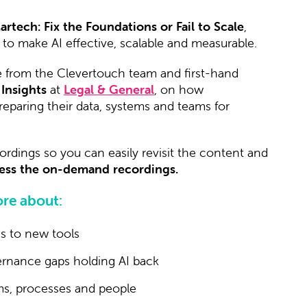
Martech: Fix the Foundations or Fail to Scale
,
to make AI effective, scalable and measurable.
e from the Clevertouch team and first-hand
 Insights
at
Legal & General
, on how
eparing their data, systems and teams for
ordings so you can easily revisit the content and
ccess the on-demand recordings.
re about:
s to new tools
vernance gaps holding AI back
rms, processes and people