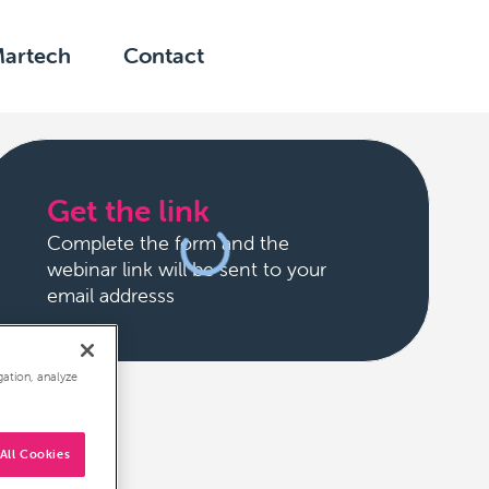
Martech
Contact
Get the link
Complete the form and the
webinar link will be sent to your
email addresss
gation, analyze
All Cookies