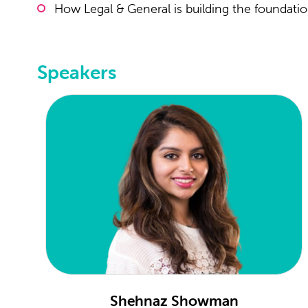
How Legal & General is building the foundatio
Speakers
Shehnaz Showman