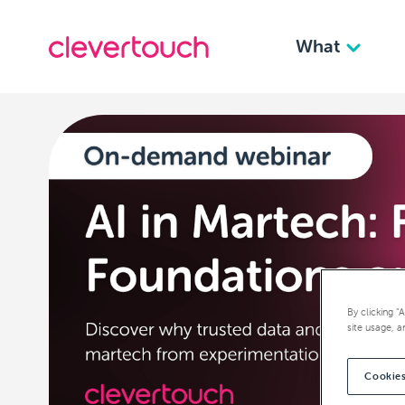
What
By clicking “
site usage, a
Cookies