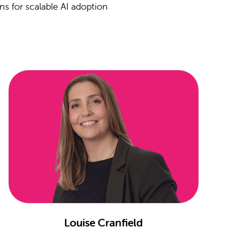
ns for scalable AI adoption
Louise Cranfield