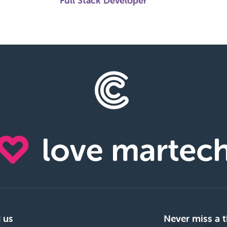
Full Stack Developer
 us
Never miss a t