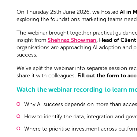
On Thursday 25th June 2026, we hosted
AI in 
exploring the foundations marketing teams need 
The webinar brought together practical guidanc
insight from
Shehnaz Showman
, Head of Client
organisations are approaching AI adoption and pr
success.
We’ve split the webinar into separate session rec
share it with colleagues.
Fill out the form to a
Watch the webinar recording to learn mo
Why AI success depends on more than acces
How to identify the data, integration and go
Where to prioritise investment across platfo