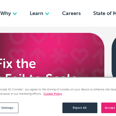
Why
Learn
Careers
State of 
Accept All Cookies”, you agree to the storing of cookies on your device to enhance site navi
nd assist in our marketing efforts.
Cookie Policy
 Settings
Reject All
Accept 