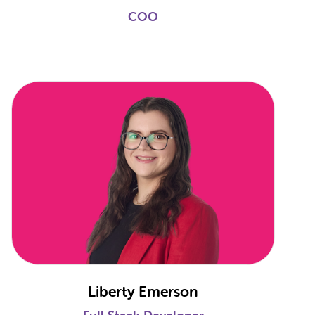
COO
Liberty Emerson