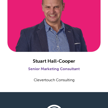
Stuart Hall-Cooper
Senior Marketing Consultant
Clevertouch Consulting