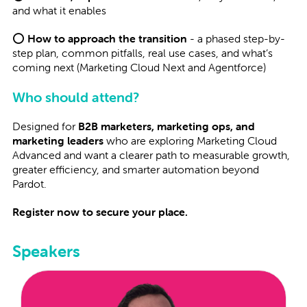
and what it enables
⭕
How to approach the transition
- a phased step-by-
step plan, common pitfalls, real use cases, and what’s
coming next (Marketing Cloud Next and Agentforce)
Who should attend?
Designed for
B2B marketers, marketing ops, and
marketing leaders
who are exploring Marketing Cloud
Advanced and want a clearer path to measurable growth,
greater efficiency, and smarter automation beyond
Pardot.
Register now to secure your place.
Speakers