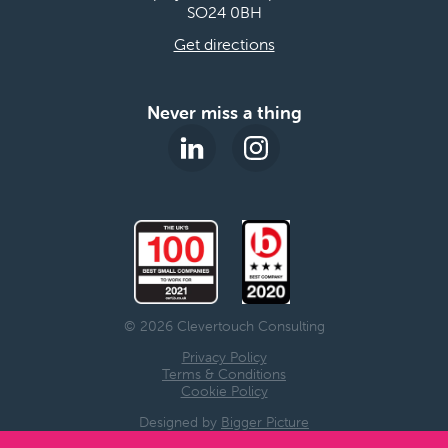
SO24 0BH
Get directions
Never miss a thing
© 2026 Clevertouch Consulting
Privacy Policy
Terms & Conditions
Cookie Policy
Designed by
Bigger Picture