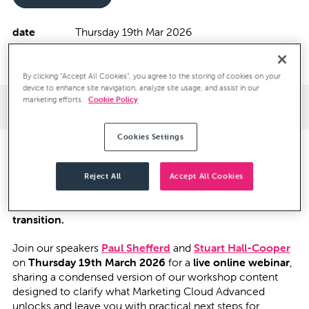
date
Thursday 19th Mar 2026
location
16:00 GMT - Virtual
By clicking “Accept All Cookies”, you agree to the storing of cookies on your
device to enhance site navigation, analyze site usage, and assist in our
marketing efforts.
Cookie Policy
Webinar Details
Speakers
Cookies Settings
At our recent
Evolution of Marketing with Salesforce
workshop
, one theme came through clearly: teams are
Reject All
Accept All Cookies
actively exploring
Marketing Cloud Advanced
, but
many
feel unsure where to start and how to prepare for the
transition.
Join our speakers
Paul Shefferd
and
Stuart Hall-Cooper
on
Thursday 19th March 2026
for a
live online webinar
,
sharing a condensed version of our workshop content
designed to clarify what Marketing Cloud Advanced
unlocks and leave you with practical next steps for