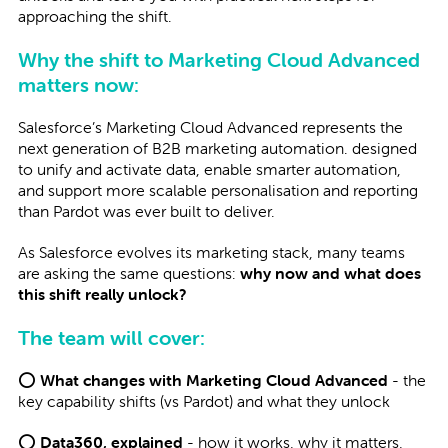
approaching the shift.
Why the shift to Marketing Cloud Advanced
matters now:
Salesforce’s Marketing Cloud Advanced represents the
next generation of B2B marketing automation. designed
to unify and activate data, enable smarter automation,
and support more scalable personalisation and reporting
than Pardot was ever built to deliver.
As Salesforce evolves its marketing stack, many teams
are asking the same questions:
why now and what does
this shift really unlock?
The team will cover:
⭕
What changes with Marketing Cloud Advanced
- the
key capability shifts (vs Pardot) and what they unlock
⭕
Data360, explained
- how it works, why it matters,