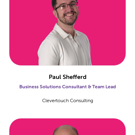
Paul Shefferd
Business Solutions Consultant & Team Lead
Clevertouch Consulting