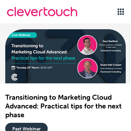
Transitioning to Marketing Cloud
Advanced: Practical tips for the next
phase
Past Webinar