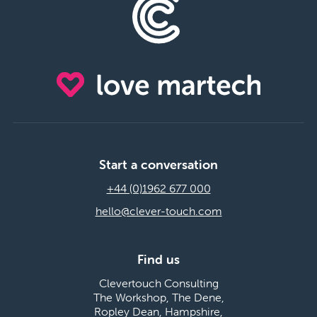
Start a conversation
+44 (0)1962 677 000
hello@clever-touch.com
Find us
Clevertouch Consulting
The Workshop, The Dene,
Ropley Dean, Hampshire,