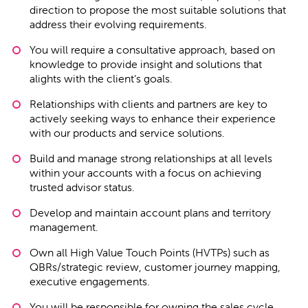
direction to propose the most suitable solutions that
address their evolving requirements.
You will require a consultative approach, based on
knowledge to provide insight and solutions that
alights with the client’s goals.
Relationships with clients and partners are key to
actively seeking ways to enhance their experience
with our products and service solutions.
Build and manage strong relationships at all levels
within your accounts with a focus on achieving
trusted advisor status.
Develop and maintain account plans and territory
management.
Own all High Value Touch Points (HVTPs) such as
QBRs/strategic review, customer journey mapping,
executive engagements.
You will be responsible for owning the sales cycle