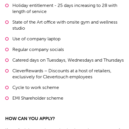
Holiday entitlement - 25 days increasing to 28 with
length of service
State of the Art office with onsite gym and wellness
studio
Use of company laptop
Regular company socials
Catered days on Tuesdays, Wednesdays and Thursdays
CleverRewards – Discounts at a host of retailers,
exclusively for Clevertouch employees
Cycle to work scheme
EMI Shareholder scheme
HOW CAN YOU APPLY?