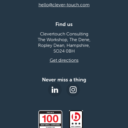
hello@clever-touch.com
Find us
Clevertouch Consulting
The Workshop, The Dene,
Ropley Dean, Hampshire,
SO24 0BH
Get directions
Never miss a thing