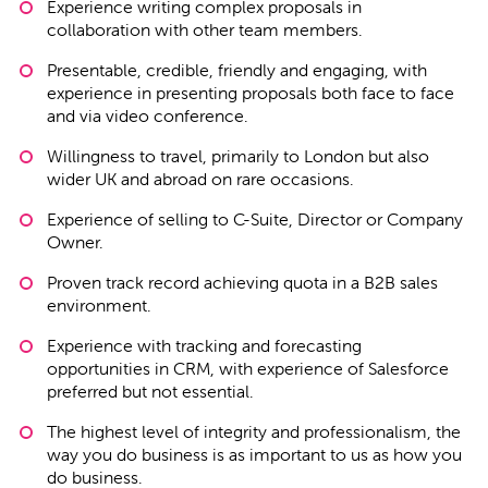
Experience writing complex proposals in
collaboration with other team members.
Presentable, credible, friendly and engaging, with
experience in presenting proposals both face to face
and via video conference.
Willingness to travel, primarily to London but also
wider UK and abroad on rare occasions.
Experience of selling to C-Suite, Director or Company
Owner.
Proven track record achieving quota in a B2B sales
environment.
Experience with tracking and forecasting
opportunities in CRM, with experience of Salesforce
preferred but not essential.
The highest level of integrity and professionalism, the
way you do business is as important to us as how you
do business.