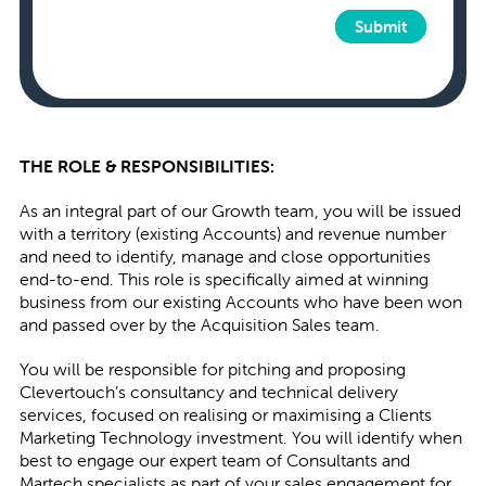
Submit
THE ROLE & RESPONSIBILITIES:
As an integral part of our Growth team, you will be issued
with a territory (existing Accounts) and revenue number
and need to identify, manage and close opportunities
end-to-end. This role is specifically aimed at winning
business from our existing Accounts who have been won
and passed over by the Acquisition Sales team.
You will be responsible for pitching and proposing
Clevertouch’s consultancy and technical delivery
services, focused on realising or maximising a Clients
Marketing Technology investment. You will identify when
best to engage our expert team of Consultants and
Martech specialists as part of your sales engagement for