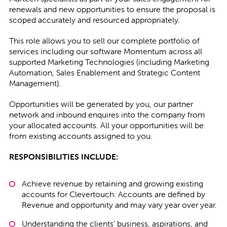
renewals and new opportunities to ensure the proposal is
scoped accurately and resourced appropriately.
This role allows you to sell our complete portfolio of
services including our software Momentum across all
supported Marketing Technologies (including Marketing
Automation, Sales Enablement and Strategic Content
Management).
Opportunities will be generated by you, our partner
network and inbound enquires into the company from
your allocated accounts. All your opportunities will be
from existing accounts assigned to you.
RESPONSIBILITIES INCLUDE:
Achieve revenue by retaining and growing existing
accounts for Clevertouch. Accounts are defined by
Revenue and opportunity and may vary year over year.
Understanding the clients’ business, aspirations, and