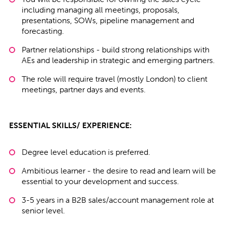
including managing all meetings, proposals,
presentations, SOWs, pipeline management and
forecasting.
Partner relationships - build strong relationships with
AEs and leadership in strategic and emerging partners.
The role will require travel (mostly London) to client
meetings, partner days and events.
ESSENTIAL SKILLS/ EXPERIENCE:
Degree level education is preferred.
Ambitious learner - the desire to read and learn will be
essential to your development and success.
3-5 years in a B2B sales/account management role at
senior level.