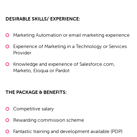
DESIRABLE SKILLS/ EXPERIENCE:
Marketing Automation or email marketing experience
Experience of Marketing in a Technology or Services
Provider
Knowledge and experience of Salesforce.com,
Marketo, Eloqua or Pardot
THE PACKAGE & BENEFITS:
Competitive salary
Rewarding commission scheme
Fantastic training and development available (PDP)