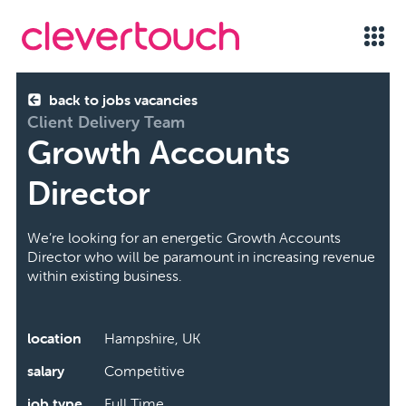
back to jobs vacancies
Client Delivery Team
Growth Accounts
Director
We’re looking for an energetic Growth Accounts
Director who will be paramount in increasing revenue
within existing business.
location
Hampshire, UK
salary
Competitive
job type
Full Time