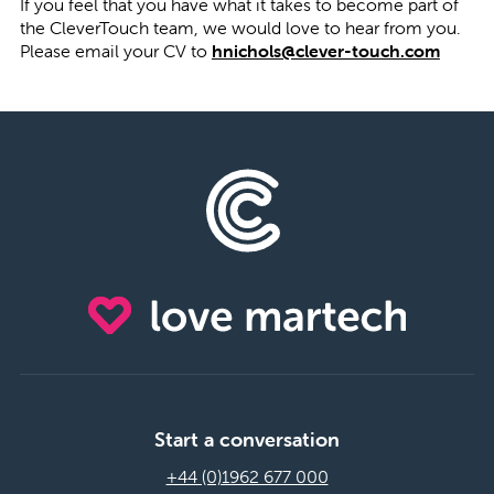
If you feel that you have what it takes to become part of
the CleverTouch team, we would love to hear from you.
Please email your CV to
hnichols@clever-touch.com
Start a conversation
+44 (0)1962 677 000