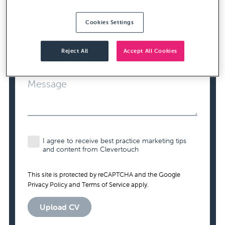
Cookies Settings
Contact Number
Required
Reject All
Accept All Cookies
Message
I agree to receive best practice marketing tips
and content from Clevertouch
This site is protected by reCAPTCHA and the Google
Privacy Policy
and
Terms of Service
apply.
Upload CV