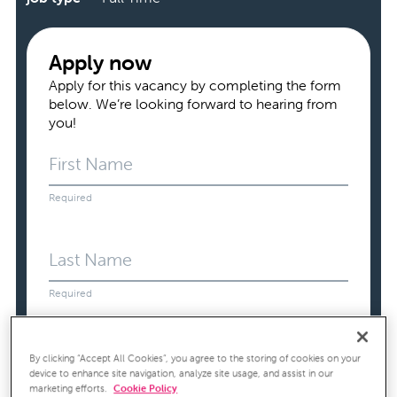
Apply now
Apply for this vacancy by completing the form
below. We’re looking forward to hearing from
you!
First Name
Required
Last Name
Required
Email Address
By clicking “Accept All Cookies”, you agree to the storing of cookies on your
device to enhance site navigation, analyze site usage, and assist in our
Required
marketing efforts.
Cookie Policy