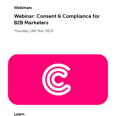
Webinars
Webinar: Consent & Compliance for
B2B Marketers
Thursday 14th Mar 2024
Learn