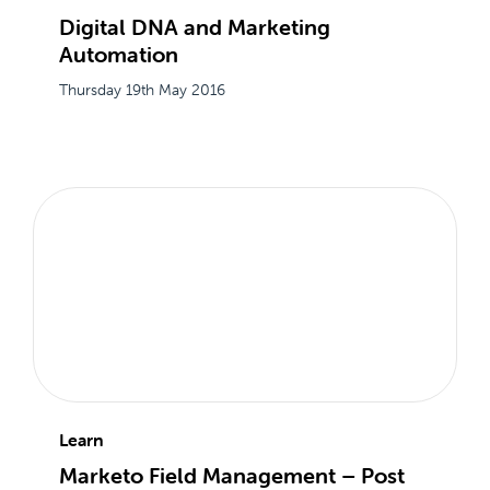
Digital DNA and Marketing
Automation
Thursday 19th May 2016
Learn
Marketo Field Management – Post