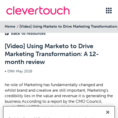
Home
[Video] Using Marketo to Drive Marketing Transformation
back to resources
[Video] Using Marketo to Drive
Marketing Transformation: A 12-
month review
•
09th May 2018
he role of Marketing has fundamentally changed and
whilst brand and creative are still important, Marketing’s
credibility lies in the value and revenue it is generating the
business.According to a report by the CMO Council,
nearly 70% of CEOs now have high expectations or
believe it’s the primary mandate for the CMO to drive
revenue growth.Jo Marshall, Marketing Director, Stylus