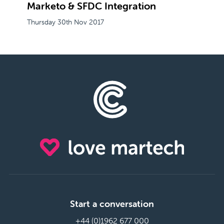
Marketo & SFDC Integration
Thursday 30th Nov 2017
Start a conversation
+44 (0)1962 677 000