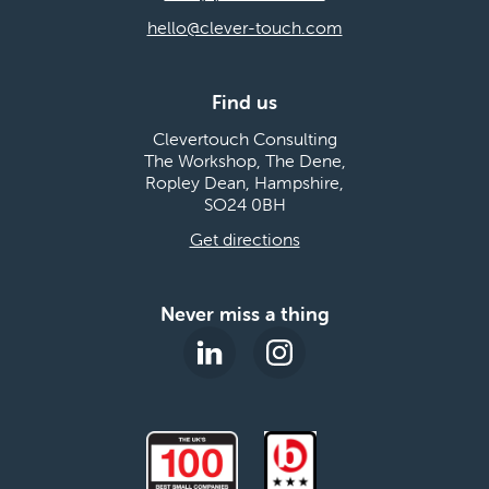
hello@clever-touch.com
Find us
Clevertouch Consulting
The Workshop, The Dene,
Ropley Dean, Hampshire,
SO24 0BH
Get directions
Never miss a thing