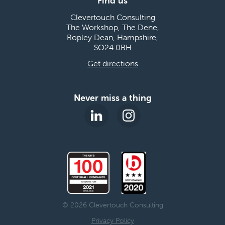
Find us
Clevertouch Consulting
The Workshop, The Dene,
Ropley Dean, Hampshire,
SO24 0BH
Get directions
Never miss a thing
© 2026 Clevertouch Consulting
Privacy Policy