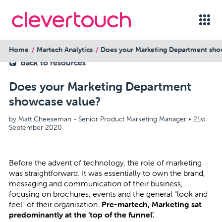
Home
Martech Analytics
Does your Marketing Department sho
back to resources
Does your Marketing Department
showcase value?
by Matt Cheeseman - Senior Product Marketing Manager •
21st
September 2020
Before the advent of technology, the role of marketing
was straightforward. It was essentially to own the brand,
messaging and communication of their business,
focusing on brochures, events and the general "look and
feel" of their organisation.
Pre-martech, Marketing sat
predominantly at the ‘top of the funnel’.