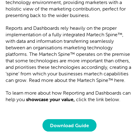
technology environment, providing marketers with a
holistic view of the marketing contribution, perfect for
presenting back to the wider business.
Reports and Dashboards rely heavily on the proper
implementation of a fully integrated Martech Spine™,
with data and information transferring seamlessly
between an organisations marketing technology
platforms. The Martech Spine™ operates on the premise
that some technologies are more important than others,
and prioritises these technologies accordingly, creating a
‘spine’ from which your businesses martech capabilities
can grow. Read more about the Martech Spine™ here.
To learn more about how Reporting and Dashboards can
help you
showcase your value,
click the link below.
Download Guide