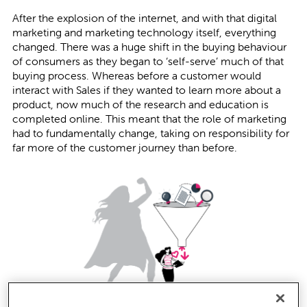
After the explosion of the internet, and with that digital
marketing and marketing technology itself, everything
changed. There was a huge shift in the buying behaviour
of consumers as they began to ‘self-serve’ much of that
buying process. Whereas before a customer would
interact with Sales if they wanted to learn more about a
product, now much of the research and education is
completed online. This meant that the role of marketing
had to fundamentally change, taking on responsibility for
far more of the customer journey than before.