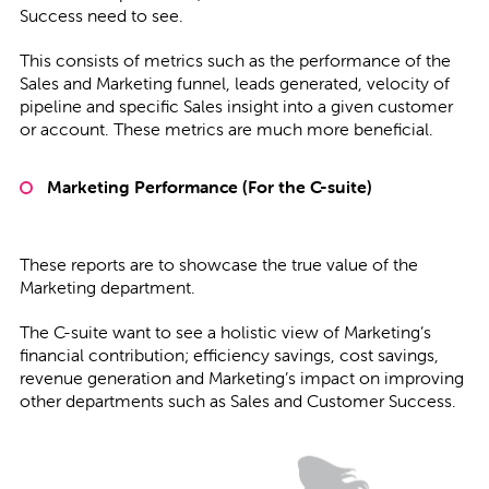
Success need to see.
This consists of metrics such as the performance of the
Sales and Marketing funnel, leads generated, velocity of
pipeline and specific Sales insight into a given customer
or account. These metrics are much more beneficial.
Marketing Performance (For the C-suite)
These reports are to showcase the true value of the
Marketing department.
The C-suite want to see a holistic view of Marketing’s
financial contribution; efficiency savings, cost savings,
revenue generation and Marketing’s impact on improving
other departments such as Sales and Customer Success.