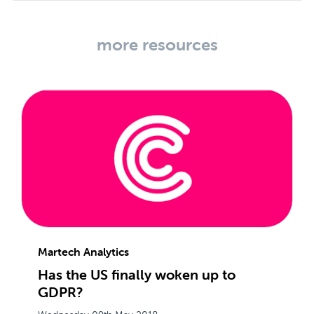
more resources
Martech Analytics
Has the US finally woken up to
GDPR?