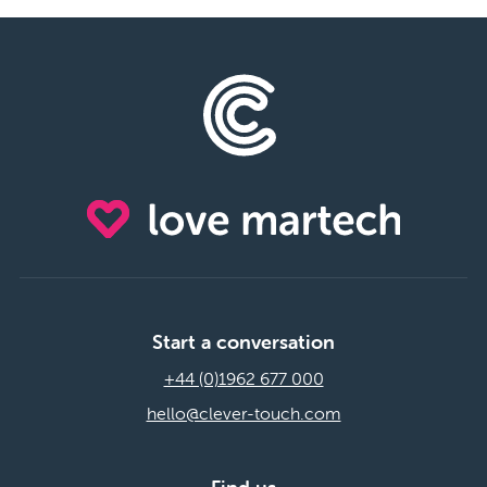
Start a conversation
+44 (0)1962 677 000
hello@clever-touch.com