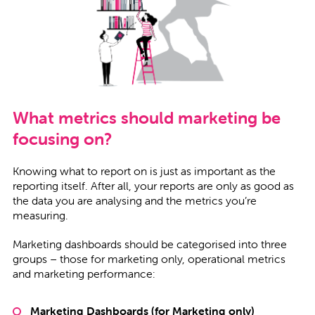
What metrics should marketing be
focusing on?
Knowing what to report on is just as important as the
reporting itself. After all, your reports are only as good as
the data you are analysing and the metrics you’re
measuring.
Marketing dashboards should be categorised into three
groups – those for marketing only, operational metrics
and marketing performance:
Marketing Dashboards (for Marketing only)