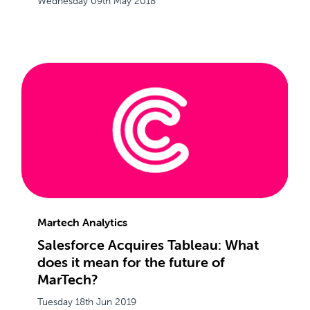
Wednesday 09th May 2018
Martech Analytics
Salesforce Acquires Tableau: What
does it mean for the future of
MarTech?
Tuesday 18th Jun 2019