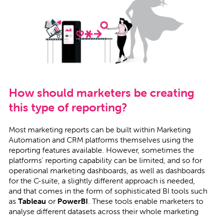
How should marketers be creating
this type of reporting?
Most marketing reports can be built within Marketing
Automation and CRM platforms themselves using the
reporting features available. However, sometimes the
platforms' reporting capability can be limited, and so for
operational marketing dashboards, as well as dashboards
for the C-suite, a slightly different approach is needed,
and that comes in the form of sophisticated BI tools such
as
Tableau
or
PowerBI
. These tools enable marketers to
analyse different datasets across their whole marketing