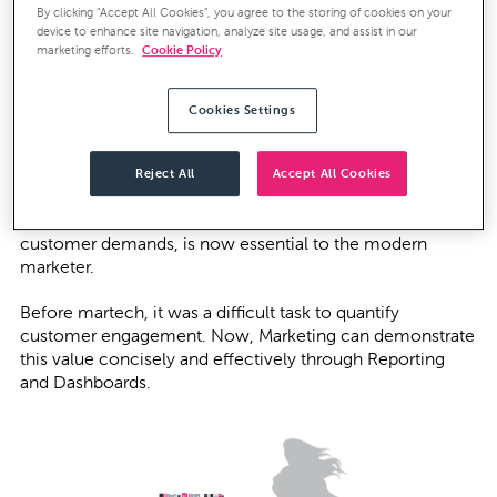
By clicking “Accept All Cookies”, you agree to the storing of cookies on your
device to enhance site navigation, analyze site usage, and assist in our
The importance of Reporting and
marketing efforts.
Cookie Policy
Dashboards
Cookies Settings
As the role of Marketing changed, so have the
expectations of Marketing internally by other key
stakeholders across the business. Consequently, being
Reject All
Accept All Cookies
able to demonstrate Marketing’s value, as well as its
adaptability in identifying and then meeting changing
customer demands, is now essential to the modern
marketer.
Before martech, it was a difficult task to quantify
customer engagement. Now, Marketing can demonstrate
this value concisely and effectively through Reporting
and Dashboards.