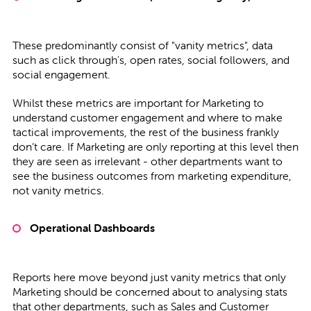
These predominantly consist of "vanity metrics", data
such as click through's, open rates, social followers, and
social engagement.
Whilst these metrics are important for Marketing to
understand customer engagement and where to make
tactical improvements, the rest of the business frankly
don’t care. If Marketing are only reporting at this level then
they are seen as irrelevant - other departments want to
see the business outcomes from marketing expenditure,
not vanity metrics.
Operational Dashboards
Reports here move beyond just vanity metrics that only
Marketing should be concerned about to analysing stats
that other departments, such as Sales and Customer