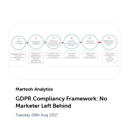
Martech Analytics
GDPR Compliancy Framework: No
Marketer Left Behind
Tuesday 08th Aug 2017