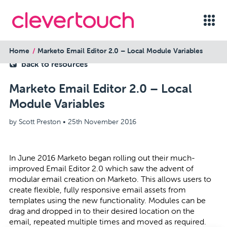
Home
Marketo Email Editor 2.0 – Local Module Variables
back to resources
Marketo Email Editor 2.0 – Local
Module Variables
by Scott Preston •
25th November 2016
In June 2016 Marketo began rolling out their much-
improved Email Editor 2.0 which saw the advent of
modular email creation on Marketo. This allows users to
create flexible, fully responsive email assets from
templates using the new functionality. Modules can be
drag and dropped in to their desired location on the
email, repeated multiple times and moved as required.