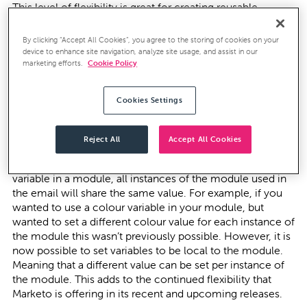
This level of flexibility is great for creating reusable
templates and is particularly beneficial for organisations
producing and sending out regular newsletters.
By clicking “Accept All Cookies”, you agree to the storing of cookies on your
device to enhance site navigation, analyze site usage, and assist in our
However, currently we are only seeing a small number of
marketing efforts.
Cookie Policy
marketers switching on and enabling this powerful new
functionality. If you require any support and guidance for
Cookies Settings
turning on the Email Editor 2.0 don’t hesitate to get in
touch.
Reject All
Accept All Cookies
More recently, Marketo have made further improvements
to the modular functionality. Previously if you used a
variable in a module, all instances of the module used in
the email will share the same value. For example, if you
wanted to use a colour variable in your module, but
wanted to set a different colour value for each instance of
the module this wasn’t previously possible. However, it is
now possible to set variables to be local to the module.
Meaning that a different value can be set per instance of
the module. This adds to the continued flexibility that
Marketo is offering in its recent and upcoming releases.