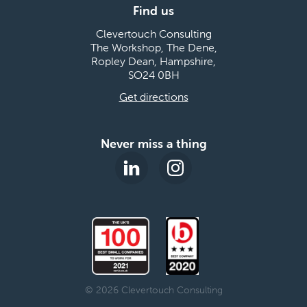
Find us
Clevertouch Consulting
The Workshop, The Dene,
Ropley Dean, Hampshire,
SO24 0BH
Get directions
Never miss a thing
© 2026 Clevertouch Consulting