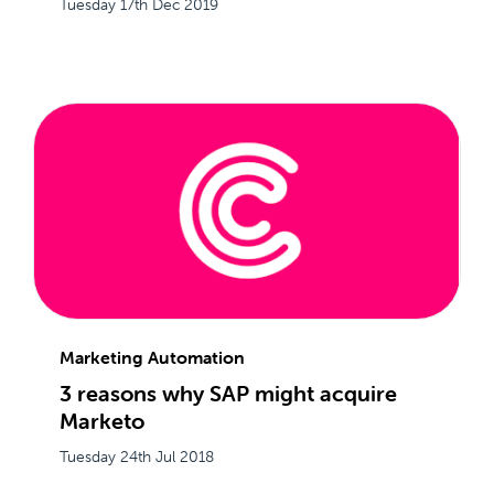
Tuesday 17th Dec 2019
Marketing Automation
3 reasons why SAP might acquire
Marketo
Tuesday 24th Jul 2018