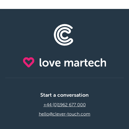
Start a conversation
+44 (0)1962 677 000
hello@clever-touch.com