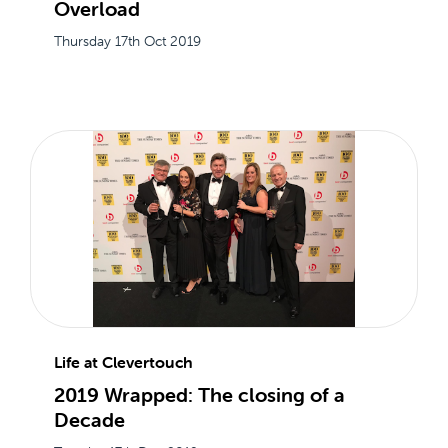
Overload
Thursday 17th Oct 2019
Life at Clevertouch
2019 Wrapped: The closing of a
Decade