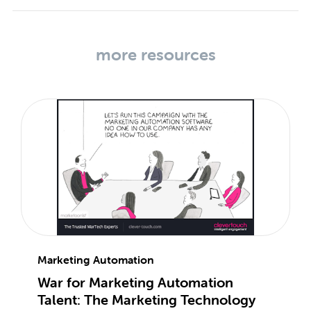
more resources
Marketing Automation
War for Marketing Automation
Talent: The Marketing Technology