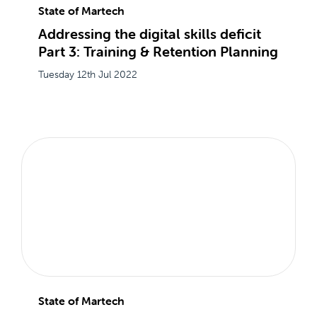
State of Martech
Addressing the digital skills deficit
Part 3: Training & Retention Planning
Tuesday 12th Jul 2022
State of Martech