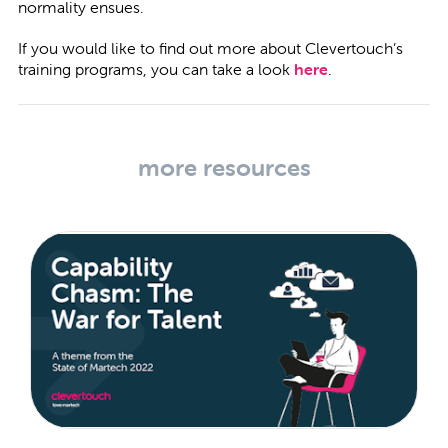
normality ensues.
If you would like to find out more about Clevertouch’s
training programs, you can take a look
here
.
more resources