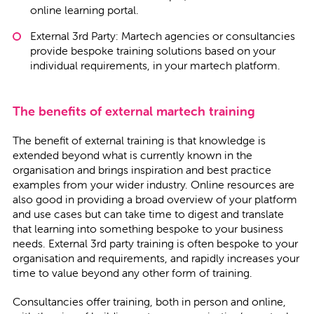
online learning portal.
External 3rd Party: Martech agencies or consultancies
provide bespoke training solutions based on your
individual requirements, in your martech platform.
The benefits of external martech training
The benefit of external training is that knowledge is
extended beyond what is currently known in the
organisation and brings inspiration and best practice
examples from your wider industry. Online resources are
also good in providing a broad overview of your platform
and use cases but can take time to digest and translate
that learning into something bespoke to your business
needs. External 3rd party training is often bespoke to your
organisation and requirements, and rapidly increases your
time to value beyond any other form of training.
Consultancies offer training, both in person and online,