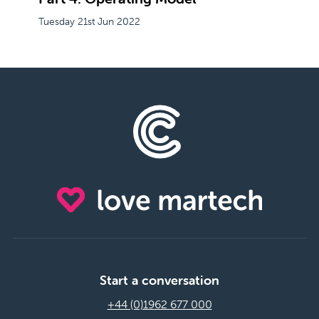
Tuesday 21st Jun 2022
Start a conversation
+44 (0)1962 677 000