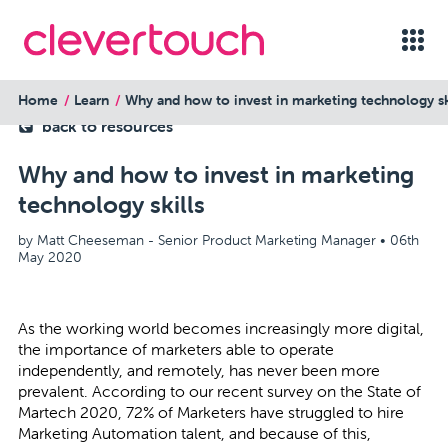
Home
Learn
Why and how to invest in marketing technology sk
back to resources
Why and how to invest in marketing
technology skills
by Matt Cheeseman - Senior Product Marketing Manager •
06th
May 2020
As the working world becomes increasingly more digital,
the importance of marketers able to operate
independently, and remotely, has never been more
prevalent. According to our recent survey on the State of
Martech 2020, 72% of Marketers have struggled to hire
Marketing Automation talent, and because of this,