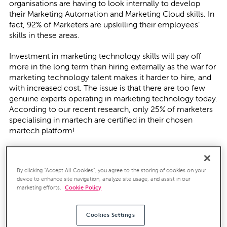
organisations are having to look internally to develop
their Marketing Automation and Marketing Cloud skills. In
fact, 92% of Marketers are upskilling their employees’
skills in these areas.
Investment in marketing technology skills will pay off
more in the long term than hiring externally as the war for
marketing technology talent makes it harder to hire, and
with increased cost. The issue is that there are too few
genuine experts operating in marketing technology today.
According to our recent research, only 25% of marketers
specialising in martech are certified in their chosen
martech platform!
Your martech training options
By clicking “Accept All Cookies”, you agree to the storing of cookies on your
Given the global issue surrounding Covid-19, and the
device to enhance site navigation, analyze site usage, and assist in our
necessity for organisations to work from home, now
marketing efforts.
Cookie Policy
could be the perfect time to invest in marketing
technology training. However, training is not just ‘in’ the
platform, but also ‘on’ it. It is essential to know why we
Cookies Settings
use these platforms as well as how to use them in order