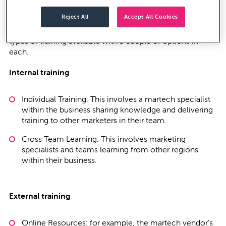
to fully optimise them, be that to drive ‘digital
Reject All
Accept All Cookies
transformation’ or to adapt to the new world of modern
marketing and changing buyer behaviour. There are two
types of training available with a couple of options in
each.
Internal training
Individual Training: This involves a martech specialist
within the business sharing knowledge and delivering
training to other marketers in their team.
Cross Team Learning: This involves marketing
specialists and teams learning from other regions
within their business.
External training
Online Resources: for example, the martech vendor’s