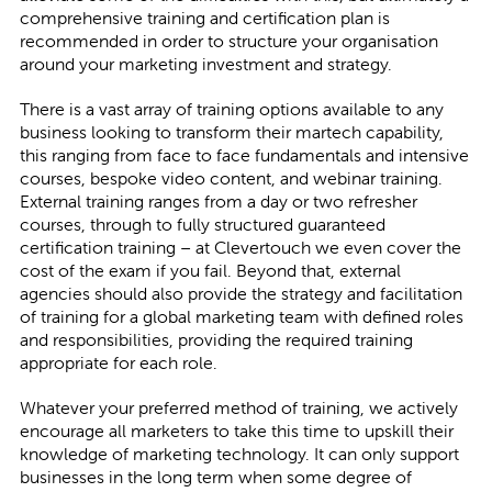
comprehensive training and certification plan is
recommended in order to structure your organisation
around your marketing investment and strategy.
There is a vast array of training options available to any
business looking to transform their martech capability,
this ranging from face to face fundamentals and intensive
courses, bespoke video content, and webinar training.
External training ranges from a day or two refresher
courses, through to fully structured guaranteed
certification training – at Clevertouch we even cover the
cost of the exam if you fail. Beyond that, external
agencies should also provide the strategy and facilitation
of training for a global marketing team with defined roles
and responsibilities, providing the required training
appropriate for each role.
Whatever your preferred method of training, we actively
encourage all marketers to take this time to upskill their
knowledge of marketing technology. It can only support
businesses in the long term when some degree of