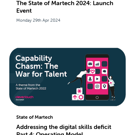
The State of Martech 2024: Launch
Event
Monday 29th Apr 2024
State of Martech
Addressing the digital skills deficit
Part 4: Operating Model