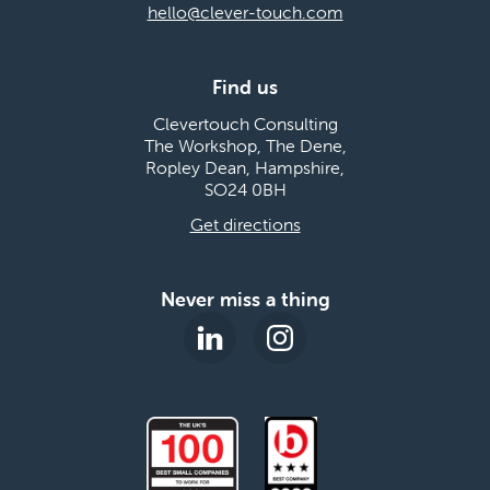
hello@clever-touch.com
Find us
Clevertouch Consulting
The Workshop, The Dene,
Ropley Dean, Hampshire,
SO24 0BH
Get directions
Never miss a thing