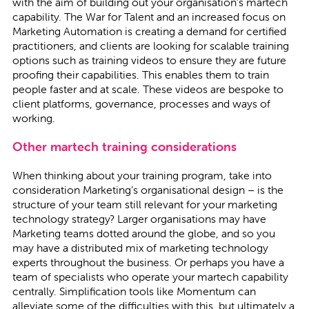
with the aim of building out your organisation’s martech
capability. The War for Talent and an increased focus on
Marketing Automation is creating a demand for certified
practitioners, and clients are looking for scalable training
options such as training videos to ensure they are future
proofing their capabilities. This enables them to train
people faster and at scale. These videos are bespoke to
client platforms, governance, processes and ways of
working.
Other martech training considerations
When thinking about your training program, take into
consideration Marketing’s organisational design – is the
structure of your team still relevant for your marketing
technology strategy? Larger organisations may have
Marketing teams dotted around the globe, and so you
may have a distributed mix of marketing technology
experts throughout the business. Or perhaps you have a
team of specialists who operate your martech capability
centrally. Simplification tools like Momentum can
alleviate some of the difficulties with this, but ultimately a