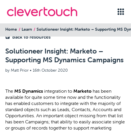
Home
Learn
Solutioneer Insight: Marketo – Supporting MS D
back to resources
Solutioneer Insight: Marketo –
Supporting MS Dynamics Campaigns
by Matt Prior •
16th October 2020
The
MS Dynamics
integration to
Marketo
has been
available for quite some time now and the functionality
has enabled customers to integrate with the majority of
standard objects such as Leads, Contacts, Accounts and
Opportunities. An important object missing from that list
has been Campaigns; that ability to easily associate single
or groups of records together to support marketing