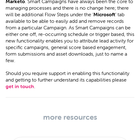
Marketo
. Smart Campaigns have always been the core to
managing processes and there is no change here; there
will be additional Flow Steps under the ‘
Microsoft
’ tab
available to be able to easily add and remove records
from a particular Campaign. As Smart Campaigns can be
either one off, re-occurring schedule or trigger based, this
new functionality enables you to attribute lead activity for
specific campaigns, general score based engagement,
form submissions and asset downloads, just to name a
few.
Should you require support in enabling this functionality
and getting to further understand its capabilities please
get in touch
.
more resources