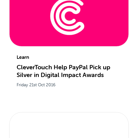
Learn
CleverTouch Help PayPal Pick up
Silver in Digital Impact Awards
Friday 21st Oct 2016