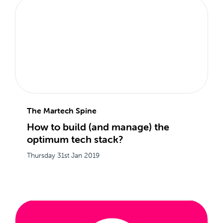
The Martech Spine
How to build (and manage) the
optimum tech stack?
Thursday 31st Jan 2019