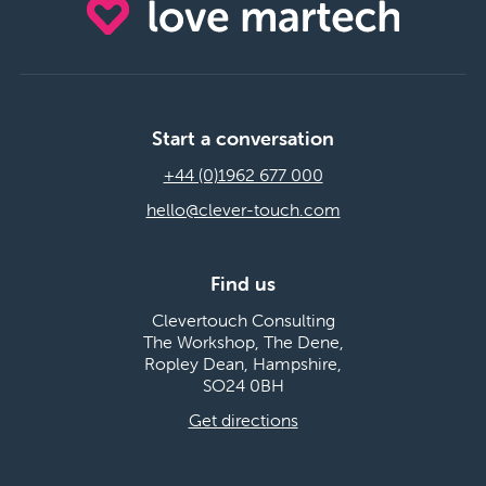
Start a conversation
+44 (0)1962 677 000
hello@clever-touch.com
Find us
Clevertouch Consulting
The Workshop, The Dene,
Ropley Dean, Hampshire,
SO24 0BH
Get directions