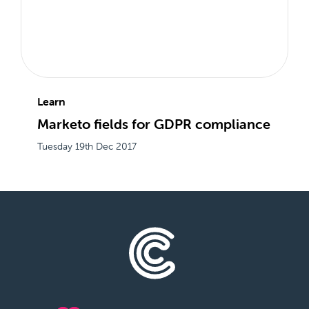
Learn
Marketo fields for GDPR compliance
Tuesday 19th Dec 2017