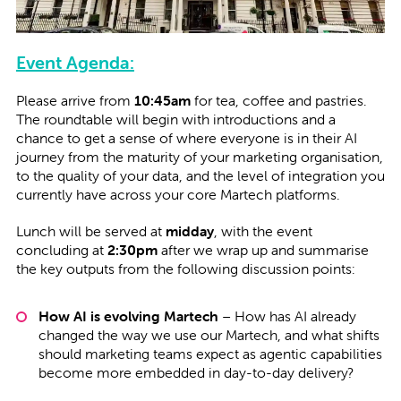
Event Agenda:
Please arrive from
10:45am
for tea, coffee and pastries.
The roundtable will begin with introductions and a
chance to get a sense of where everyone is in their AI
journey from the maturity of your marketing organisation,
to the quality of your data, and the level of integration you
currently have across your core Martech platforms.
Lunch will be served at
midday
, with the event
concluding at
2:30pm
after we wrap up and summarise
the key outputs from the following discussion points:
How AI is evolving Martech
– How has AI already
changed the way we use our Martech, and what shifts
should marketing teams expect as agentic capabilities
become more embedded in day-to-day delivery?