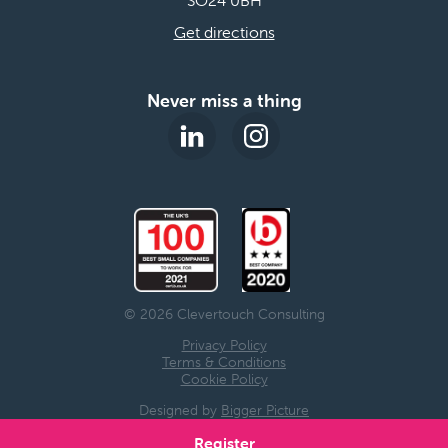
Get directions
Never miss a thing
© 2026 Clevertouch Consulting
Privacy Policy
Terms & Conditions
Cookie Policy
Designed by
Bigger Picture
Register