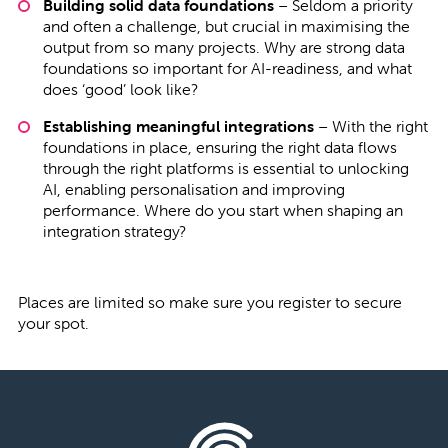
Building solid data foundations
– Seldom a priority
and often a challenge, but crucial in maximising the
output from so many projects. Why are strong data
foundations so important for AI-readiness, and what
does ‘good’ look like?
Establishing meaningful integrations
– With the right
foundations in place, ensuring the right data flows
through the right platforms is essential to unlocking
AI, enabling personalisation and improving
performance. Where do you start when shaping an
integration strategy?
Places are limited so make sure you register to secure
your spot.