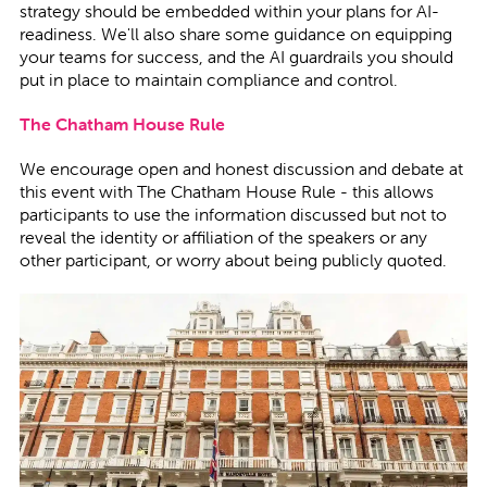
strategy should be embedded within your plans for AI-
readiness. We'll also share some guidance on equipping
your teams for success, and the AI guardrails you should
put in place to maintain compliance and control.
The Chatham House Rule
We encourage open and honest discussion and debate at
this event with
The Chatham House Rule - this allows
participants to use the information discussed but not to
reveal the identity or affiliation of the speakers or any
other participant, or worry about being publicly quoted.