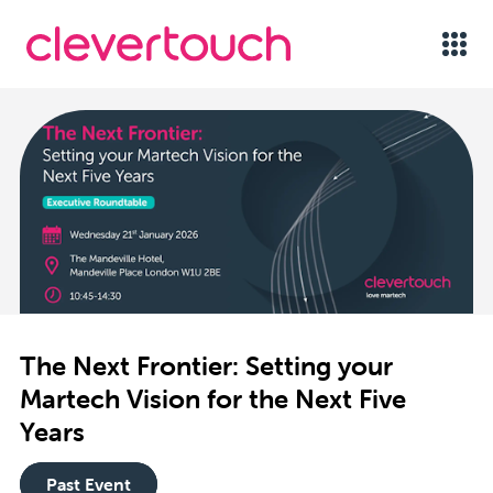
The Next Frontier: Setting your
Martech Vision for the Next Five
Years
Past Event