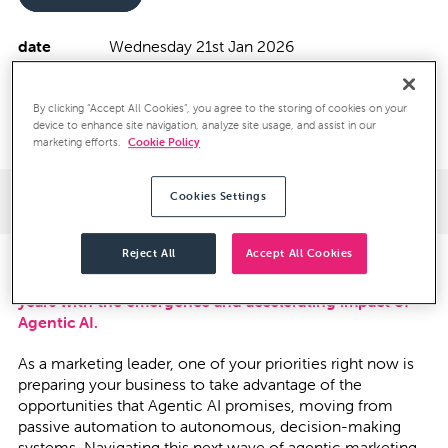
date
Wednesday 21st Jan 2026
spaces
Limited (invitation only)
location
The Mandeville Hotel, Mandeville Place
By clicking “Accept All Cookies”, you agree to the storing of cookies on your
London W1U 2BE
device to enhance site navigation, analyze site usage, and assist in our
marketing efforts.
Cookie Policy
Event Details
Cookies Settings
Reject All
Accept All Cookies
Martech is on the cusp of its biggest reset in over 10
years with the emergence and accelerating impact of
Agentic AI.
As a marketing leader, one of your priorities right now is
preparing your business to take advantage of the
opportunities that Agentic AI promises, moving from
passive automation to autonomous, decision-making
systems. Navigating this next wave of agentic marketing,