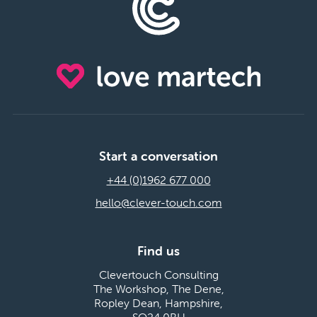
Start a conversation
+44 (0)1962 677 000
hello@clever-touch.com
Find us
Clevertouch Consulting
The Workshop, The Dene,
Ropley Dean, Hampshire,
SO24 0BH