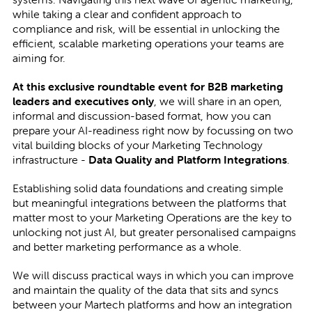
while taking a clear and confident approach to
compliance and risk, will be essential in unlocking the
efficient, scalable marketing operations your teams are
aiming for.
At this exclusive roundtable event for B2B marketing
leaders and executives only
, we will share in an open,
informal and discussion-based format, how you can
prepare your AI-readiness right now by focussing on two
vital building blocks of your Marketing Technology
infrastructure -
Data Quality and Platform Integrations
.
Establishing solid data foundations and creating simple
but meaningful integrations between the platforms that
matter most to your Marketing Operations are the key to
unlocking not just AI, but greater personalised campaigns
and better marketing performance as a whole.
We will discuss practical ways in which you can improve
and maintain the quality of the data that sits and syncs
between your Martech platforms and how an integration