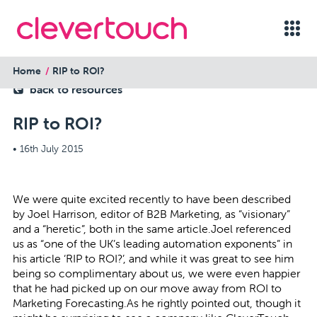
Home
RIP to ROI?
back to resources
RIP to ROI?
•
16th July 2015
We were quite excited recently to have been described
by Joel Harrison, editor of B2B Marketing, as “visionary”
and a “heretic”, both in the same article.Joel referenced
us as “one of the UK’s leading automation exponents” in
his article ‘
RIP to ROI
?’, and while it was great to see him
being so complimentary about us, we were even happier
that he had picked up on our move away from ROI to
Marketing Forecasting.As he rightly pointed out, though it