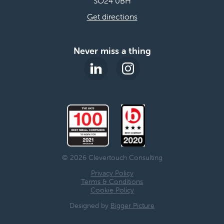
SO24 0BH
Get directions
Never miss a thing
© 2026 Clevertouch Consulting
Privacy Policy
Terms & Conditions
Cookie Policy
Designed by
Bigger Picture