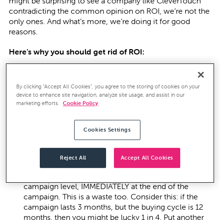
might be surprising to see a company like CleverTouch
contradicting the common opinion on ROI, we’re not the
only ones. And what’s more, we’re doing it for good
reasons.
Here’s why you should get rid of ROI:
Most ROI metrics are made up. According to Adobe,
By clicking “Accept All Cookies”, you agree to the storing of cookies on your
only 20% of CMOs even try and measure their ROI.
device to enhance site navigation, analyze site usage, and assist in our
marketing efforts.
Cookie Policy
What that means is that 80% of Marketers cannot
attribute their lead source, meaning their marketing is
not under control. It’s little wonder, then, that so
Cookies Settings
much reporting is at the tactical campaign level of
click thrus and open rates rather than contribution to
the business.
Reject All
Accept All Cookies
Too many marketers try and work the ROI at the
campaign level, IMMEDIATELY at the end of the
campaign. This is a waste too. Consider this: if the
campaign lasts 3 months, but the buying cycle is 12
months, then you might be lucky 1 in 4. Put another