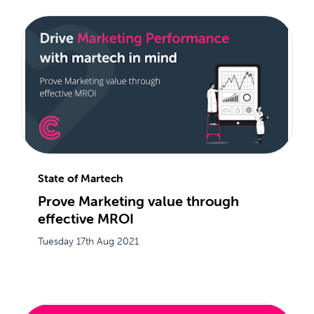
State of Martech
Prove Marketing value through
effective MROI
Tuesday 17th Aug 2021