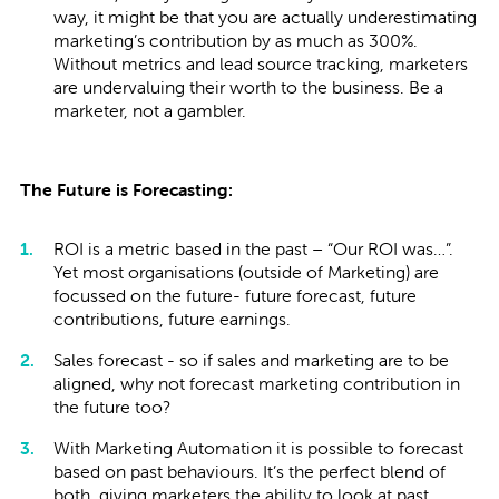
way, it might be that you are actually underestimating
marketing’s contribution by as much as 300%.
Without metrics and lead source tracking, marketers
are undervaluing their worth to the business. Be a
marketer, not a gambler.
The Future is Forecasting:
ROI is a metric based in the past – “Our ROI was…”.
Yet most organisations (outside of Marketing) are
focussed on the future- future forecast, future
contributions, future earnings.
Sales forecast - so if sales and marketing are to be
aligned, why not forecast marketing contribution in
the future too?
With Marketing Automation it is possible to forecast
based on past behaviours. It’s the perfect blend of
both, giving marketers the ability to look at past