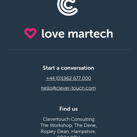
Start a conversation
+44 (0)1962 677 000
hello@clever-touch.com
Find us
Clevertouch Consulting
The Workshop, The Dene,
Ropley Dean, Hampshire,