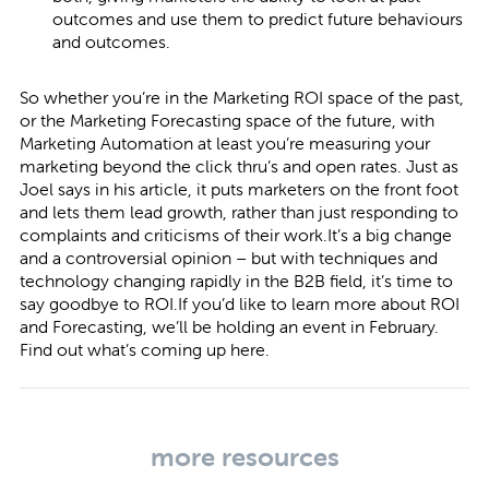
outcomes and use them to predict future behaviours
and outcomes.
So whether you’re in the Marketing ROI space of the past,
or the Marketing Forecasting space of the future, with
Marketing Automation at least you’re measuring your
marketing beyond the click thru’s and open rates. Just as
Joel says in his article, it puts marketers on the front foot
and lets them lead growth, rather than just responding to
complaints and criticisms of their work.It’s a big change
and a controversial opinion – but with techniques and
technology changing rapidly in the B2B field, it’s time to
say goodbye to ROI.If you’d like to learn more about ROI
and Forecasting, we’ll be holding an event in February.
Find out what’s coming up
here.
more resources