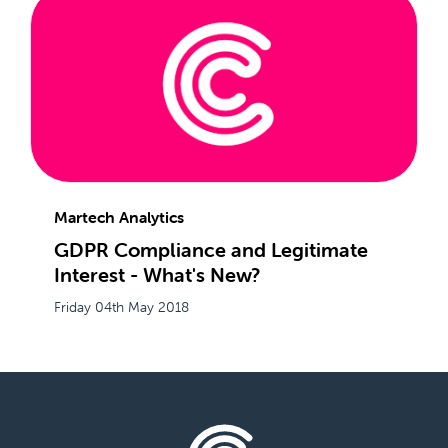
Martech Analytics
GDPR Compliance and Legitimate
Interest - What's New?
Friday 04th May 2018