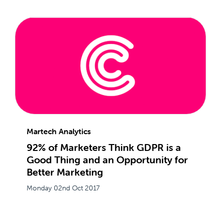
Martech Analytics
92% of Marketers Think GDPR is a
Good Thing and an Opportunity for
Better Marketing
Monday 02nd Oct 2017