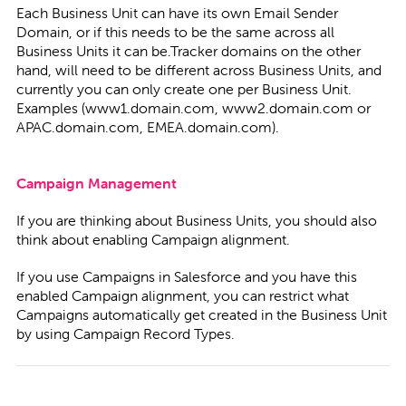
Each Business Unit can have its own Email Sender
Domain, or if this needs to be the same across all
Business Units it can be.Tracker domains on the other
hand, will need to be different across Business Units, and
currently you can only create one per Business Unit.
Examples (www1.domain.com, www2.domain.com or
APAC.domain.com, EMEA.domain.com).
Campaign Management
If you are thinking about Business Units, you should also
think about enabling Campaign alignment.
If you use Campaigns in Salesforce and you have this
enabled Campaign alignment, you can restrict what
Campaigns automatically get created in the Business Unit
by using Campaign Record Types.