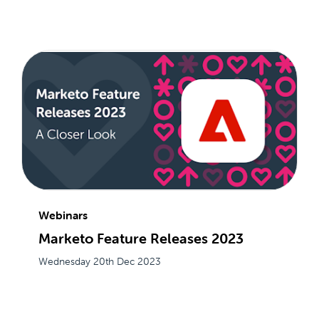
Webinars
Marketo Feature Releases 2023
Wednesday 20th Dec 2023