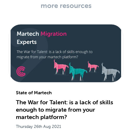
more resources
State of Martech
The War for Talent: is a lack of skills
enough to migrate from your
martech platform?
Thursday 26th Aug 2021