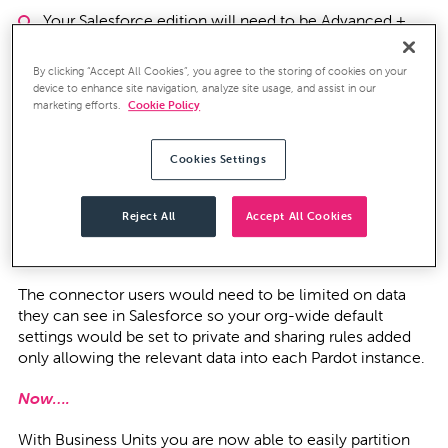
Your Salesforce edition will need to be Advanced +
By clicking “Accept All Cookies”, you agree to the storing of cookies on your
device to enhance site navigation, analyze site usage, and assist in our
Out with the old and in with the new!
marketing efforts.
Cookie Policy
Before….
Cookies Settings
Before the introduction of Business Units, Pardot
customers who wanted to separate their data would have
Reject All
Accept All Cookies
needed to purchase multiple instances of Pardot and sync
them all to a single Salesforce instance.
The connector users would need to be limited on data
they can see in Salesforce so your org-wide default
settings would be set to private and sharing rules added
only allowing the relevant data into each Pardot instance.
Now….
With Business Units you are now able to easily partition