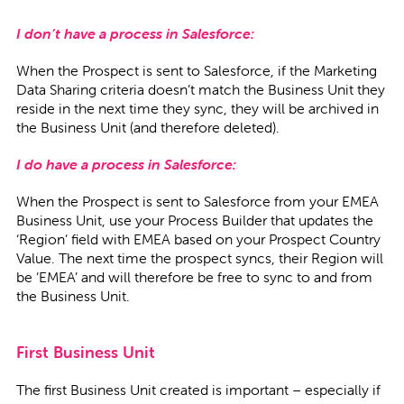
I don’t have a process in Salesforce:
When the Prospect is sent to Salesforce, if the Marketing
Data Sharing criteria doesn’t match the Business Unit they
reside in the next time they sync, they will be archived in
the Business Unit (and therefore deleted).
I do have a process in Salesforce:
When the Prospect is sent to Salesforce from your EMEA
Business Unit, use your Process Builder that updates the
‘Region’ field with EMEA based on your Prospect Country
Value. The next time the prospect syncs, their Region will
be ‘EMEA’ and will therefore be free to sync to and from
the Business Unit.
First Business Unit
The first Business Unit created is important – especially if