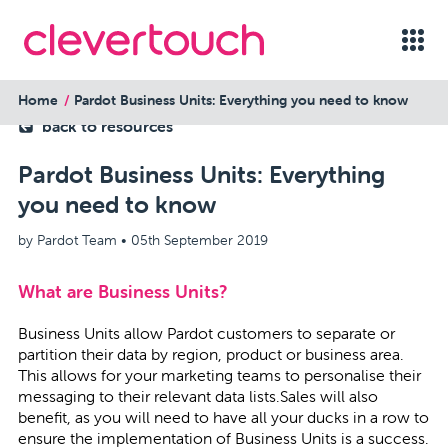
Home
Pardot Business Units: Everything you need to know
back to resources
Pardot Business Units: Everything
you need to know
by Pardot Team •
05th September 2019
What are Business Units?
Business Units allow Pardot customers to separate or
partition their data by region, product or business area.
This allows for your marketing teams to personalise their
messaging to their relevant data lists.Sales will also
benefit, as you will need to have all your ducks in a row to
ensure the implementation of Business Units is a success.