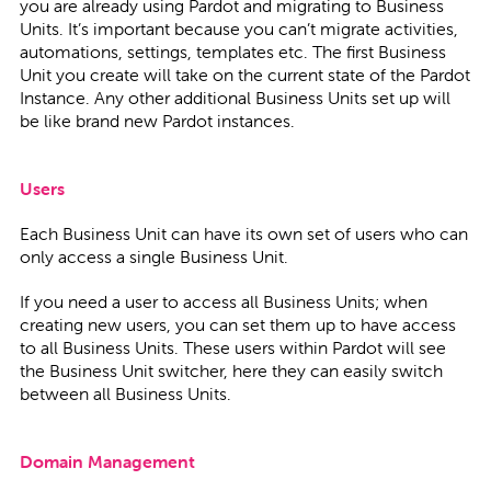
you are already using Pardot and migrating to Business
Units. It’s important because you can’t migrate activities,
automations, settings, templates etc. The first Business
Unit you create will take on the current state of the Pardot
Instance. Any other additional Business Units set up will
be like brand new Pardot instances.
Users
Each Business Unit can have its own set of users who can
only access a single Business Unit.
If you need a user to access all Business Units; when
creating new users, you can set them up to have access
to all Business Units. These users within Pardot will see
the Business Unit switcher, here they can easily switch
between all Business Units.
Domain Management