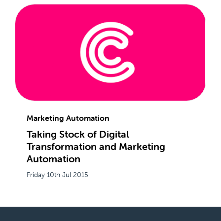
Marketing Automation
Taking Stock of Digital
Transformation and Marketing
Automation
Friday 10th Jul 2015