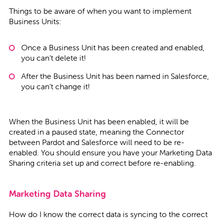
Things to be aware of when you want to implement
Business Units:
Once a Business Unit has been created and enabled,
you can’t delete it!
After the Business Unit has been named in Salesforce,
you can’t change it!
When the Business Unit has been enabled, it will be
created in a paused state, meaning the Connector
between Pardot and Salesforce will need to be re-
enabled. You should ensure you have your Marketing Data
Sharing criteria set up and correct before re-enabling.
Marketing Data Sharing
How do I know the correct data is syncing to the correct