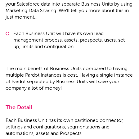
your Salesforce data into separate Business Units by using
Marketing Data Sharing. We’ll tell you more about this in
just moment…
Each Business Unit will have its own lead
management process, assets, prospects, users, set-
up, limits and configuration.
The main benefit of Business Units compared to having
multiple Pardot Instances is cost. Having a single instance
of Pardot separated by Business Units will save your
company a lot of money!
The Detail
Each Business Unit has its own partitioned connector,
settings and configurations, segmentations and
automations, assets and Prospects.