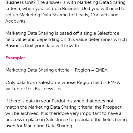
Business Unit? The answer is with Marketing Data Sharing
criteria; when you set up a Business Unit you will need to
set up Marketing Data Sharing for Leads, Contacts and
Accounts.
Marketing Data Sharing is based off a single Salesforce
field value and depending on this value determines which
Business Unit your data will flow to.
Example:
Marketing Data Sharing criteria – Region = EMEA
Only data from Salesforce whose Region field is EMEA
will enter this Business Unit.
If there is data in your Pardot instance that does not
match the Marketing Data Sharing criteria, the Prospect
will be archived. It is therefore very important to have a
process in place in Salesforce to populate the fields being
used for Marketing Data Sharing.