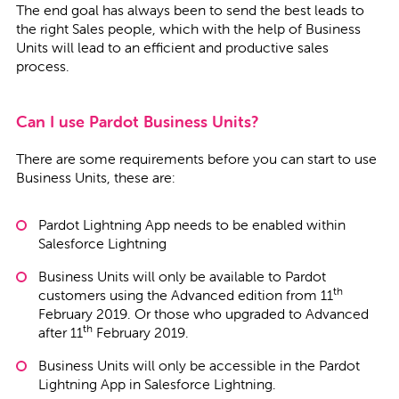
The end goal has always been to send the best leads to
the right Sales people, which with the help of Business
Units will lead to an efficient and productive sales
process.
Can I use Pardot Business Units?
There are some requirements before you can start to use
Business Units, these are:
Pardot Lightning App needs to be enabled within
Salesforce Lightning
Business Units will only be available to Pardot
th
customers using the Advanced edition from 11
February 2019. Or those who upgraded to Advanced
th
after 11
February 2019.
Business Units will only be accessible in the Pardot
Lightning App in Salesforce Lightning.