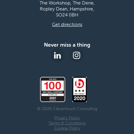
The Workshop, The Dene,
Ropley Dean, Hampshire,
SO24 0BH
Get directions
Never miss a thing
© 2026 Clevertouch Consulting
Privacy Policy
Terms & Conditions
Cookie Policy