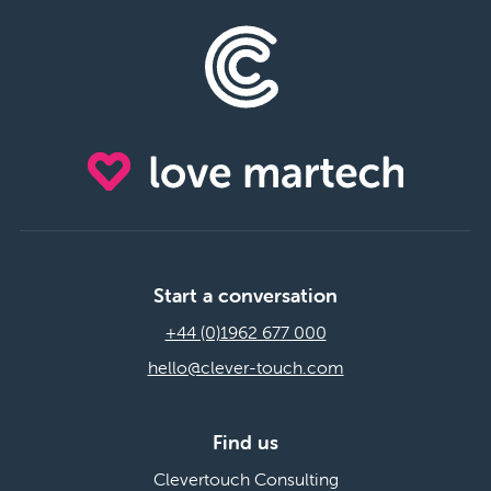
Start a conversation
+44 (0)1962 677 000
hello@clever-touch.com
Find us
Clevertouch Consulting