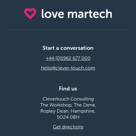
Start a conversation
+44 (0)1962 677 000
hello@clever-touch.com
Find us
Clevertouch Consulting
The Workshop, The Dene,
Ropley Dean, Hampshire,
SO24 0BH
Get directions