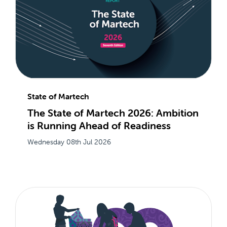
State of Martech
The State of Martech 2026: Ambition
is Running Ahead of Readiness
Wednesday 08th Jul 2026