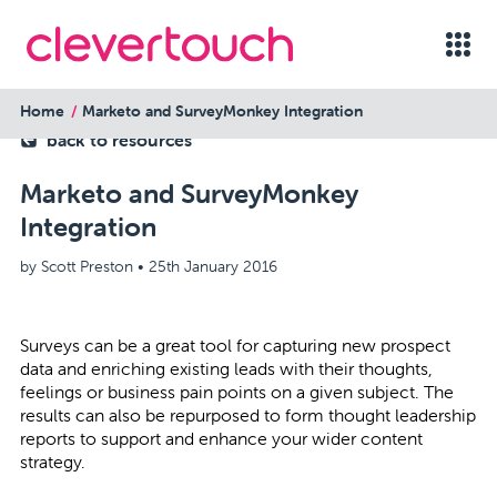
Home
Marketo and SurveyMonkey Integration
back to resources
Marketo and SurveyMonkey
Integration
by Scott Preston •
25th January 2016
Surveys can be a great tool for capturing new prospect
data and enriching existing leads with their thoughts,
feelings or business pain points on a given subject. The
results can also be repurposed to form thought leadership
reports to support and enhance your wider content
strategy.