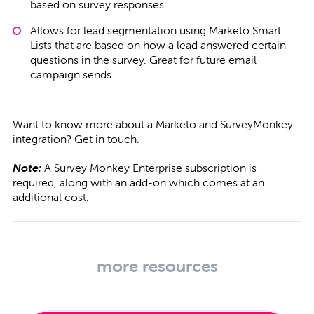
based on survey responses.
Allows for lead segmentation using Marketo Smart
Lists that are based on how a lead answered certain
questions in the survey. Great for future email
campaign sends.
Want to know more about a Marketo and SurveyMonkey
integration?
Get in touch
.
Note:
A Survey Monkey Enterprise subscription is
required, along with an add-on which comes at an
additional cost.
more resources