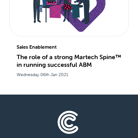
Sales Enablement
The role of a strong Martech Spine™
in running successful ABM
Wednesday 06th Jan 2021