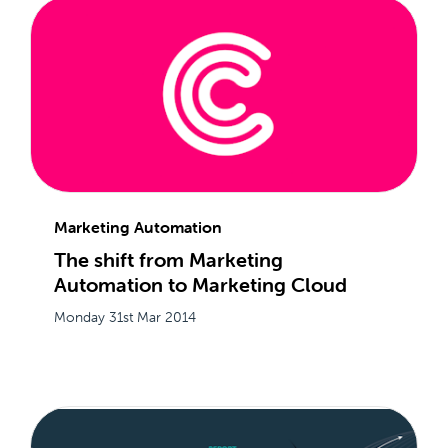
Marketing Automation
The shift from Marketing
Automation to Marketing Cloud
Monday 31st Mar 2014