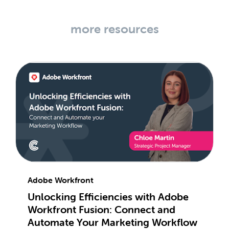
more resources
Adobe Workfront
Unlocking Efficiencies with Adobe
Workfront Fusion: Connect and
Automate Your Marketing Workflow