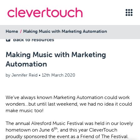
Home
Making Music with Marketing Automation
back to resources
Making Music with Marketing
Automation
by Jennifer Reid •
12th March 2020
We’ve always known Marketing Automation could work
wonders…but until last weekend, we had no idea it could
make music too!
The annual
Alresford Music Festival
was held in our lovely
th
hometown on June 6
, and this year CleverTouch
proudly sponsored the event as a Friend of The Festival.