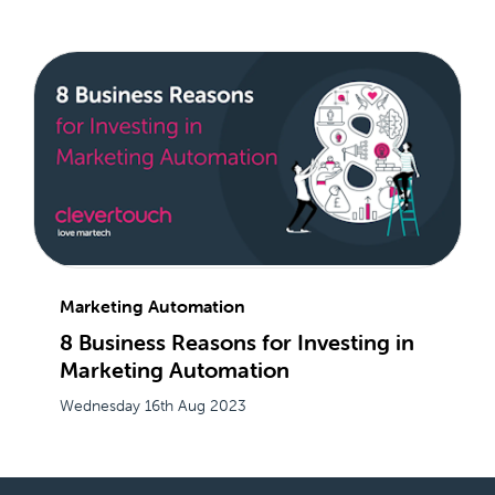
Marketing Automation
8 Business Reasons for Investing in
Marketing Automation
Wednesday 16th Aug 2023