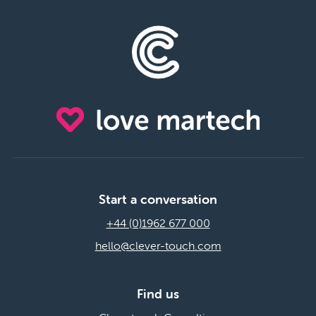
Start a conversation
+44 (0)1962 677 000
hello@clever-touch.com
Find us