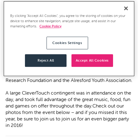
We’ve called Alresford home since we were founded
here in 2009, and now employ over 50 people from the
area, so any opportunity to support the local community
By clicking “Accept All Cookies”, you agree to the storing of cookies on your
device to enhance site navigation, analyze site usage, and assist in our
is music to our ears – in this case, literally.
marketing efforts.
Cookie Policy
Amidst the beautiful surroundings of the Salad Bowl in
Alresford Park, a whole host of local artists took to the
Cookies Settings
stage as the event entered its sixth year. A community
festival in the truest sense of the term, The Alresford
Music Festival aims to raise money for a variety of local
Reject All
Accept All Cookies
charities, and in previous years has raised thousands of
pounds for good causes including the Juvenile Diabetic
Research Foundation and the Alresford Youth Association.
A large CleverTouch contingent was in attendance on the
day, and took full advantage of the great music, food, fun
and games on offer throughout the day.Check out our
photos from the event below – and if you missed it this
year, be sure to join us to join us for an even bigger party
in 2016!