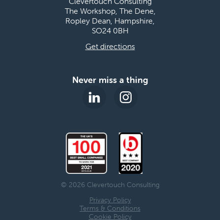
Clevertouch Consulting
The Workshop, The Dene,
Ropley Dean, Hampshire,
SO24 0BH
Get directions
Never miss a thing
© 2026 Clevertouch Consulting
Privacy Policy
Terms & Conditions
Cookie Policy