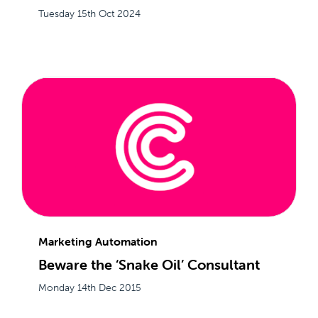
Tuesday 15th Oct 2024
Marketing Automation
Beware the ‘Snake Oil’ Consultant
Monday 14th Dec 2015