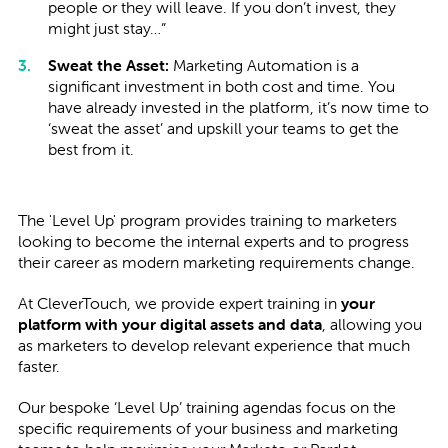
people or they will leave. If you don’t invest, they
might just stay…”
Sweat the Asset:
Marketing Automation is a
significant investment in both cost and time. You
have already invested in the platform, it’s now time to
‘sweat the asset’ and upskill your teams to get the
best from it.
The 'Level Up' program provides training to marketers
looking to become the internal experts and to progress
their career as modern marketing requirements change.
At CleverTouch, we provide expert training in
your
platform with your digital assets and data
, allowing you
as marketers to develop relevant experience that much
faster.
Our bespoke ‘Level Up’ training agendas focus on the
specific requirements of your business and marketing