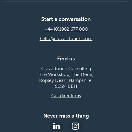
Start a conversation
+44 (0)1962 677 000
hello@clever-touch.com
Find us
Clevertouch Consulting
The Workshop, The Dene,
Ropley Dean, Hampshire,
SO24 0BH
Get directions
Never miss a thing