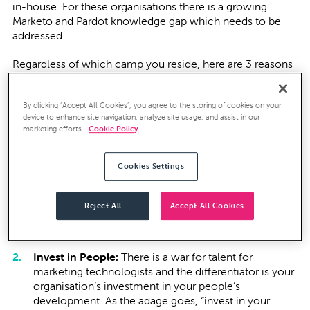
in-house. For these organisations there is a growing
Marketo and Pardot knowledge gap which needs to be
addressed.
Regardless of which camp you reside, here are 3 reasons
why we think you should be investing in your Marketing
teams’ Marketing Automation knowledge:
By clicking “Accept All Cookies”, you agree to the storing of cookies on your
device to enhance site navigation, analyze site usage, and assist in our
Freshen Up:
Often when Marketing Automation is
marketing efforts.
Cookie Policy
first deployed, there is a height of excitement and
expectation to yield faster and better results. The
Cookies Settings
reality is that marketers are spinning many plates and
the expertise and knowledge needed to maximise
Marketing Automation often gets overlooked or
Reject All
Accept All Cookies
deteriorates over time. It's time to freshen up your
knowledge of Pardot to reignite your investment.
Invest in People:
There is a war for talent for
marketing technologists and the differentiator is your
organisation’s investment in your people’s
development. As the adage goes, “invest in your