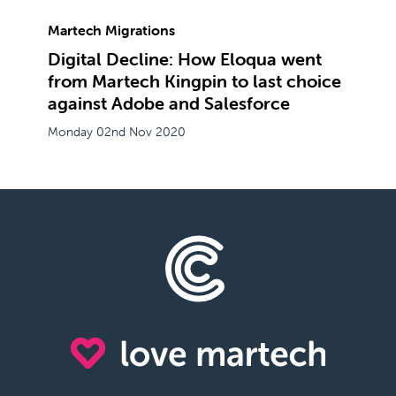
Martech Migrations
Digital Decline: How Eloqua went
from Martech Kingpin to last choice
against Adobe and Salesforce
Monday 02nd Nov 2020