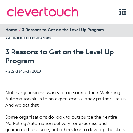
Home
3 Reasons to Get on the Level Up Program
back to resources
3 Reasons to Get on the Level Up
Program
•
22nd March 2019
Not every business wants to outsource their Marketing
Automation skills to an expert consultancy partner like us.
And we get that.
Some organisations do look to outsource their entire
Marketing Automation delivery for expertise and
guaranteed resource, but others like to develop the skills