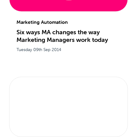
Marketing Automation
Six ways MA changes the way
Marketing Managers work today
Tuesday 09th Sep 2014