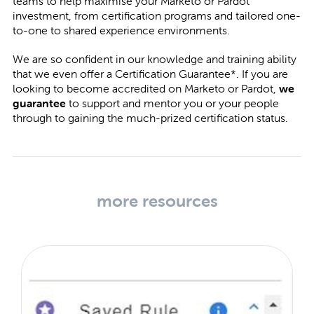
teams to help maximise your Marketo or Pardot
investment, from certification programs and tailored one-
to-one to shared experience environments.
We are so confident in our knowledge and training ability
that we even offer a Certification Guarantee*. If you are
looking to become accredited on Marketo or Pardot,
we
guarantee
to support and mentor you or your people
through to gaining the much-prized certification status.
more resources