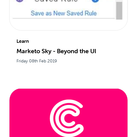
Learn
Marketo Sky - Beyond the UI
Friday 08th Feb 2019