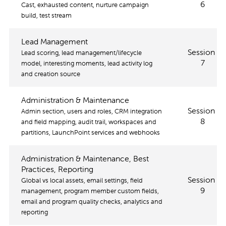
6
Cast, exhausted content, nurture campaign
build, test stream
Lead Management
Session
Lead scoring, lead management/lifecycle
7
model, interesting moments, lead activity log
and creation source
Administration & Maintenance
Session
Admin section, users and roles, CRM integration
8
and field mapping, audit trail, workspaces and
partitions, LaunchPoint services and webhooks
Administration & Maintenance, Best
Practices, Reporting
Session
Global vs local assets, email settings, field
9
management, program member custom fields,
email and program quality checks, analytics and
reporting