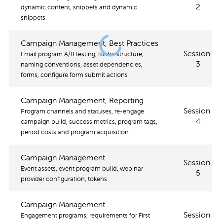
2
dynamic content, snippets and dynamic
snippets
Campaign Management, Best Practices
Session
Email program A/B testing, folder structure,
3
naming conventions, asset dependencies,
forms, configure form submit actions
Campaign Management, Reporting
Session
Program channels and statuses, re-engage
4
campaign build, success metrics, program tags,
period costs and program acquisition
Campaign Management
Session
Event assets, event program build, webinar
5
provider configuration, tokens
Campaign Management
Session
Engagement programs, requirements for First