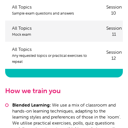
All Topics
Session
10
Sample exam questions and answers
All Topics
Session
11
Mock exam
All Topics
Session
Any requested topics or practical exercises to
12
repeat
How we train you
Blended Learning:
We use a mix of classroom and
hands-on learning techniques, adapting to the
learning styles and preferences of those in the 'room'.
We utilise practical exercises, polls, quiz questions