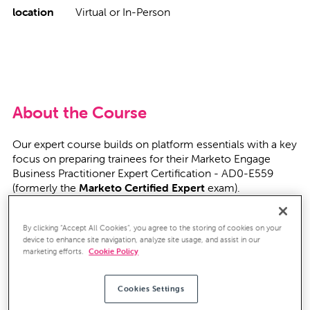
location
Virtual or In-Person
About the Course
Our expert course builds on platform essentials with a key
focus on preparing trainees for their Marketo Engage
Business Practitioner Expert Certification - AD0-E559
(formerly the
Marketo Certified Expert
exam).
Over this six-day course, delivered by our own Marketo
By clicking “Accept All Cookies”, you agree to the storing of cookies on your
Certified Experts, we'll be building up your confidence in
device to enhance site navigation, analyze site usage, and assist in our
the advanced aspects of Marketo (either within your own
marketing efforts.
Cookie Policy
Marketo instance, or ours). We'll deep dive everything,
from building effective nurture campaigns to managing
lead flows between Marketo and your CRM.
Cookies Settings