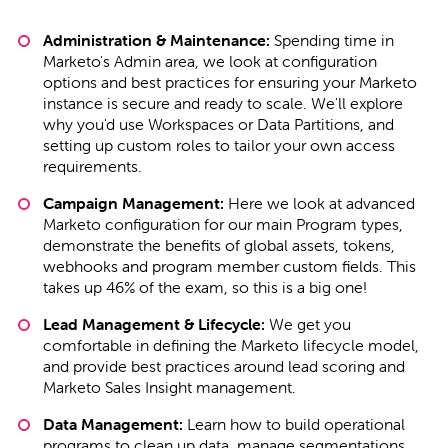
Administration & Maintenance:
Spending time in
Marketo's Admin area, we look at configuration
options and best practices for ensuring your Marketo
instance is secure and ready to scale. We'll explore
why you'd use Workspaces or Data Partitions, and
setting up custom roles to tailor your own access
requirements.
Campaign Management:
Here we look at advanced
Marketo configuration for our main Program types,
demonstrate the benefits of global assets, tokens,
webhooks and program member custom fields. This
takes up 46% of the exam, so this is a big one!
Lead Management & Lifecycle:
We get you
comfortable in defining the Marketo lifecycle model,
and provide best practices around lead scoring and
Marketo Sales Insight management.
Data Management:
Learn how to build operational
programs to clean up data, manage segmentations