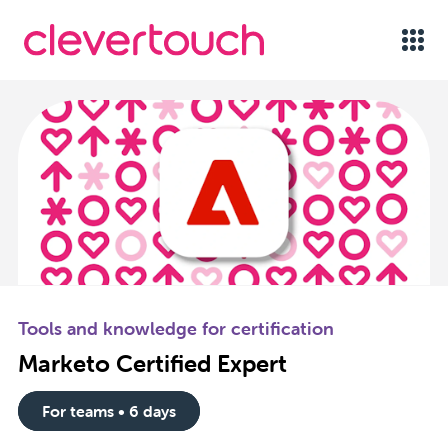
Tools and knowledge for certification
Marketo Certified Expert
For teams • 6 days