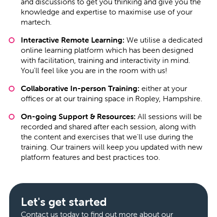
and discussions to get you thinking and give you the
knowledge and expertise to maximise use of your
martech.
Interactive Remote Learning:
We utilise a dedicated
online learning platform which has been designed
with facilitation, training and interactivity in mind.
You'll feel like you are in the room with us!
Collaborative In-person Training:
either at your
offices or at our training space in Ropley, Hampshire.
On-going Support & Resources:
All sessions will be
recorded and shared after each session, along with
the content and exercises that we'll use during the
training. Our trainers will keep you updated with new
platform features and best practices too.
Let's get started
Contact us today to find out more about our