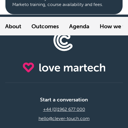
Marketo training, course availability and fees.
About
Outcomes
Agenda
How we tr
Start a conversation
+44 (0)1962 677 000
hello@clever-touch.com