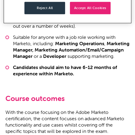
The course consists of
12 two-and-a-half hour
Reject All
Accept All Cookies
sessions
, and is held remotely over a time period that
suits you (either over six consecutive days, or spread
out over a number of weeks).
Suitable for anyone with a job role working with
Marketo, including:
Marketing Operations
,
Marketing
Manager, Marketing Automation/Email/Campaign
Manager
or a
Developer
supporting marketing.
Candidates should aim to have 6-12 months of
experience within Marketo.
Course outcomes
With the course focusing on the Adobe Marketo
certification, the content focuses on advanced Marketo
functionality and use cases whilst covering off the
specific topics that will be explored in the exam.