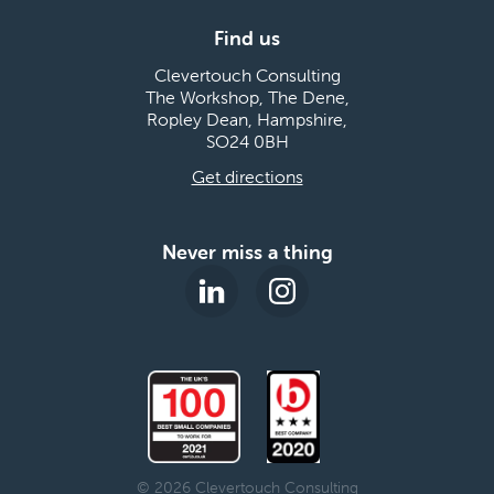
Find us
Clevertouch Consulting
The Workshop, The Dene,
Ropley Dean, Hampshire,
SO24 0BH
Get directions
Never miss a thing
© 2026 Clevertouch Consulting