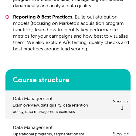
dynamically and analyse data quality.
Reporting & Best Practices.
Build out attribution
models (focusing on Marketo's acquisition program
function), learn how to identify key performance
metrics for your campaigns and how best to visualise
them. We also explore A/B testing, quality checks and
best practices around lead scoring.
Course structure
Data Management
Session
Exam overview, data quality, data retention
1
policy, data management exercises
Data Management
Session
Operational programs, segmentation for