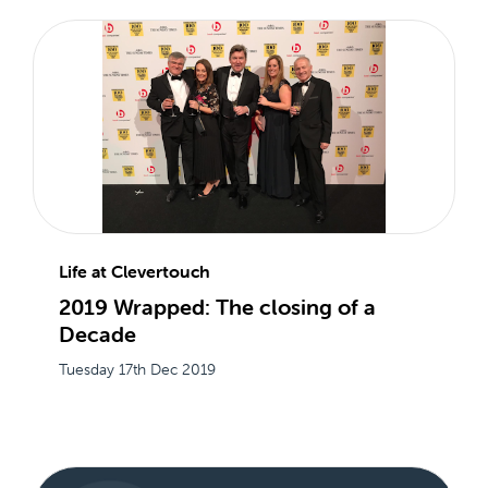
Life at Clevertouch
2019 Wrapped: The closing of a
Decade
Tuesday 17th Dec 2019