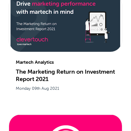
Martech Analytics
The Marketing Return on Investment
Report 2021
Monday 09th Aug 2021