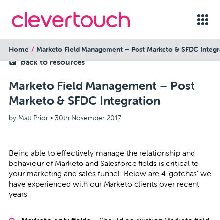
Home
Marketo Field Management – Post Marketo & SFDC Integr
back to resources
Marketo Field Management – Post
Marketo & SFDC Integration
by Matt Prior •
30th November 2017
Being able to effectively manage the relationship and
behaviour of Marketo and Salesforce fields is critical to
your marketing and sales funnel. Below are 4 ‘gotchas’ we
have experienced with our Marketo clients over recent
years.