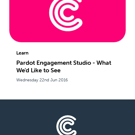
Learn
Pardot Engagement Studio - What
We'd Like to See
Wednesday 22nd Jun 2016