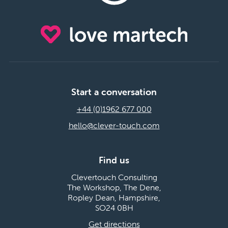
Start a conversation
+44 (0)1962 677 000
hello@clever-touch.com
Find us
Clevertouch Consulting
The Workshop, The Dene,
Ropley Dean, Hampshire,
SO24 0BH
Get directions