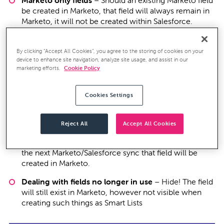
Marketo only fields
– Should an existing Marketo field
be created in Marketo, that field will always remain in
Marketo, it will not be created within Salesforce.
Salesforce only fields
– Based on the Salesforce user
profile linked to Marketo, new fields created within
By clicking “Accept All Cookies”, you agree to the storing of cookies on your
Salesforce may be visible to Marketo. If the fields are
device to enhance site navigation, analyze site usage, and assist in our
marketing efforts.
Cookie Policy
visible, during the next sync cycle that field would be
created in Marketo. Should you want the field to
remain Salesforce only, make sure the field in not
Cookies Settings
visible to the Salesforce profile.
What happens if a want to give Marketo access to
Reject All
Accept All Cookies
other existing Salesforce fields?
Through editing the
Salesforce user profile and making the field visible, on
the next Marketo/Salesforce sync that field will be
created in Marketo.
Dealing with fields no longer in use
– Hide! The field
will still exist in Marketo, however not visible when
creating such things as Smart Lists