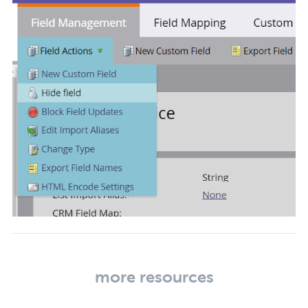
more resources