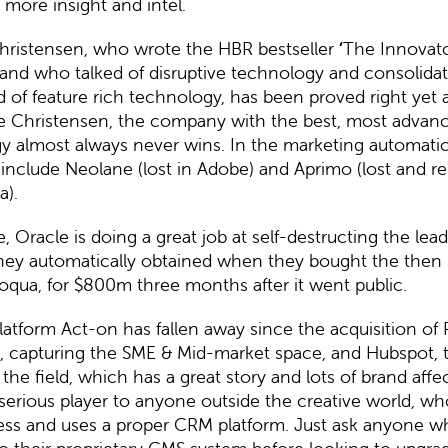
n more insight and intel.
hristensen, who wrote the HBR bestseller
‘
The Innovat
and who talked of disruptive technology and consolidat
 of feature rich technology, has been proved right yet 
e Christensen, the company with the best, most advan
y almost always never wins. In the marketing automati
s include
Neolane (lost in Adobe)
and
Aprimo
(lost and r
a).
e,
Oracle
is doing a great job at self-destructing the lea
they automatically obtained when they bought the then
loqua, for $800m three months after it went public.
latform
Act-on
has fallen away since the acquisition of 
e, capturing the SME & Mid-market space, and Hubspot, 
the field, which has a great story and lots of brand affec
 serious player to anyone outside the creative world, wh
ness and uses a proper CRM platform. Just ask anyone 