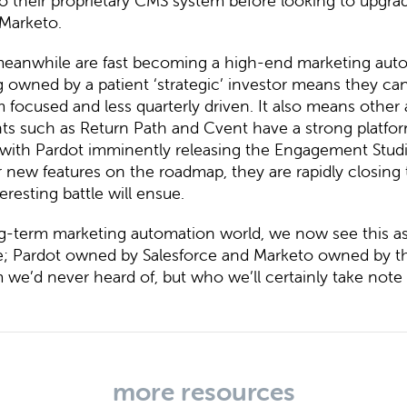
o their proprietary CMS system before looking to upgra
 Marketo.
eanwhile are fast becoming a high-end marketing aut
g owned by a patient ‘strategic’ investor means they can
 focused and less quarterly driven. It also means other
ts such as Return Path and Cvent have a strong platform
with Pardot imminently releasing the Engagement Stud
 new features on the roadmap, they are rapidly closing 
eresting battle will ensue.
ng-term marketing automation world, we now see this a
e; Pardot owned by Salesforce and Marketo owned by th
m we’d never heard of, but who we’ll certainly take note
more resources