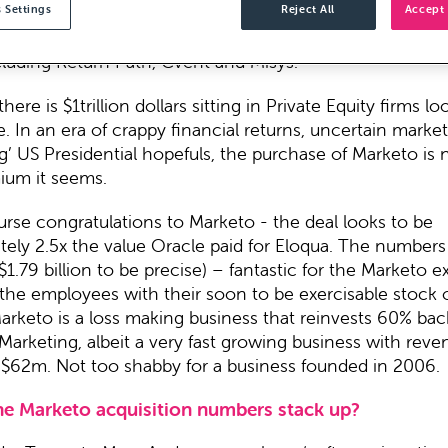
 Settings
Reject All
Accept 
ews broke on Tuesday, we all said “Vista who?” It turn
IG player no one has heard of, the owner of over 240 so
cluding Return Path, Cvent and Misys.
here is $1trillion dollars sitting in Private Equity firms lo
In an era of crappy financial returns, uncertain marke
ng’ US Presidential hopefuls, the purchase of Marketo is 
mium it seems.
rse congratulations to Marketo - the deal looks to be
tely 2.5x the value Oracle paid for Eloqua. The numbers
$1.79 billion to be precise) – fantastic for the Marketo e
the employees with their soon to be exercisable stock 
 Marketo is a loss making business that reinvests 60% bac
Marketing, albeit a very fast growing business with reve
f $62m. Not too shabby for a business founded in 2006.
he Marketo acquisition numbers stack up?