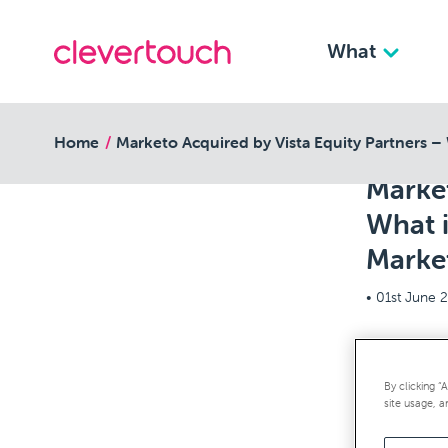
What
back to resources
Home
Marketo Acquired by Vista Equity Partners –
Market
What 
Marke
•
01st June 
Marketo’s 
By clicking “
bit of a s
site usage, a
were on M