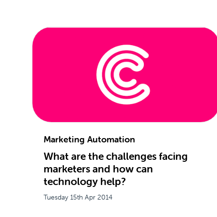
Marketing Automation
What are the challenges facing
marketers and how can
technology help?
Tuesday 15th Apr 2014