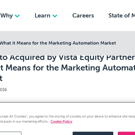
Why
Learn
Careers
State of 
 What it Means for the Marketing Automation Market
o Acquired by Vista Equity Partner
it Means for the Marketing Automa
t
2016
acquisition by Vista Equity Partners this week was expec
Accept All Cookies”, you agree to the storing of cookies on your device to enhance site navi
urprise at the same time. All of the odds for Marketo’s acq
nd assist in our marketing efforts.
Cookie Policy
icrosoft or SAP.