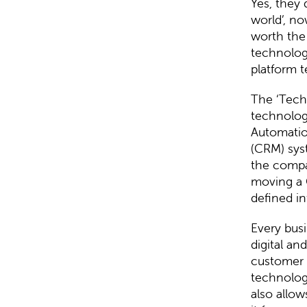
Yes, they
world’, no
worth the
technologi
platform t
The ‘Tech
technolog
Automatio
(CRM) sys
the compa
moving a 
defined in
Every bus
digital an
customer 
technology
also allow