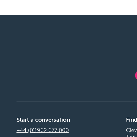
Start a conversation
Find
+44 (0)1962 677 000
Clev
The