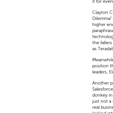
it for eve
Clayton C
Dilemma
’
higher end
paraphras
technolog
the faller
as Teradat
Meanwhil
position 
leaders, E
Another p
Salesforc
donkey in 
just not a
real busi