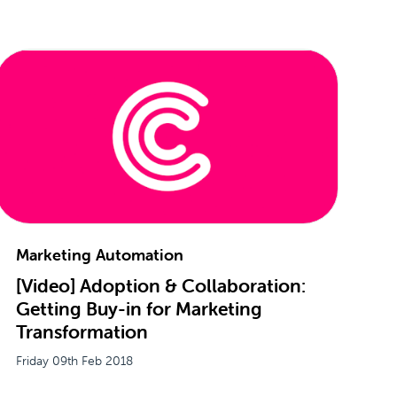
Marketing Automation
[Video] Adoption & Collaboration:
Getting Buy-in for Marketing
Transformation
Friday 09th Feb 2018