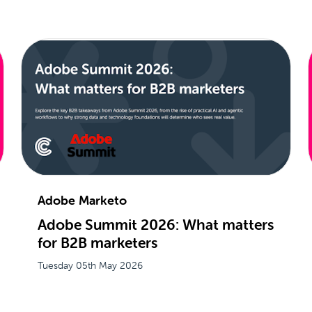
Adobe Marketo
Adobe Summit 2026: What matters
for B2B marketers
Tuesday 05th May 2026