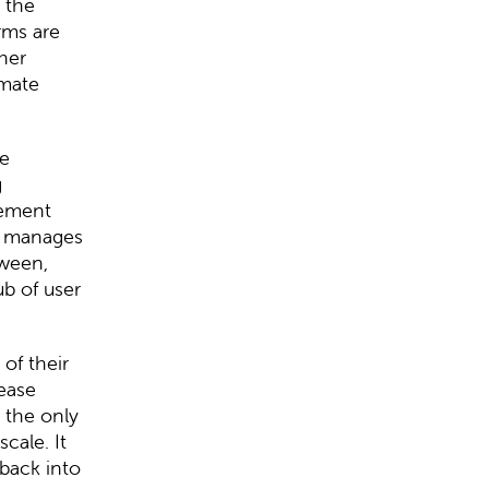
 the
orms are
her
imate
re
g
gement
M manages
tween,
b of user
of their
rease
 the only
cale. It
 back into