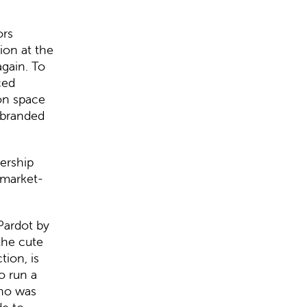
ors
ion at the
again. To
ced
on space
ebranded
dership
 market-
Pardot by
the cute
tion, is
o run a
who was