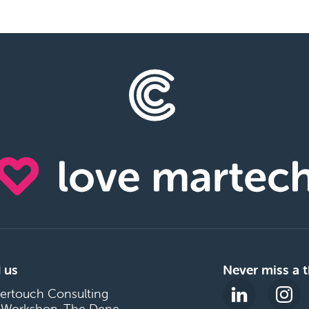
 us
Never miss a t
ertouch Consulting
 Workshop, The Dene,