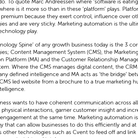
 do. To quote
Marc Andreessen
where ‘software is eating
where is it more so than in these ‘platform’ plays. Platf
 premium because they exert control, influence over ot
es and are very sticky. Marketing automation is the ult
echnology play.
nology Spine’ of any growth business today is the 3 co
ies; Content Management System (CMS), the Marketin
n Platform (MA) and the Customer Relationship Mana
tem. Where the CMS manages digital content, the CR
ny defined intelligence and MA acts as ‘the bridge’ be
CMS led website from a brochure to a true marketing hu
telligence.
iness wants to have coherent communication across all 
d physical interactions, garner customer insight and inc
engagement at the same time. Marketing automation is
 that can allow businesses to do this efficiently and at s
s other technologies such as Cvent to feed off and link