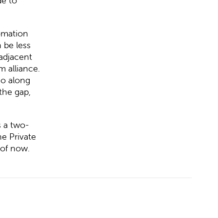
de to
omation
 be less
 adjacent
 alliance.
io along
the gap,
s a two-
e Private
 of now.