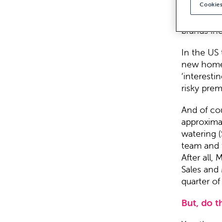
Cookies
When the n
are the B
brands in
In the US t
new home. 
‘interesti
risky pre
And of cou
approxima
watering (
team and 
After all,
Sales and 
quarter o
But, do t