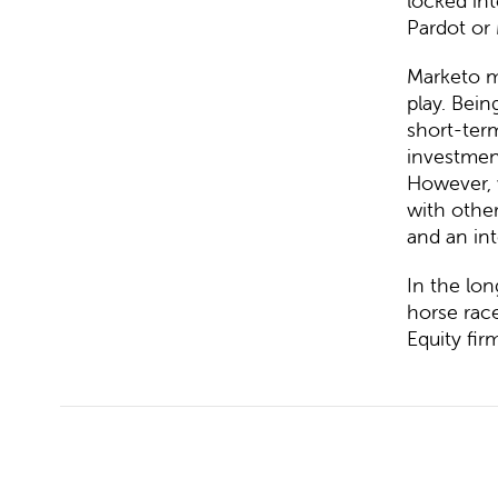
locked int
Pardot or
Marketo m
play. Bein
short-term
investmen
However, 
with other
and an int
In the lo
horse rac
Equity fir