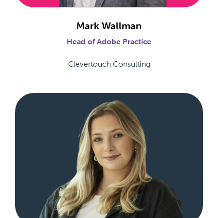
Mark Wallman
Head of Adobe Practice
Clevertouch Consulting