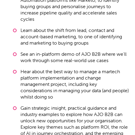
buying groups and personalise journeys to
increase pipeline quality and accelerate sales
cycles
Learn about the shift from lead, contact and
account-based marketing, to one of identifying
and marketing to buying groups
See an in-platform demo of AJO B2B where we'll
work through some real-world use cases
Hear about the best way to manage a martech
platform implementation and change
management project, including key
considerations in managing your data (and people)
whilst doing so
Gain strategic insight, practical guidance and
industry examples to explore how AJO B2B can
unlock new opportunities for your organisation.
Explore key themes such as platform ROI, the role
of AI in journey orchestration, and the emerging