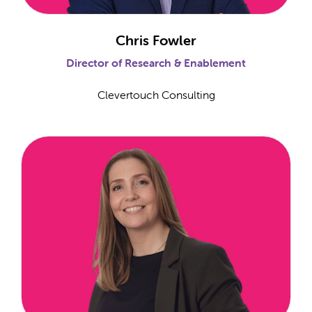
Chris Fowler
Director of Research & Enablement
Clevertouch Consulting