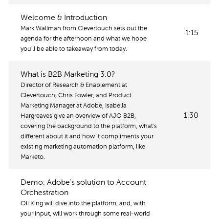
Welcome & Introduction
Mark Wallman from Clevertouch sets out the
1:15
agenda for the afternoon and what we hope
you'll be able to takeaway from today.
What is B2B Marketing 3.0?
Director of Research & Enablement at
Clevertouch, Chris Fowler, and Product
Marketing Manager at Adobe, Isabella
1:30
Hargreaves give an overview of AJO B2B,
covering the background to the platform, what's
different about it and how it compliments your
existing marketing automation platform, like
Marketo.
Demo: Adobe's solution to Account
Orchestration
Oli King will dive into the platform, and, with
your input, will work through some real-world