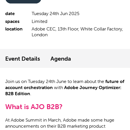
date
Tuesday 24th Jun 2025
spaces
Limited
location
Adobe CEC, 13th Floor, White Collar Factory,
London
Event Details
Agenda
Join us on Tuesday 24th June to learn about the
future of
account orchestration
with
Adobe Journey Optimizer:
B2B Edition
.
What is AJO B2B?
At Adobe Summit in March, Adobe made some huge
announcements on their B2B marketing product