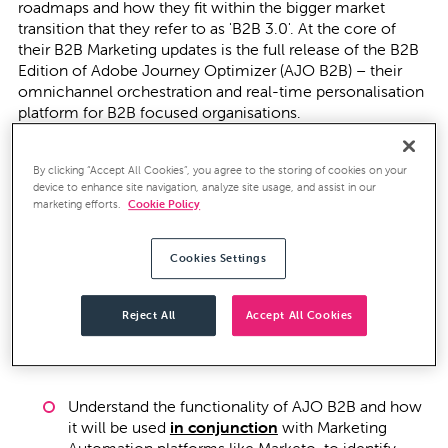
roadmaps and how they fit within the bigger market
transition that they refer to as 'B2B 3.0'. At the core of
their B2B Marketing updates is the full release of the B2B
Edition of Adobe Journey Optimizer (AJO B2B) – their
omnichannel orchestration and real-time personalisation
platform for B2B focused organisations.
AJO B2B promises to enable marketing teams to
By clicking “Accept All Cookies”, you agree to the storing of cookies on your
orchestrate account-based experiences and qualify
device to enhance site navigation, analyze site usage, and assist in our
buying groups for specific products across the entire
marketing efforts.
Cookie Policy
customer lifecycle – and yep, AI is heavily embedded
within the platform to help marketers identify the right
buying groups, create relevant segments and design
Cookies Settings
personalised journeys.
Reject All
Accept All Cookies
There's a lot to be excited about here, but also a lot to
unpick! Join us at this event to:
Understand the functionality of AJO B2B and how
it will be used
in conjunction
with Marketing
Automation platforms like Marketo, to identify