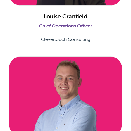
Louise Cranfield
Chief Operations Officer
Clevertouch Consulting