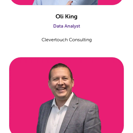
Oli King
Data Analyst
Clevertouch Consulting