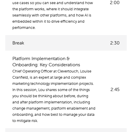
2:00
use cases so you can see and understand how
the platform works, where it should integrate
seamlessly with other platforms, and how AI is
embedded within it to drive efficiency and
performance.
Break
2:30
Platform Implementation &
Onboarding: Key Considerations
Chief Operating Officer at Clevertouch, Louise
Cranfield, is an expert at large and complex
marketing technology implementation projects.
2:45
In this session, Lou shares some of the things
you should be thinking about before, during
and after platform implementation, including
change management, platform enablement and
onboarding, and how best to manage your data
to mitigate risk.