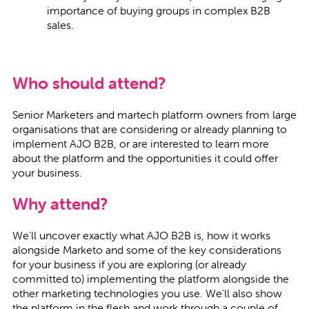
importance of buying groups in complex B2B
sales.
Who should attend?
Senior Marketers and martech platform owners from large
organisations that are considering or already planning to
implement AJO B2B, or are interested to learn more
about the platform and the opportunities it could offer
your business.
Why attend?
We'll uncover exactly what AJO B2B is, how it works
alongside Marketo and some of the key considerations
for your business if you are exploring (or already
committed to) implementing the platform alongside the
other marketing technologies you use. We'll also show
the platform in the flesh and work through a couple of