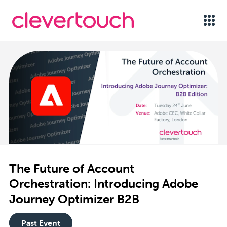
The Future of Account
Orchestration: Introducing Adobe
Journey Optimizer B2B
Past Event