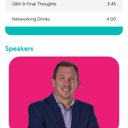
Q&A & Final Thoughts
3:45
Networking Drinks
4:00
Speakers