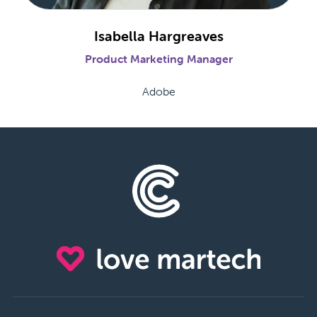
Isabella Hargreaves
Product Marketing Manager
Adobe