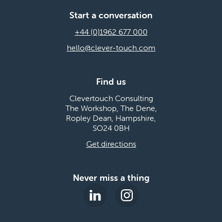
Start a conversation
+44 (0)1962 677 000
hello@clever-touch.com
Find us
Clevertouch Consulting
The Workshop, The Dene,
Ropley Dean, Hampshire,
SO24 0BH
Get directions
Never miss a thing