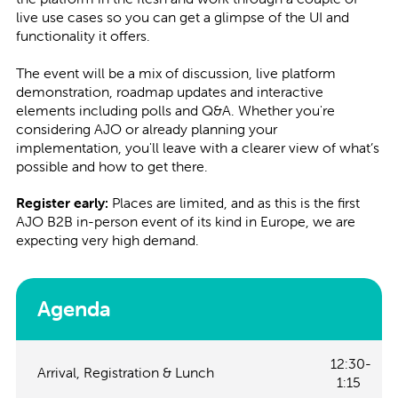
live use cases so you can get a glimpse of the UI and
functionality it offers.
The event will be a mix of discussion, live platform
demonstration, roadmap updates and interactive
elements including polls and Q&A. Whether you're
considering AJO or already planning your
implementation, you'll leave with a clearer view of what’s
possible and how to get there.
Register early:
Places are limited, and as this is the first
AJO B2B in-person event of its kind in Europe, we are
expecting very high demand.
Agenda
12:30-
Arrival, Registration & Lunch
1:15